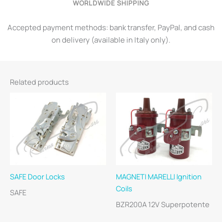
WORLDWIDE SHIPPING
Accepted payment methods: bank transfer, PayPal, and cash
on delivery (available in Italy only).
Related products
SAFE Door Locks
MAGNETI MARELLI Ignition
Coils
SAFE
BZR200A 12V Superpotente