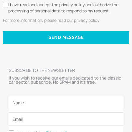
I have read and accept the privacy policy and authorize the
processing of personal data to respond to my request.
For more information, please read our privacy policy
SEND MESSAGE
SUBSCRIBE TO THE NEWSLETTER
If you wish to receive our emails dedicated to the classic
car sector, subscribe. No SPAM and it’s free.