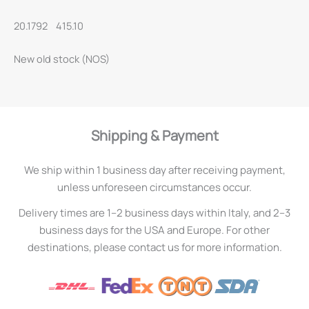
20.1792 415.10
New old stock (NOS)
Shipping & Payment
We ship within 1 business day after receiving payment,
unless unforeseen circumstances occur.
Delivery times are 1–2 business days within Italy, and 2–3
business days for the USA and Europe. For other
destinations, please contact us for more information.