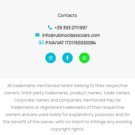
Contacts
+39 393 2711997
info@rubinoclassiccars.com
P.IVA/VAT IT01765930084
I
F
W
n
a
h
s
c
a
t
e
t
a
b
s
g
o
a
r
o
p
a
k
p
All trademarks mentioned herein belong to their respective
m
-
f
owners; third-party trademarks, product names, trade names,
corporate names and companies mentioned may be
trademarks or registered trademarks of their respective
owners and are used solely for explanatory purposes and for
the benefit of the owner, with no intent to infringe any existing
copyright rights.