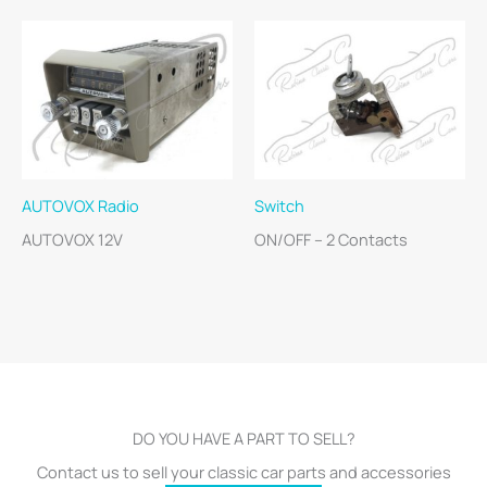
AUTOVOX Radio
Switch
AUTOVOX 12V
ON/OFF – 2 Contacts
DO YOU HAVE A PART TO SELL?
Contact us to sell your classic car parts and accessories