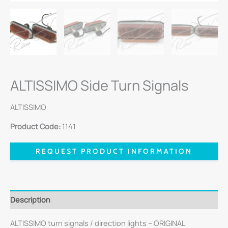
ALTISSIMO Side Turn Signals
ALTISSIMO
Product Code:
1141
REQUEST PRODUCT INFORMATION
Description
ALTISSIMO turn signals / direction lights – ORIGINAL