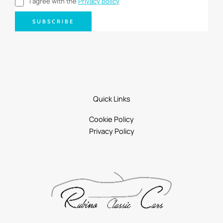
I agree with the
Privacy policy
SUBSCRIBE
Quick Links
Cookie Policy
Privacy Policy