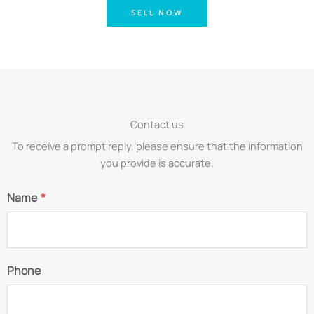
SELL NOW
Contact us
To receive a prompt reply, please ensure that the information
you provide is accurate.
Name
*
Phone