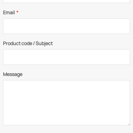
Email
*
Product code / Subject
Message