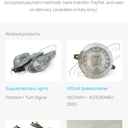
Accepted payment methods: bank transfer, PayPal, and cash
on delivery (available in Italy only).
Related products
Supplementary Lights
VEGLIA Speedometer
Position / Turn Signal
160 KM/H – ALFA ROMEO
2500