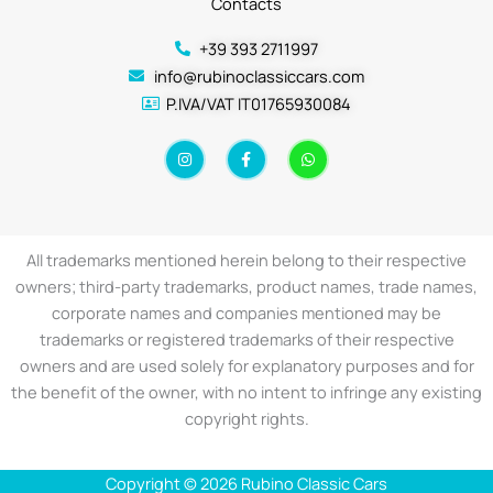
Contacts
+39 393 2711997
info@rubinoclassiccars.com
P.IVA/VAT IT01765930084
I
F
W
n
a
h
s
c
a
t
e
t
a
b
s
g
o
a
r
o
p
a
k
p
All trademarks mentioned herein belong to their respective
m
-
f
owners; third-party trademarks, product names, trade names,
corporate names and companies mentioned may be
trademarks or registered trademarks of their respective
owners and are used solely for explanatory purposes and for
the benefit of the owner, with no intent to infringe any existing
copyright rights.
Copyright © 2026 Rubino Classic Cars