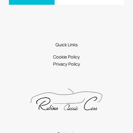
Quick Links
Cookie Policy
Privacy Policy