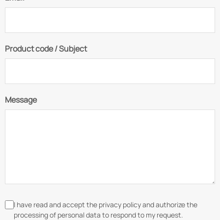
Product code / Subject
Message
I have read and accept the privacy policy and authorize the
processing of personal data to respond to my request.