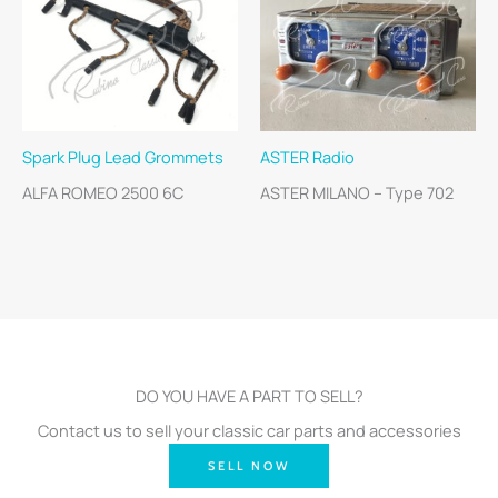
Spark Plug Lead Grommets
ASTER Radio
ALFA ROMEO 2500 6C
ASTER MILANO – Type 702
DO YOU HAVE A PART TO SELL?
Contact us to sell your classic car parts and accessories
SELL NOW