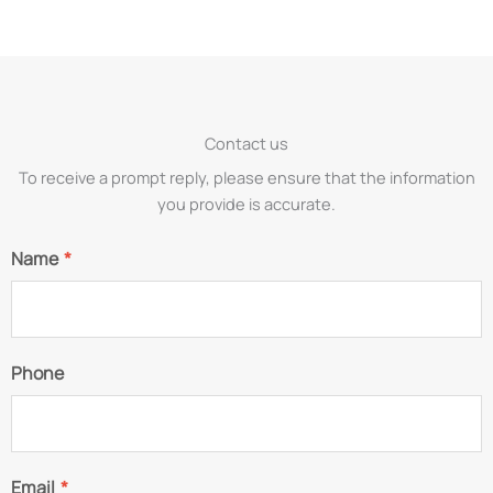
Contact us
To receive a prompt reply, please ensure that the information
you provide is accurate.
Name
*
Phone
Email
*