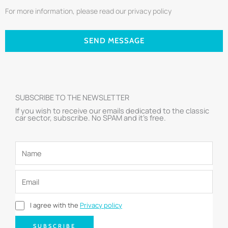
For more information, please read our privacy policy
SEND MESSAGE
SUBSCRIBE TO THE NEWSLETTER
If you wish to receive our emails dedicated to the classic
car sector, subscribe. No SPAM and it’s free.
I agree with the
Privacy policy
SUBSCRIBE