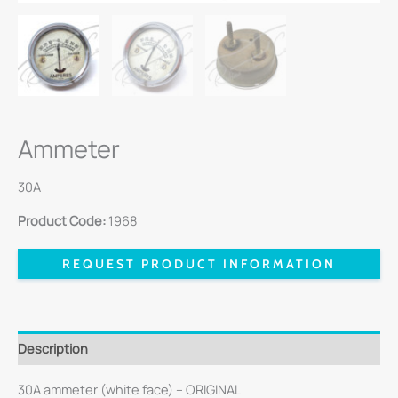
Ammeter
30A
Product Code:
1968
REQUEST PRODUCT INFORMATION
Description
30A ammeter (white face) – ORIGINAL