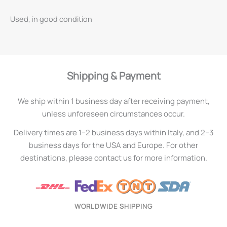
Used, in good condition
Shipping & Payment
We ship within 1 business day after receiving payment,
unless unforeseen circumstances occur.
Delivery times are 1–2 business days within Italy, and 2–3
business days for the USA and Europe. For other
destinations, please contact us for more information.
WORLDWIDE SHIPPING