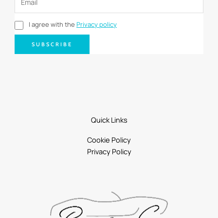
I agree with the
Privacy policy
SUBSCRIBE
Quick Links
Cookie Policy
Privacy Policy