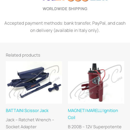
WORLDWIDE SHIPPING
Accepted payment methods: bank transfer, PayPal, and cash
on delivery (available in Italy only).
Related products
BATTAINI Scissor Jack
MAGNETI MARELLI Ignition
Coil
Jack – Ratchet Wrench –
Socket Adapter
B 200B – 12V Superpotente