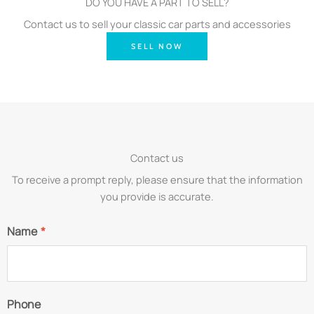
DO YOU HAVE A PART TO SELL?
Contact us to sell your classic car parts and accessories
SELL NOW
Contact us
To receive a prompt reply, please ensure that the information
you provide is accurate.
Name
*
Phone