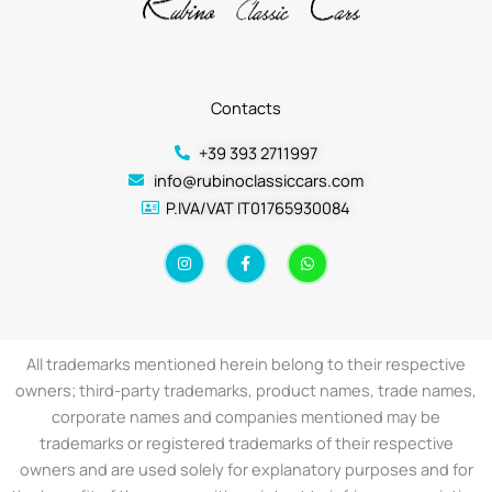
Contacts
+39 393 2711997
info@rubinoclassiccars.com
P.IVA/VAT IT01765930084
I
F
W
n
a
h
s
c
a
t
e
t
a
b
s
g
o
a
r
o
p
a
k
p
All trademarks mentioned herein belong to their respective
m
-
f
owners; third-party trademarks, product names, trade names,
corporate names and companies mentioned may be
trademarks or registered trademarks of their respective
owners and are used solely for explanatory purposes and for