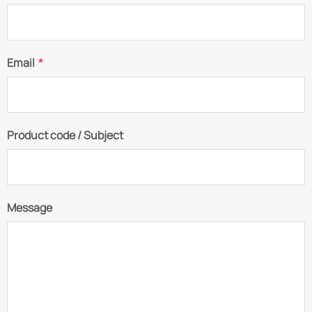
Email
*
Product code / Subject
Message