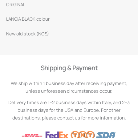
ORIGINAL
LANCIA BLACK colour
New old stock (NOS)
Shipping & Payment
We ship within 1 business day after receiving payment,
unless unforeseen circumstances occur.
Delivery times are 1–2 business days within Italy, and 2–3
business days for the USA and Europe. For other
destinations, please contact us for more information.