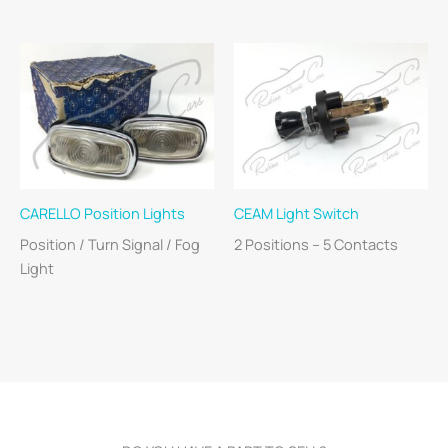
CARELLO Position Lights
CEAM Light Switch
Position / Turn Signal / Fog
2 Positions – 5 Contacts
Light