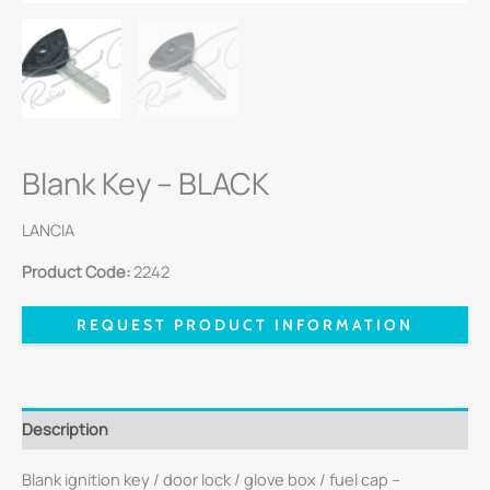
Blank Key – BLACK
LANCIA
Product Code:
2242
REQUEST PRODUCT INFORMATION
Description
Blank ignition key / door lock / glove box / fuel cap –