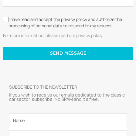
I have read and accept the privacy policy and authorize the
processing of personal data to respond to my request.
For more information, please read our privacy policy
SEND MESSAGE
SUBSCRIBE TO THE NEWSLETTER
If you wish to receive our emails dedicated to the classic
car sector, subscribe. No SPAM and it’s free.