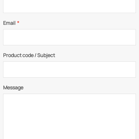
Email
*
Product code / Subject
Message