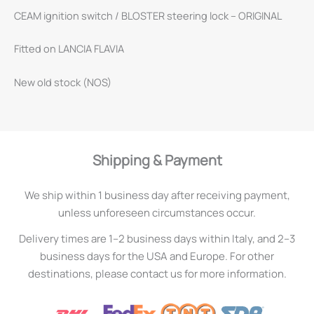
CEAM ignition switch / BLOSTER steering lock – ORIGINAL
Fitted on LANCIA FLAVIA
New old stock (NOS)
Shipping & Payment
We ship within 1 business day after receiving payment,
unless unforeseen circumstances occur.
Delivery times are 1–2 business days within Italy, and 2–3
business days for the USA and Europe. For other
destinations, please contact us for more information.