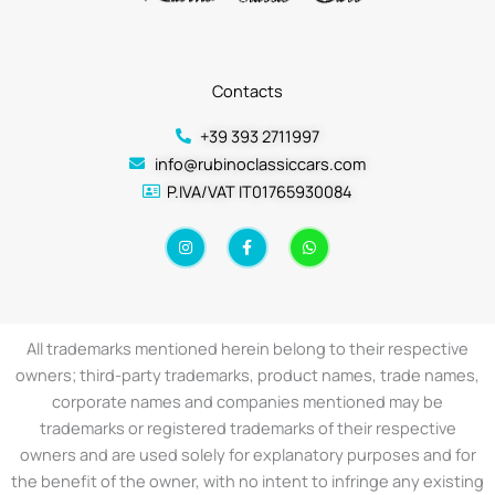
Contacts
+39 393 2711997
info@rubinoclassiccars.com
P.IVA/VAT IT01765930084
I
F
W
n
a
h
s
c
a
t
e
t
a
b
s
g
o
a
r
o
p
a
k
p
All trademarks mentioned herein belong to their respective
m
-
f
owners; third-party trademarks, product names, trade names,
corporate names and companies mentioned may be
trademarks or registered trademarks of their respective
owners and are used solely for explanatory purposes and for
the benefit of the owner, with no intent to infringe any existing