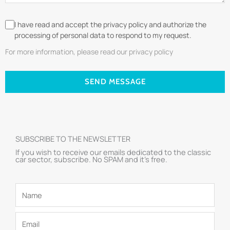
I have read and accept the privacy policy and authorize the
processing of personal data to respond to my request.
For more information, please read our privacy policy
SEND MESSAGE
SUBSCRIBE TO THE NEWSLETTER
If you wish to receive our emails dedicated to the classic
car sector, subscribe. No SPAM and it’s free.