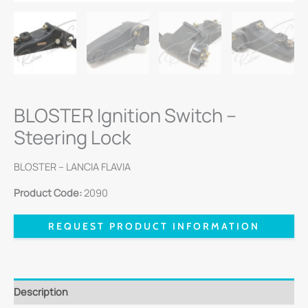
BLOSTER Ignition Switch –
Steering Lock
BLOSTER – LANCIA FLAVIA
Product Code:
2090
REQUEST PRODUCT INFORMATION
Description