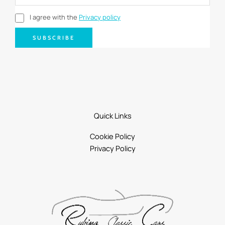
I agree with the
Privacy policy
SUBSCRIBE
Quick Links
Cookie Policy
Privacy Policy