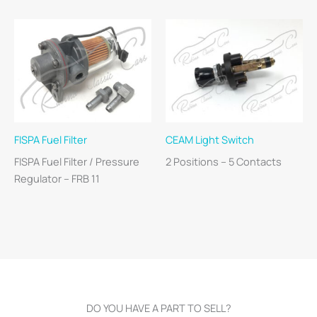
FISPA Fuel Filter
CEAM Light Switch
FISPA Fuel Filter / Pressure
2 Positions – 5 Contacts
Regulator – FRB 11
DO YOU HAVE A PART TO SELL?