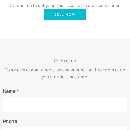
Contact us to sell your classic car parts and accessories
SELL NOW
Contact us
To receive a prompt reply, please ensure that the information
you provide is accurate.
Name
*
Phone