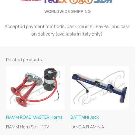
WORLDWIDE SHIPPING
Accepted payment methods: bank transfer, PayPal, and cash
on delivery (available in Italy only).
Related products
FIAMM ROAD MASTER Horns
BATTAINI Jack
FIAMM Horn Set – 12V
LANCIA FLAMINIA