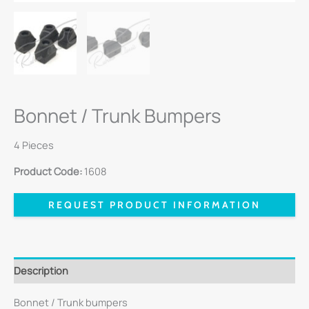
Bonnet / Trunk Bumpers
4 Pieces
Product Code:
1608
REQUEST PRODUCT INFORMATION
Description
Bonnet / Trunk bumpers