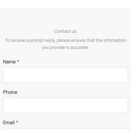
Contact us
To receive a prompt reply, please ensure that the information
you provide is accurate.
Name
*
Phone
Email
*