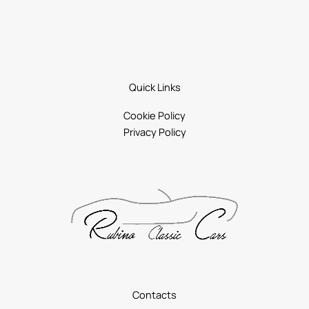
Quick Links
Cookie Policy
Privacy Policy
Contacts