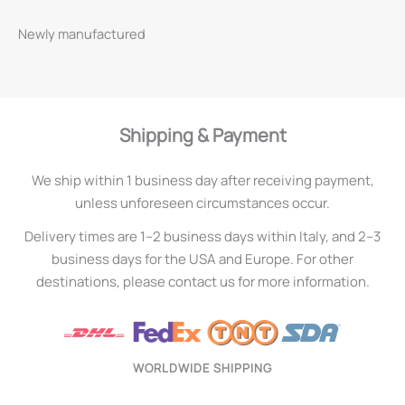
Newly manufactured
Shipping & Payment
We ship within 1 business day after receiving payment,
unless unforeseen circumstances occur.
Delivery times are 1–2 business days within Italy, and 2–3
business days for the USA and Europe. For other
destinations, please contact us for more information.
WORLDWIDE SHIPPING