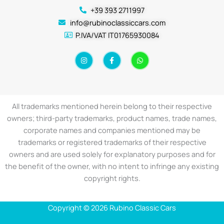
+39 393 2711997
info@rubinoclassiccars.com
P.IVA/VAT IT01765930084
I
F
W
n
a
h
s
c
a
t
e
t
a
b
s
g
o
a
r
o
p
a
k
p
All trademarks mentioned herein belong to their respective
m
-
f
owners; third-party trademarks, product names, trade names,
corporate names and companies mentioned may be
trademarks or registered trademarks of their respective
owners and are used solely for explanatory purposes and for
the benefit of the owner, with no intent to infringe any existing
copyright rights.
Copyright © 2026 Rubino Classic Cars