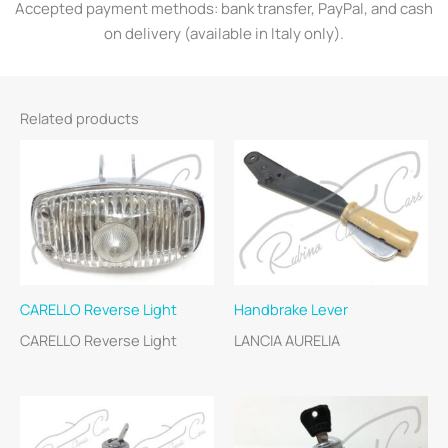
Accepted payment methods: bank transfer, PayPal, and cash
on delivery (available in Italy only).
Related products
CARELLO Reverse Light
Handbrake Lever
CARELLO Reverse Light
LANCIA AURELIA