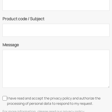
Product code / Subject
Message
I have read and accept the privacy policy and authorize the
processing of personal data to respond to my request.
For more information, please read our privacy policy