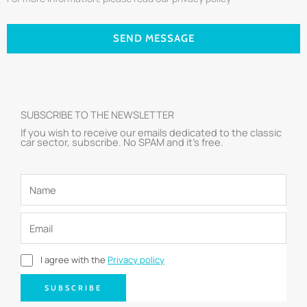
SEND MESSAGE
SUBSCRIBE TO THE NEWSLETTER
If you wish to receive our emails dedicated to the classic
car sector, subscribe. No SPAM and it’s free.
I agree with the
Privacy policy
SUBSCRIBE