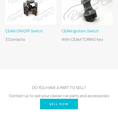
CEAM ON/OFF Switch
CEAM Ignition Switch
3 Contacts
With CEAM TORINO Key
DO YOU HAVE A PART TO SELL?
Contact us to sell your classic car parts and accessories
SELL NOW