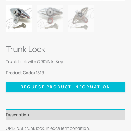
Trunk Lock
Trunk Lock with ORIGINAL Key
Product Code:
1518
REQUEST PRODUCT INFORMATION
Description
ORIGINAL trunk lock, in excellent condition.