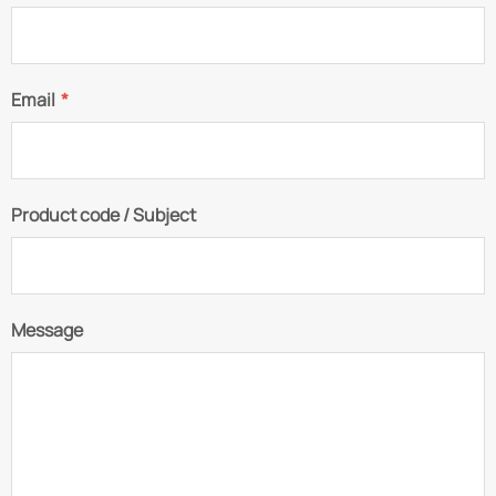
Email
*
Product code / Subject
Message