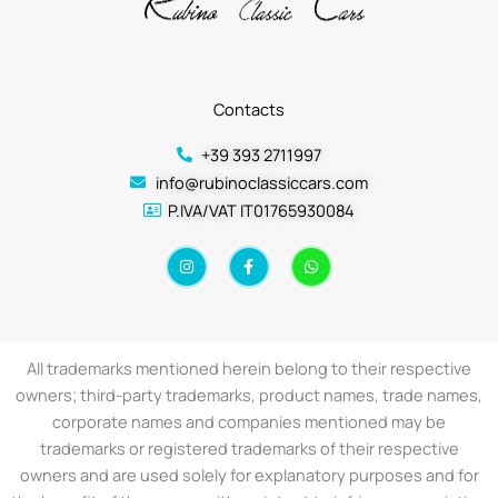
Contacts
+39 393 2711997
info@rubinoclassiccars.com
P.IVA/VAT IT01765930084
I
F
W
n
a
h
s
c
a
t
e
t
a
b
s
g
o
a
r
o
p
a
k
p
All trademarks mentioned herein belong to their respective
m
-
f
owners; third-party trademarks, product names, trade names,
corporate names and companies mentioned may be
trademarks or registered trademarks of their respective
owners and are used solely for explanatory purposes and for