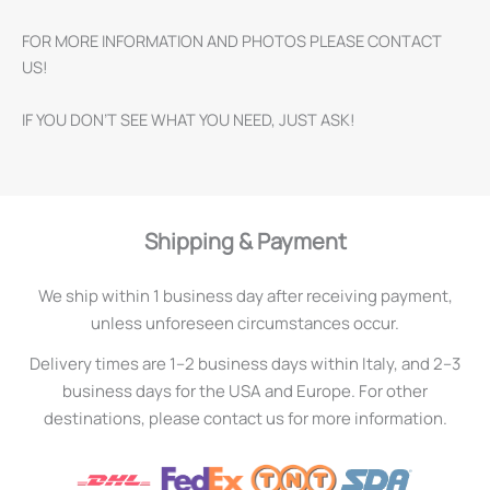
FOR MORE INFORMATION AND PHOTOS PLEASE CONTACT
US!
IF YOU DON’T SEE WHAT YOU NEED, JUST ASK!
Shipping & Payment
We ship within 1 business day after receiving payment,
unless unforeseen circumstances occur.
Delivery times are 1–2 business days within Italy, and 2–3
business days for the USA and Europe. For other
destinations, please contact us for more information.