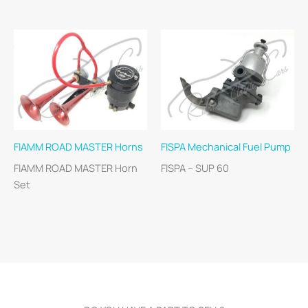
FIAMM ROAD MASTER Horns
FISPA Mechanical Fuel Pump
FIAMM ROAD MASTER Horn
FISPA – SUP 60
Set