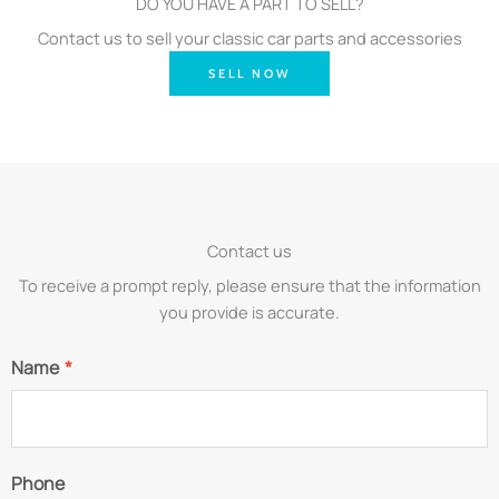
DO YOU HAVE A PART TO SELL?
Contact us to sell your classic car parts and accessories
SELL NOW
Contact us
To receive a prompt reply, please ensure that the information
you provide is accurate.
Name
*
Phone