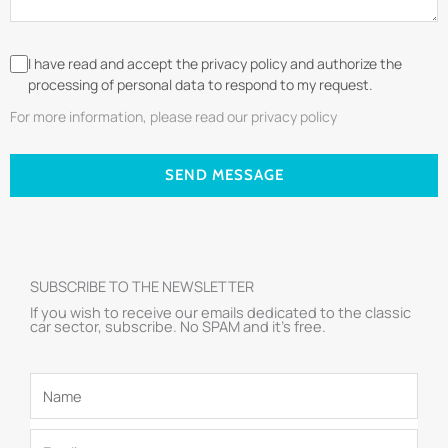
I have read and accept the privacy policy and authorize the
processing of personal data to respond to my request.
For more information, please read our privacy policy
SEND MESSAGE
SUBSCRIBE TO THE NEWSLETTER
If you wish to receive our emails dedicated to the classic
car sector, subscribe. No SPAM and it’s free.