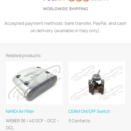
WORLDWIDE SHIPPING
Accepted payment methods: bank transfer, PayPal, and cash
on delivery (available in Italy only).
Related products
NARDI Air Filter
CEAM ON/OFF Switch
WEBER 36 / 40 DCF – DCZ –
3 Contacts
DCL