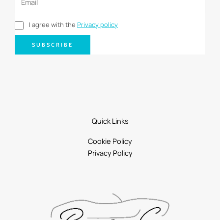
I agree with the
Privacy policy
SUBSCRIBE
Quick Links
Cookie Policy
Privacy Policy