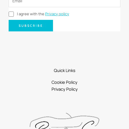
I agree with the
Privacy policy
SUBSCRIBE
Quick Links
Cookie Policy
Privacy Policy