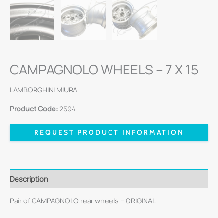
CAMPAGNOLO WHEELS – 7 X 15
LAMBORGHINI MIURA
Product Code:
2594
REQUEST PRODUCT INFORMATION
Description
Pair of CAMPAGNOLO rear wheels – ORIGINAL