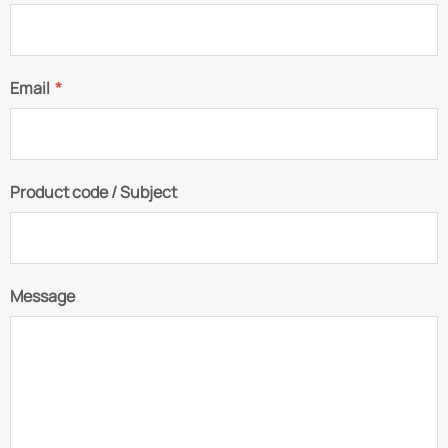
Email
*
Product code / Subject
Message