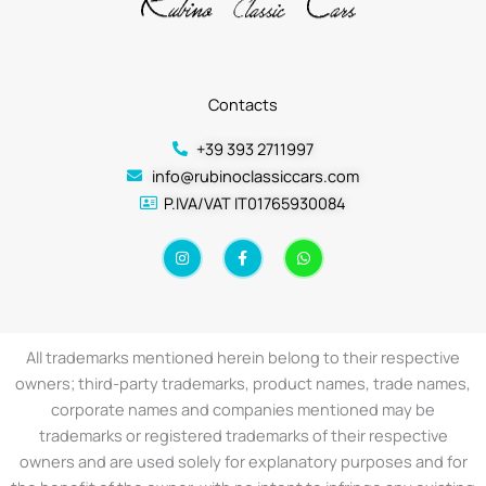
Contacts
+39 393 2711997
info@rubinoclassiccars.com
P.IVA/VAT IT01765930084
I
F
W
n
a
h
s
c
a
t
e
t
a
b
s
g
o
a
r
o
p
a
k
p
All trademarks mentioned herein belong to their respective
m
-
f
owners; third-party trademarks, product names, trade names,
corporate names and companies mentioned may be
trademarks or registered trademarks of their respective
owners and are used solely for explanatory purposes and for