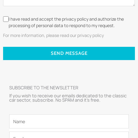
I have read and accept the privacy policy and authorize the
processing of personal data to respond to my request.
For more information, please read our privacy policy
SEND MESSAGE
SUBSCRIBE TO THE NEWSLETTER
If you wish to receive our emails dedicated to the classic
car sector, subscribe. No SPAM and it’s free.