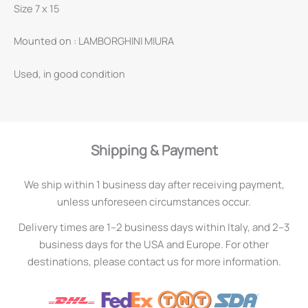
Size 7 x 15
Mounted on : LAMBORGHINI MIURA
Used, in good condition
Shipping & Payment
We ship within 1 business day after receiving payment,
unless unforeseen circumstances occur.
Delivery times are 1–2 business days within Italy, and 2–3
business days for the USA and Europe. For other
destinations, please contact us for more information.