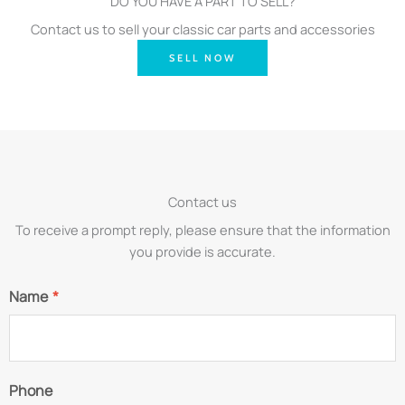
DO YOU HAVE A PART TO SELL?
Contact us to sell your classic car parts and accessories
SELL NOW
Contact us
To receive a prompt reply, please ensure that the information
you provide is accurate.
Name
*
Phone