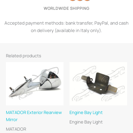
WORLDWIDE SHIPPING
Accepted payment methods: bank transfer, PayPal, and cash
on delivery (available in Italy only).
Related products
MATADOR Exterior Rearview
Engine Bay Light
Mirror
Engine Bay Light
MATADOR