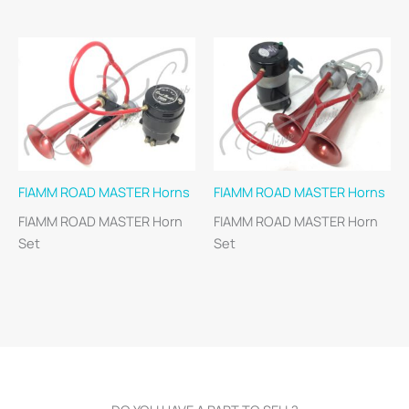
FIAMM ROAD MASTER Horns
FIAMM ROAD MASTER Horns
FIAMM ROAD MASTER Horn
FIAMM ROAD MASTER Horn
Set
Set