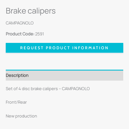
Brake calipers
CAMPAGNOLO
Product Code:
2591
REQUEST PRODUCT INFORMATION
Description
Set of 4 disc brake calipers – CAMPAGNOLO
Front/Rear
New production