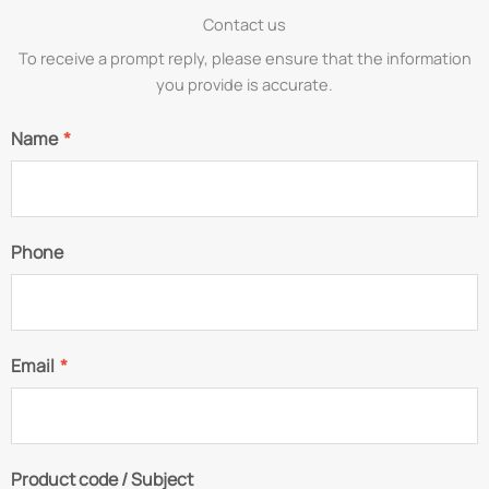
Contact us
To receive a prompt reply, please ensure that the information
you provide is accurate.
Name
*
Phone
Email
*
Product code / Subject