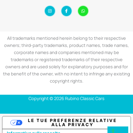
I
F
W
n
a
h
s
c
a
t
e
t
a
b
s
g
o
a
r
o
p
a
k
p
All trademarks mentioned herein belong to their respective
m
-
f
owners; third-party trademarks, product names, trade names,
corporate names and companies mentioned may be
trademarks or registered trademarks of their respective
owners and are used solely for explanatory purposes and for
the benefit of the owner, with no intent to infringe any existing
copyright rights.
Copyright © 2026 Rubino Classic Cars
LE TUE PREFERENZE RELATIVE
ALLA PRIVACY