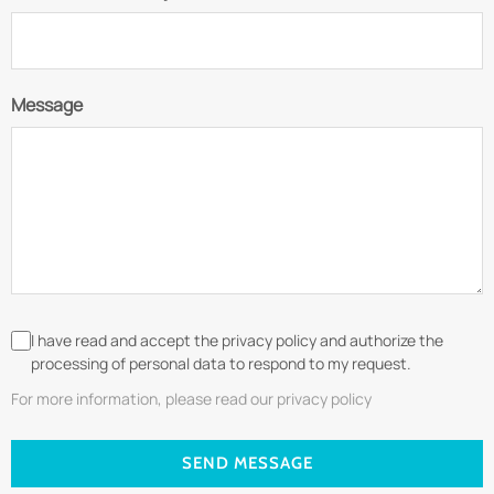
Message
I have read and accept the privacy policy and authorize the
processing of personal data to respond to my request.
For more information, please read our privacy policy
SEND MESSAGE