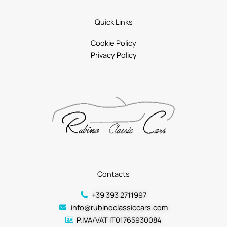
Quick Links
Cookie Policy
Privacy Policy
Contacts
+39 393 2711997
info@rubinoclassiccars.com
P.IVA/VAT IT01765930084