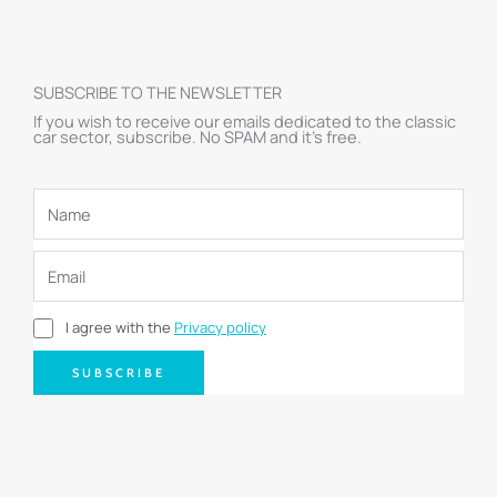
SUBSCRIBE TO THE NEWSLETTER
If you wish to receive our emails dedicated to the classic
car sector, subscribe. No SPAM and it’s free.
I agree with the
Privacy policy
SUBSCRIBE