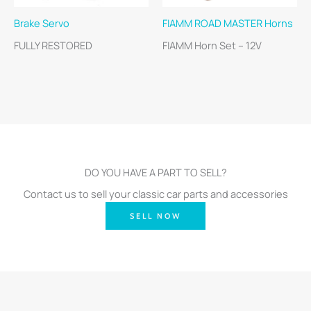
Brake Servo
FIAMM ROAD MASTER Horns
FULLY RESTORED
FIAMM Horn Set – 12V
DO YOU HAVE A PART TO SELL?
Contact us to sell your classic car parts and accessories
SELL NOW