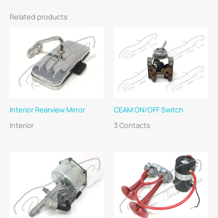
Related products
Interior Rearview Mirror
CEAM ON/OFF Switch
Interior
3 Contacts