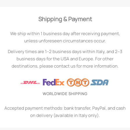
Shipping & Payment
We ship within 1 business day after receiving payment,
unless unforeseen circumstances occur.
Delivery times are 1–2 business days within Italy, and 2–3
business days for the USA and Europe. For other
destinations, please contact us for more information.
WORLDWIDE SHIPPING
Accepted payment methods: bank transfer, PayPal, and cash
on delivery (available in Italy only).