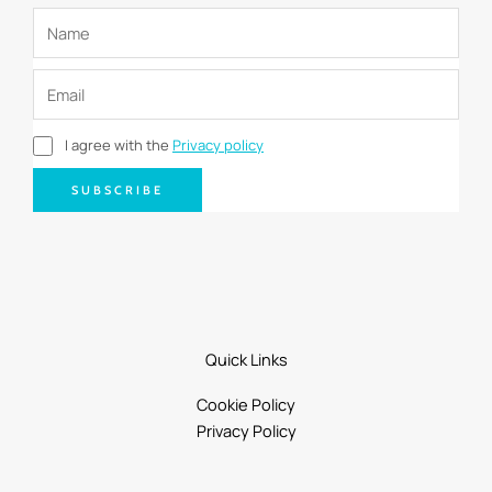
I agree with the
Privacy policy
SUBSCRIBE
Quick Links
Cookie Policy
Privacy Policy