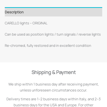
Description
CARELLO lights – ORIGINAL
Can be used as position lights / turn signals / reverse lights
Re-chromed, fully restored and in excellent condition
Shipping & Payment
We ship within 1 business day after receiving payment,
unless unforeseen circumstances occur.
Delivery times are 1–2 business days within Italy, and 2–3
business days for the USA and Europe. For other