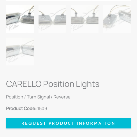
CARELLO Position Lights
Position / Turn Signal / Reverse
Product Code:
1509
REQUEST PRODUCT INFORMATION