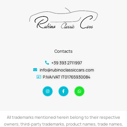
Contacts
+39 393 2711997
info@rubinoclassiccars.com
P.IVA/VAT IT01765930084
I
F
W
n
a
h
s
c
a
t
e
t
a
b
s
g
o
a
r
o
p
a
k
p
All trademarks mentioned herein belong to their respective
m
-
f
owners; third-party trademarks, product names, trade names,