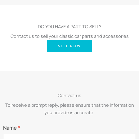
DO YOU HAVE A PART TO SELL?
Contact us to sell your classic car parts and accessories
SELL NOW
Contact us
To receive a prompt reply, please ensure that the information
you provide is accurate.
Name
*