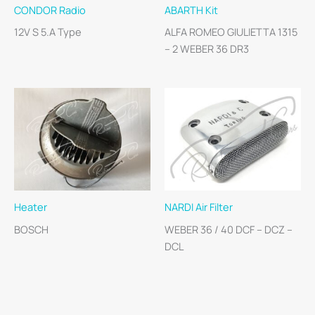
CONDOR Radio
ABARTH Kit
12V S 5.A Type
ALFA ROMEO GIULIETTA 1315
– 2 WEBER 36 DR3
Heater
NARDI Air Filter
BOSCH
WEBER 36 / 40 DCF – DCZ –
DCL