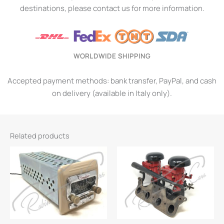
destinations, please contact us for more information.
WORLDWIDE SHIPPING
Accepted payment methods: bank transfer, PayPal, and cash
on delivery (available in Italy only).
Related products