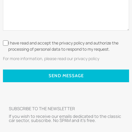
I have read and accept the privacy policy and authorize the
processing of personal data to respond to my request.
For more information, please read our privacy policy
SEND MESSAGE
SUBSCRIBE TO THE NEWSLETTER
If you wish to receive our emails dedicated to the classic
car sector, subscribe. No SPAM and it’s free.