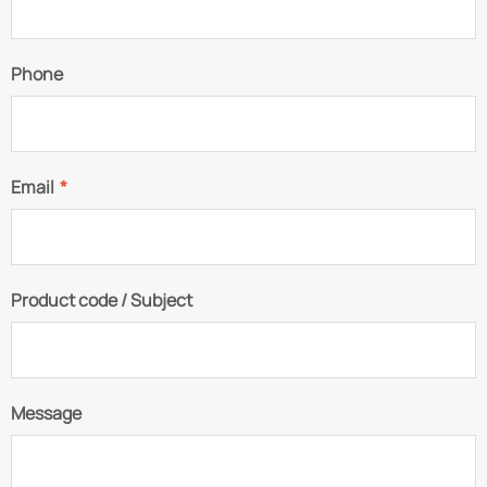
Phone
Email
*
Product code / Subject
Message