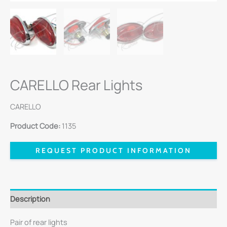
CARELLO Rear Lights
CARELLO
Product Code:
1135
REQUEST PRODUCT INFORMATION
Description
Pair of rear lights