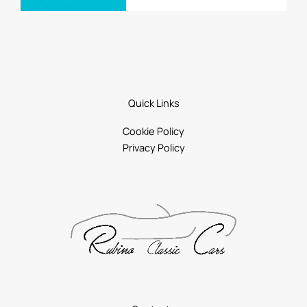
Quick Links
Cookie Policy
Privacy Policy