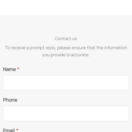
Contact us
To receive a prompt reply, please ensure that the information
you provide is accurate.
Name
*
Phone
Email
*