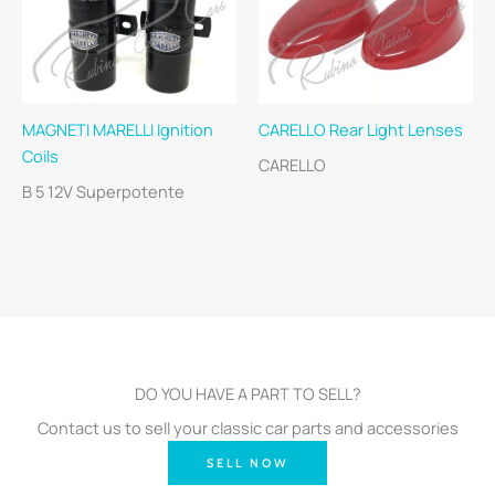
MAGNETI MARELLI Ignition
CARELLO Rear Light Lenses
Coils
CARELLO
B 5 12V Superpotente
DO YOU HAVE A PART TO SELL?
Contact us to sell your classic car parts and accessories
SELL NOW