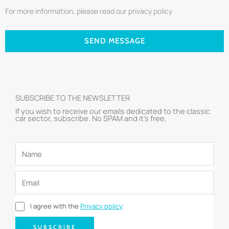
For more information, please read our privacy policy
SEND MESSAGE
SUBSCRIBE TO THE NEWSLETTER
If you wish to receive our emails dedicated to the classic
car sector, subscribe. No SPAM and it’s free.
I agree with the
Privacy policy
SUBSCRIBE