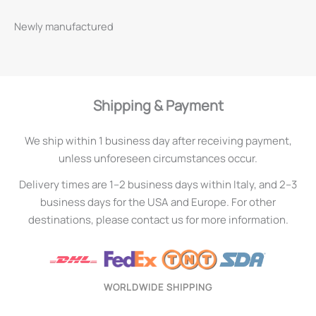
Newly manufactured
Shipping & Payment
We ship within 1 business day after receiving payment,
unless unforeseen circumstances occur.
Delivery times are 1–2 business days within Italy, and 2–3
business days for the USA and Europe. For other
destinations, please contact us for more information.
WORLDWIDE SHIPPING