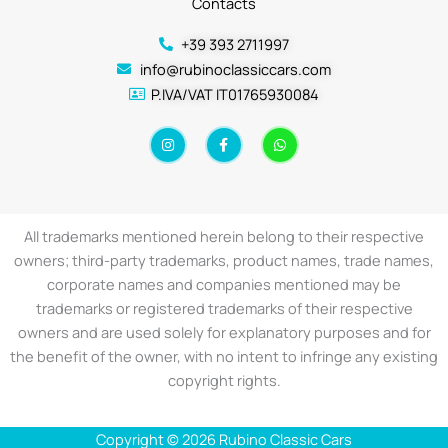
Contacts
+39 393 2711997
info@rubinoclassiccars.com
P.IVA/VAT IT01765930084
I
F
W
n
a
h
s
c
a
t
e
t
a
b
s
g
o
a
r
o
p
a
k
p
All trademarks mentioned herein belong to their respective
m
-
f
owners; third-party trademarks, product names, trade names,
corporate names and companies mentioned may be
trademarks or registered trademarks of their respective
owners and are used solely for explanatory purposes and for
the benefit of the owner, with no intent to infringe any existing
copyright rights.
Copyright © 2026 Rubino Classic Cars