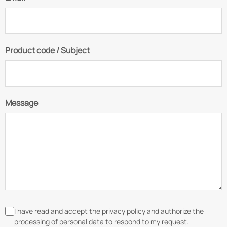
Product code / Subject
Message
I have read and accept the privacy policy and authorize the
processing of personal data to respond to my request.