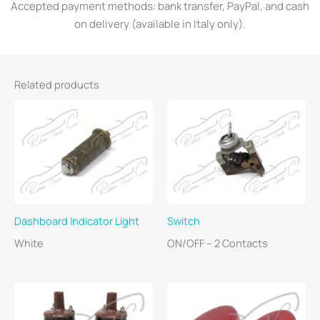
Accepted payment methods: bank transfer, PayPal, and cash
on delivery (available in Italy only).
Related products
Dashboard Indicator Light
Switch
White
ON/OFF – 2 Contacts