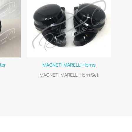
ter
MAGNETI MARELLI Horns
MAGNETI MARELLI Horn Set