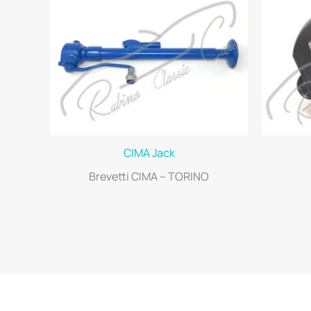
CIMA Jack
Brevetti CIMA – TORINO