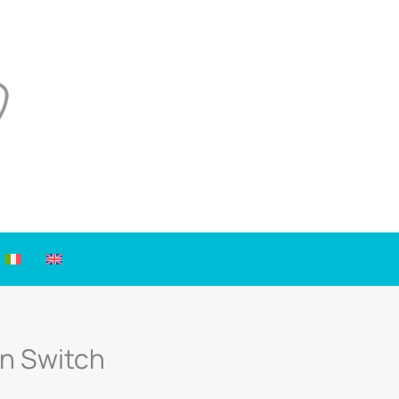
on Switch