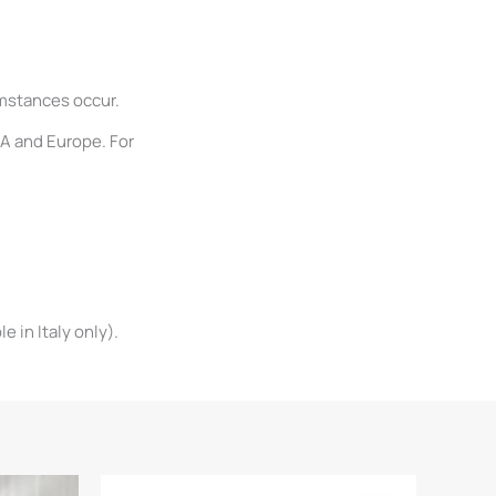
umstances occur.
SA and Europe. For
 in Italy only).