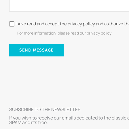
I have read and accept the privacy policy and authorize t
For more information, please read our privacy policy
SEND MESSAGE
SUBSCRIBE TO THE NEWSLETTER
If you wish to receive our emails dedicated to the classic 
SPAM and it’s free.