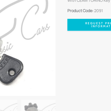
With CEAM TORINO Key
Product Code:
2091
REQUEST PR
INFORMAT