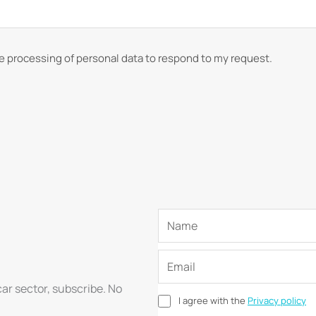
he processing of personal data to respond to my request.
car sector, subscribe. No
I agree with the
Privacy policy