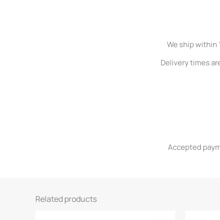
We ship within 
Delivery times ar
Accepted paymen
Related products