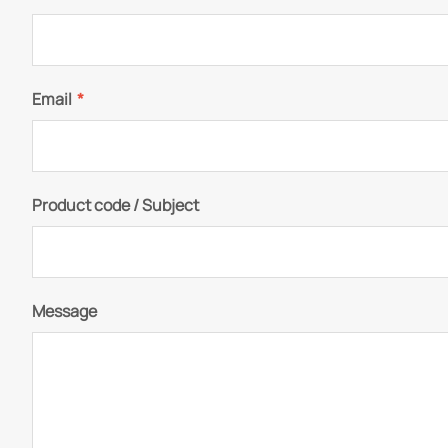
Email
*
Product code / Subject
Message