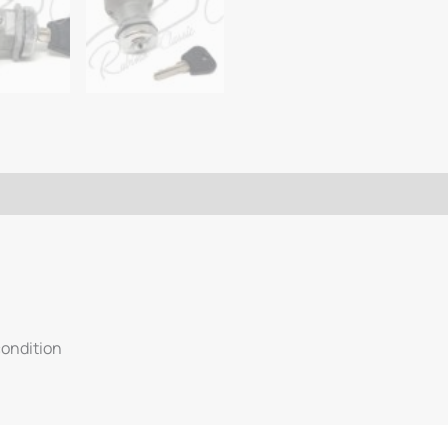
condition