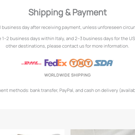
Shipping & Payment
1 business day after receiving payment, unless unforeseen circ
e 1–2 business days within Italy, and 2–3 business days for the U
other destinations, please contact us for more information.
WORLDWIDE SHIPPING
t methods: bank transfer, PayPal, and cash on delivery (available