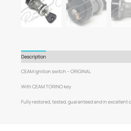
Description
CEAM ignition switch – ORIGINAL
With CEAM TORINO key
Fully restored, tested, guaranteed and in excellent 