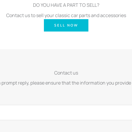
DO YOU HAVE A PART TO SELL?
Contact us to sell your classic car parts and accessories
SELL NOW
Contact us
a prompt reply, please ensure that the information you provide 