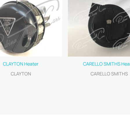
CLAYTON Heater
CARELLO SMITHS Hea
CLAYTON
CARELLO SMITHS