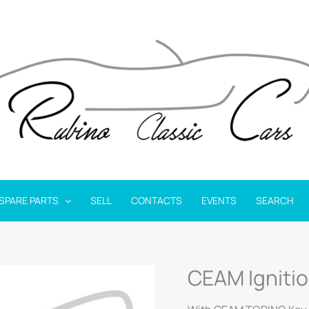
SPARE PARTS
SELL
CONTACTS
EVENTS
SEARCH
CEAM Igniti