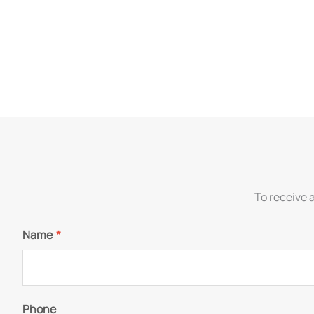
To receive 
Name
*
Phone