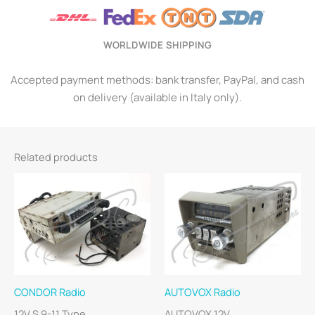
WORLDWIDE SHIPPING
Accepted payment methods: bank transfer, PayPal, and cash
on delivery (available in Italy only).
Related products
CONDOR Radio
AUTOVOX Radio
12V S 9-11 Type
AUTOVOX 12V