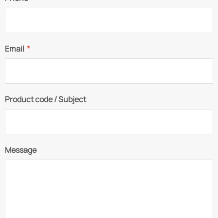
Email
*
Product code / Subject
Message