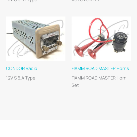
CONDOR Radio
FIAMM ROAD MASTER Horns
12V S 5.A Type
FIAMM ROAD MASTER Horn
Set