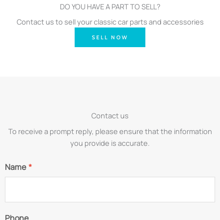
DO YOU HAVE A PART TO SELL?
Contact us to sell your classic car parts and accessories
SELL NOW
Contact us
To receive a prompt reply, please ensure that the information
you provide is accurate.
Name
*
Phone