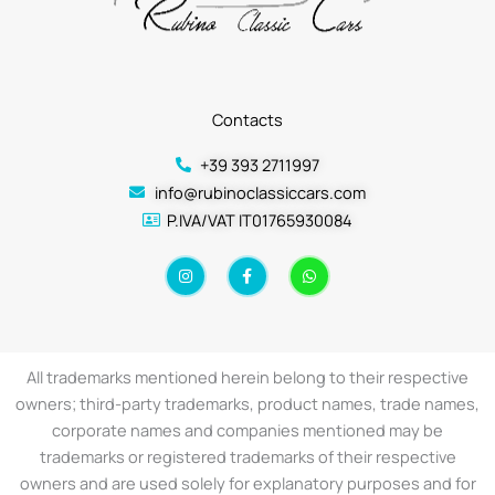
Contacts
+39 393 2711997
info@rubinoclassiccars.com
P.IVA/VAT IT01765930084
I
F
W
n
a
h
s
c
a
t
e
t
a
b
s
g
o
a
r
o
p
a
k
p
All trademarks mentioned herein belong to their respective
m
-
f
owners; third-party trademarks, product names, trade names,
corporate names and companies mentioned may be
trademarks or registered trademarks of their respective
owners and are used solely for explanatory purposes and for