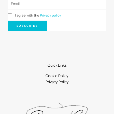
I agree with the
Privacy policy
SUBSCRIBE
Quick Links
Cookie Policy
Privacy Policy