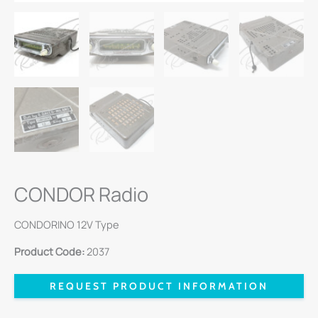
CONDOR Radio
CONDORINO 12V Type
Product Code:
2037
REQUEST PRODUCT INFORMATION