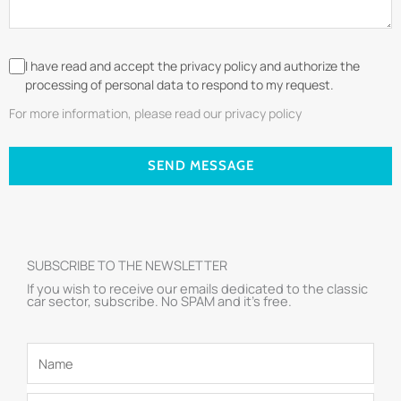
I have read and accept the privacy policy and authorize the
processing of personal data to respond to my request.
For more information, please read our privacy policy
SEND MESSAGE
SUBSCRIBE TO THE NEWSLETTER
If you wish to receive our emails dedicated to the classic
car sector, subscribe. No SPAM and it’s free.