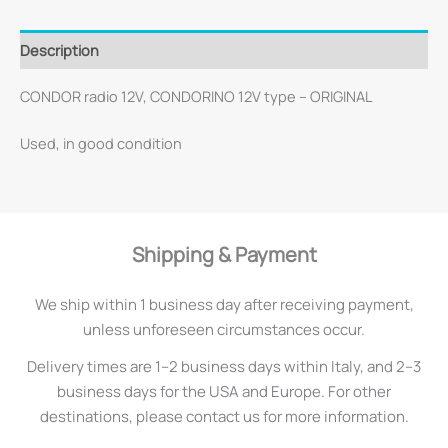
Description
CONDOR radio 12V, CONDORINO 12V type – ORIGINAL
Used, in good condition
Shipping & Payment
We ship within 1 business day after receiving payment,
unless unforeseen circumstances occur.
Delivery times are 1–2 business days within Italy, and 2–3
business days for the USA and Europe. For other
destinations, please contact us for more information.