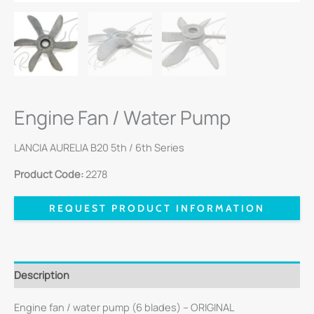
Engine Fan / Water Pump
LANCIA AURELIA B20 5th / 6th Series
Product Code:
2278
REQUEST PRODUCT INFORMATION
Description
Engine fan / water pump (6 blades) – ORIGINAL