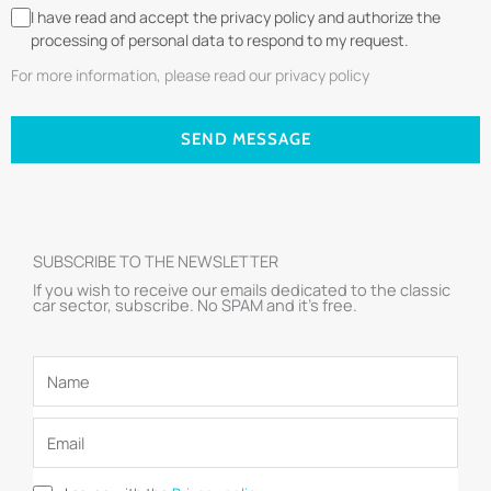
I have read and accept the privacy policy and authorize the
processing of personal data to respond to my request.
For more information, please read our privacy policy
SEND MESSAGE
SUBSCRIBE TO THE NEWSLETTER
If you wish to receive our emails dedicated to the classic
car sector, subscribe. No SPAM and it’s free.