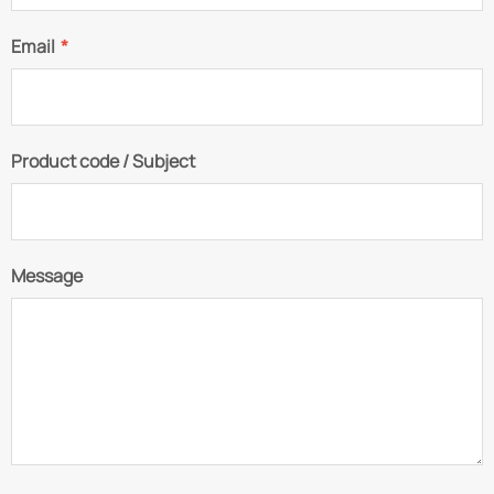
Email
*
Product code / Subject
Message