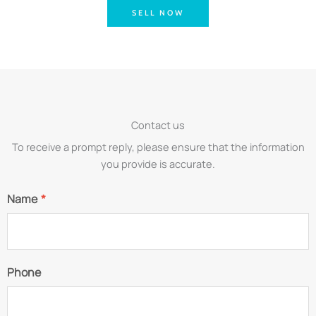
SELL NOW
Contact us
To receive a prompt reply, please ensure that the information
you provide is accurate.
Name
*
Phone