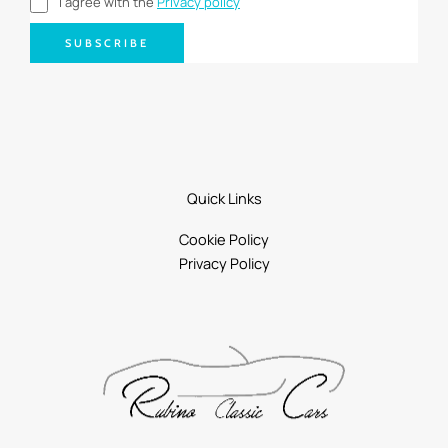
I agree with the
Privacy policy
SUBSCRIBE
Quick Links
Cookie Policy
Privacy Policy