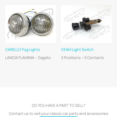
CARELLO Fog Lights
CEAM Light Switch
LANCIA FLAMINIA – Zagato
2 Positions – 5 Contacts
DO YOU HAVE A PART TO SELL?
Contact us to sell your classic car parts and accessories