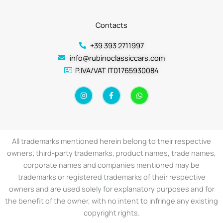
Contacts
+39 393 2711997
info@rubinoclassiccars.com
P.IVA/VAT IT01765930084
I
F
W
n
a
h
s
c
a
t
e
t
a
b
s
g
o
a
r
o
p
a
k
p
All trademarks mentioned herein belong to their respective
m
-
f
owners; third-party trademarks, product names, trade names,
corporate names and companies mentioned may be
trademarks or registered trademarks of their respective
owners and are used solely for explanatory purposes and for
the benefit of the owner, with no intent to infringe any existing
copyright rights.