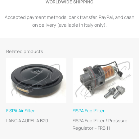
WORLDWIDE SHIPPING
Accepted payment methods: bank transfer, PayPal, and cash
on delivery (available in Italy only).
Related products
FISPA Air Filter
FISPA Fuel Filter
LANCIA AURELIA B20
FISPA Fuel Filter / Pressure
Regulator – FRB 11