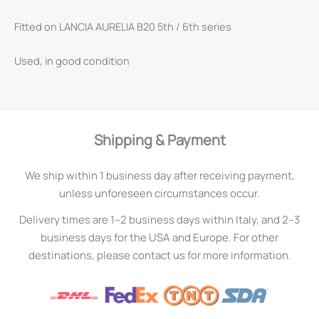
Fitted on LANCIA AURELIA B20 5th / 6th series
Used, in good condition
Shipping & Payment
We ship within 1 business day after receiving payment,
unless unforeseen circumstances occur.
Delivery times are 1–2 business days within Italy, and 2–3
business days for the USA and Europe. For other
destinations, please contact us for more information.