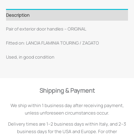
Description
Pair of exterior door handles – ORIGINAL
Fitted on: LANCIA FLAMINIA TOURING / ZAGATO
Used, in good condition
Shipping & Payment
We ship within 1 business day after receiving payment,
unless unforeseen circumstances occur.
Delivery times are 1–2 business days within Italy, and 2–3
business days for the USA and Europe. For other