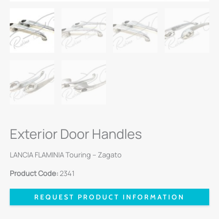
Exterior Door Handles
LANCIA FLAMINIA Touring – Zagato
Product Code:
2341
REQUEST PRODUCT INFORMATION