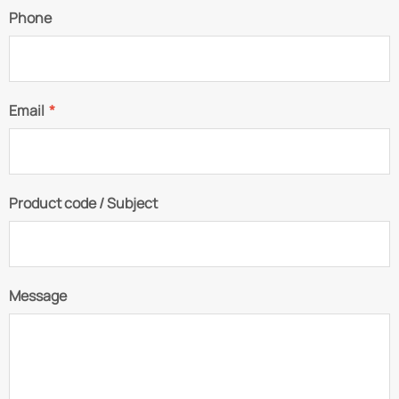
Phone
Email
*
Product code / Subject
Message