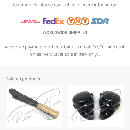
destinations, please contact us for more information.
WORLDWIDE SHIPPING
Accepted payment methods: bank transfer, PayPal, and cash
on delivery (available in Italy only).
Related products