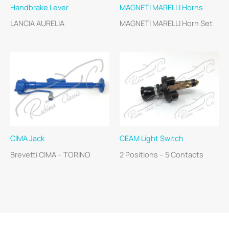
Handbrake Lever
MAGNETI MARELLI Horns
LANCIA AURELIA
MAGNETI MARELLI Horn Set
CIMA Jack
CEAM Light Switch
Brevetti CIMA – TORINO
2 Positions – 5 Contacts