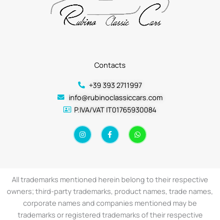
Contacts
+39 393 2711997
info@rubinoclassiccars.com
P.IVA/VAT IT01765930084
I
F
W
n
a
h
s
c
a
t
e
t
a
b
s
g
o
a
r
o
p
a
k
p
All trademarks mentioned herein belong to their respective
m
-
f
owners; third-party trademarks, product names, trade names,
corporate names and companies mentioned may be
trademarks or registered trademarks of their respective