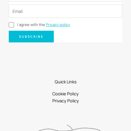
I agree with the
Privacy policy
SUBSCRIBE
Quick Links
Cookie Policy
Privacy Policy