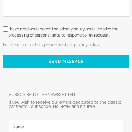
I have read and accept the privacy policy and authorize the
processing of personal data to respond to my request.
For more information, please read our privacy policy
SEND MESSAGE
SUBSCRIBE TO THE NEWSLETTER
If you wish to receive our emails dedicated to the classic
car sector, subscribe. No SPAM and it’s free.