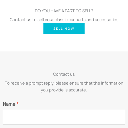
DO YOU HAVE A PART TO SELL?
Contact us to sell your classic car parts and accessories
SELL NOW
Contact us
To receive a prompt reply, please ensure that the information
you provide is accurate.
Name
*