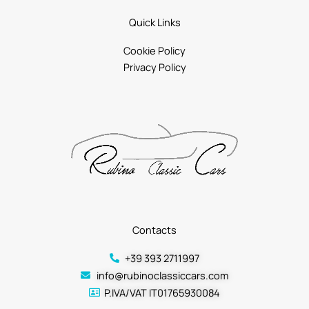
Quick Links
Cookie Policy
Privacy Policy
Contacts
+39 393 2711997
info@rubinoclassiccars.com
P.IVA/VAT IT01765930084