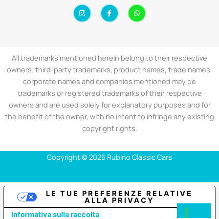
I
F
W
n
a
h
s
c
a
t
e
t
a
b
s
g
o
a
r
o
p
a
k
p
All trademarks mentioned herein belong to their respective
m
-
f
owners; third-party trademarks, product names, trade names,
corporate names and companies mentioned may be
trademarks or registered trademarks of their respective
owners and are used solely for explanatory purposes and for
the benefit of the owner, with no intent to infringe any existing
copyright rights.
Copyright © 2026 Rubino Classic Cars
LE TUE PREFERENZE RELATIVE
ALLA PRIVACY
Informativa sulla raccolta