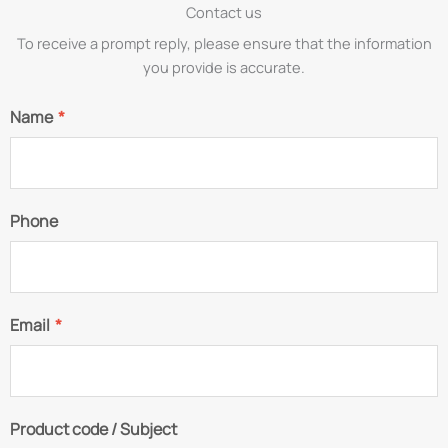
Contact us
To receive a prompt reply, please ensure that the information
you provide is accurate.
Name
*
Phone
Email
*
Product code / Subject