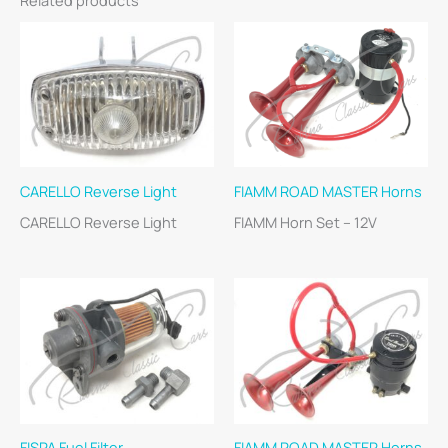
CARELLO Reverse Light
FIAMM ROAD MASTER Horns
CARELLO Reverse Light
FIAMM Horn Set – 12V
FISPA Fuel Filter
FIAMM ROAD MASTER Horns