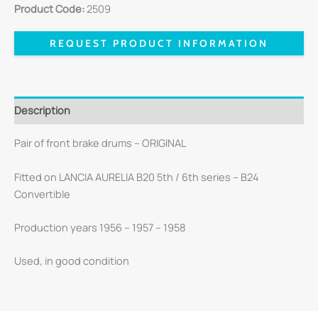
Product Code:
2509
REQUEST PRODUCT INFORMATION
Description
Pair of front brake drums – ORIGINAL
Fitted on LANCIA AURELIA B20 5th / 6th series – B24
Convertible
Production years 1956 – 1957 – 1958
Used, in good condition