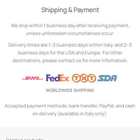
Shipping & Payment
We ship within 1 business day after receiving payment,
unless unforeseen circumstances occur.
Delivery times are 1–2 business days within Italy, and 2–3
business days for the USA and Europe. For other
destinations, please contact us for more information.
WORLDWIDE SHIPPING
Accepted payment methods: bank transfer, PayPal, and cash
on delivery (available in Italy only).
Related products