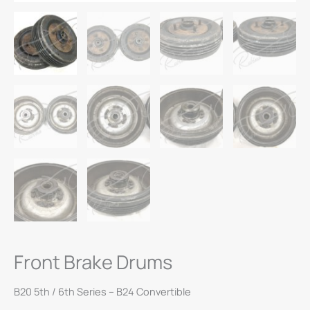
Front Brake Drums
B20 5th / 6th Series – B24 Convertible