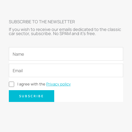
SUBSCRIBE TO THE NEWSLETTER
If you wish to receive our emails dedicated to the classic
car sector, subscribe. No SPAM and it’s free.
I agree with the
Privacy policy
SUBSCRIBE