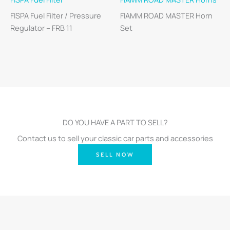
FISPA Fuel Filter / Pressure
FIAMM ROAD MASTER Horn
Regulator – FRB 11
Set
DO YOU HAVE A PART TO SELL?
Contact us to sell your classic car parts and accessories
SELL NOW