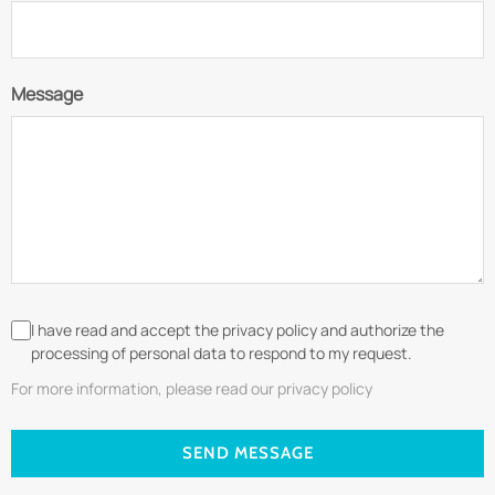
Message
I have read and accept the privacy policy and authorize the
processing of personal data to respond to my request.
For more information, please read our privacy policy
SEND MESSAGE