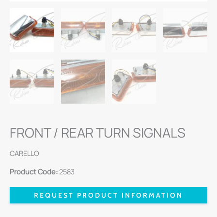
FRONT / REAR TURN SIGNALS
CARELLO
Product Code:
2583
REQUEST PRODUCT INFORMATION