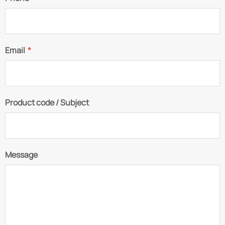
Email
*
Product code / Subject
Message