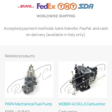
WORLDWIDE SHIPPING
Accepted payment methods: bank transfer, PayPal, and cash
on delivery (available in Italy only).
Related products
FISPA Mechanical Fuel Pump
WEBER 40 DCL 5 Carburetor
FISPA – SUP 60
Carburetor