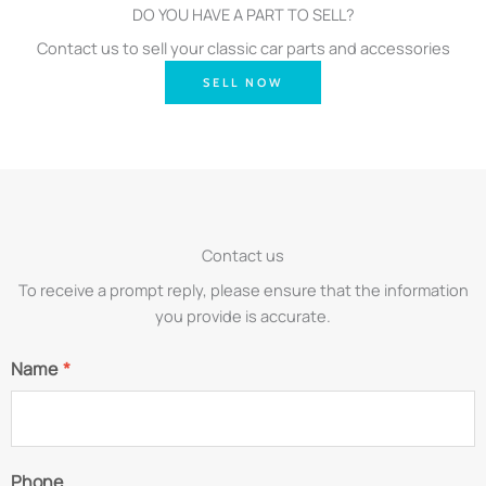
DO YOU HAVE A PART TO SELL?
Contact us to sell your classic car parts and accessories
SELL NOW
Contact us
To receive a prompt reply, please ensure that the information
you provide is accurate.
Name
*
Phone