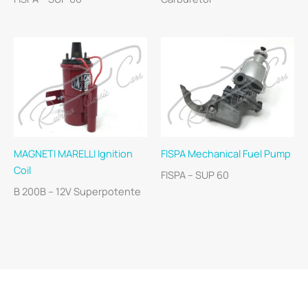
MAGNETI MARELLI Ignition
FISPA Mechanical Fuel Pump
Coil
FISPA – SUP 60
B 200B – 12V Superpotente