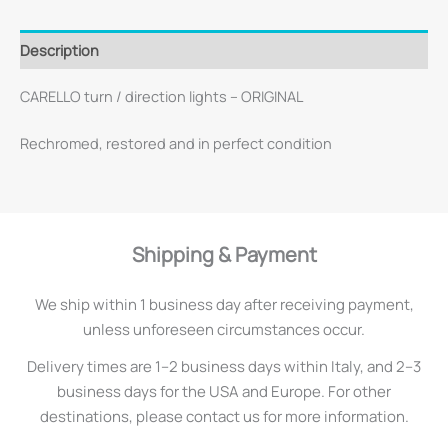
Description
CARELLO turn / direction lights – ORIGINAL
Rechromed, restored and in perfect condition
Shipping & Payment
We ship within 1 business day after receiving payment,
unless unforeseen circumstances occur.
Delivery times are 1–2 business days within Italy, and 2–3
business days for the USA and Europe. For other
destinations, please contact us for more information.