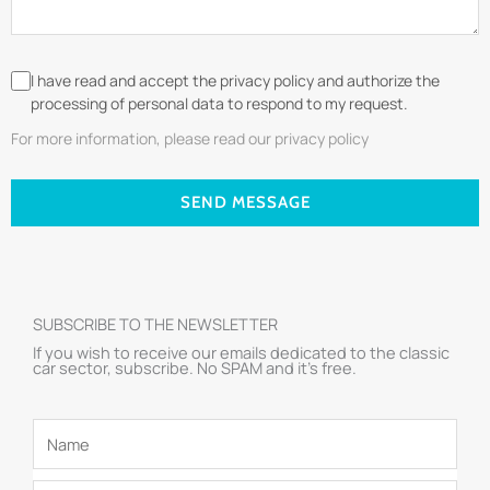
I have read and accept the privacy policy and authorize the
processing of personal data to respond to my request.
For more information, please read our privacy policy
SEND MESSAGE
SUBSCRIBE TO THE NEWSLETTER
If you wish to receive our emails dedicated to the classic
car sector, subscribe. No SPAM and it’s free.