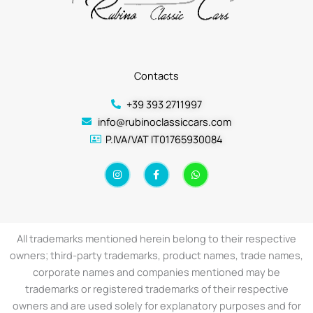
Contacts
+39 393 2711997
info@rubinoclassiccars.com
P.IVA/VAT IT01765930084
I
F
W
n
a
h
s
c
a
t
e
t
a
b
s
g
o
a
r
o
p
a
k
p
All trademarks mentioned herein belong to their respective
m
-
f
owners; third-party trademarks, product names, trade names,
corporate names and companies mentioned may be
trademarks or registered trademarks of their respective
owners and are used solely for explanatory purposes and for