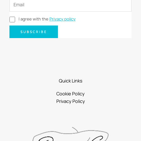
I agree with the
Privacy policy
SUBSCRIBE
Quick Links
Cookie Policy
Privacy Policy