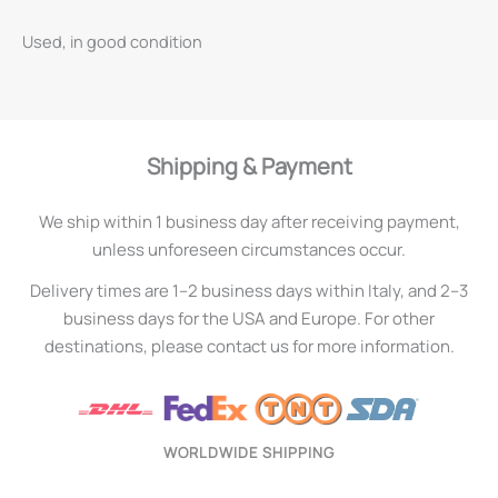
Used, in good condition
Shipping & Payment
We ship within 1 business day after receiving payment,
unless unforeseen circumstances occur.
Delivery times are 1–2 business days within Italy, and 2–3
business days for the USA and Europe. For other
destinations, please contact us for more information.
WORLDWIDE SHIPPING