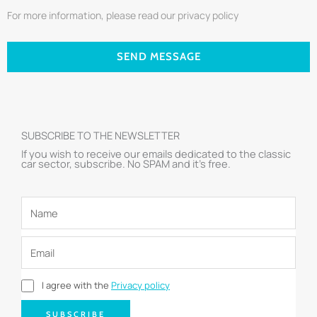
For more information, please read our privacy policy
SEND MESSAGE
SUBSCRIBE TO THE NEWSLETTER
If you wish to receive our emails dedicated to the classic
car sector, subscribe. No SPAM and it’s free.
I agree with the
Privacy policy
SUBSCRIBE