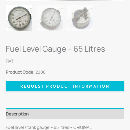
Fuel Level Gauge – 65 Litres
FIAT
Product Code:
2006
REQUEST PRODUCT INFORMATION
Description
Fuel level / tank gauge – 65 litres – ORIGINAL