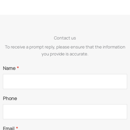
Contact us
To receive a prompt reply, please ensure that the information
you provide is accurate.
Name
*
Phone
Email
*