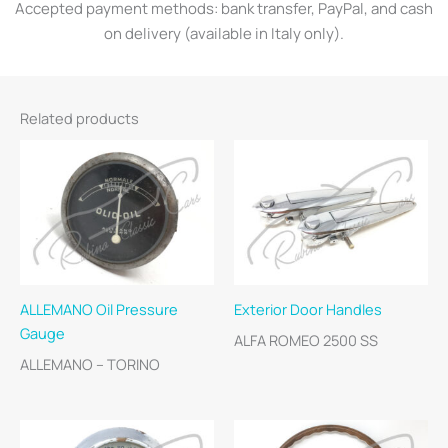
Accepted payment methods: bank transfer, PayPal, and cash
on delivery (available in Italy only).
Related products
ALLEMANO Oil Pressure
Exterior Door Handles
Gauge
ALFA ROMEO 2500 SS
ALLEMANO – TORINO