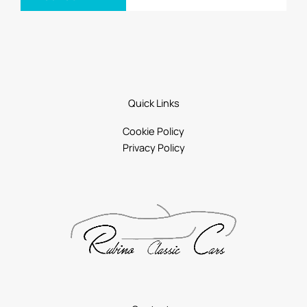
Quick Links
Cookie Policy
Privacy Policy