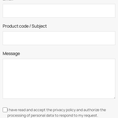
Product code / Subject
Message
I have read and accept the privacy policy and authorize the
processing of personal data to respond to my request.