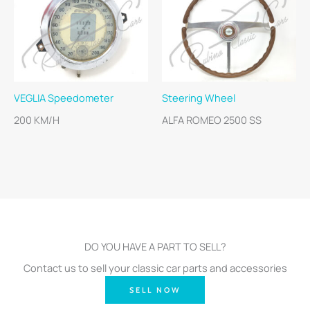
VEGLIA Speedometer
Steering Wheel
200 KM/H
ALFA ROMEO 2500 SS
DO YOU HAVE A PART TO SELL?
Contact us to sell your classic car parts and accessories
SELL NOW