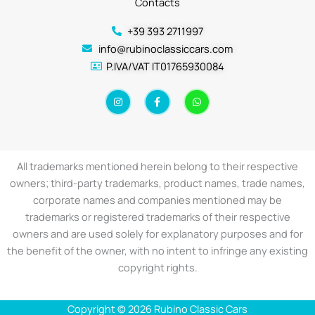
Contacts
+39 393 2711997
info@rubinoclassiccars.com
P.IVA/VAT IT01765930084
I
F
W
n
a
h
s
c
a
t
e
t
a
b
s
g
o
a
r
o
p
a
k
p
All trademarks mentioned herein belong to their respective
m
-
f
owners; third-party trademarks, product names, trade names,
corporate names and companies mentioned may be
trademarks or registered trademarks of their respective
owners and are used solely for explanatory purposes and for
the benefit of the owner, with no intent to infringe any existing
copyright rights.
Copyright © 2026 Rubino Classic Cars