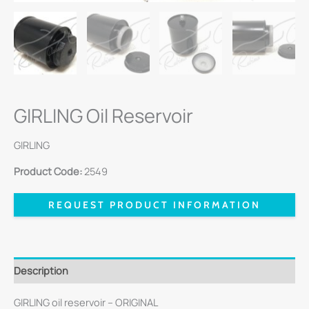
GIRLING Oil Reservoir
GIRLING
Product Code:
2549
REQUEST PRODUCT INFORMATION
Description
GIRLING oil reservoir – ORIGINAL