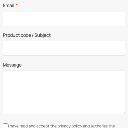
Email
*
Product code / Subject
Message
I have read and accept the privacy policy and authorize the