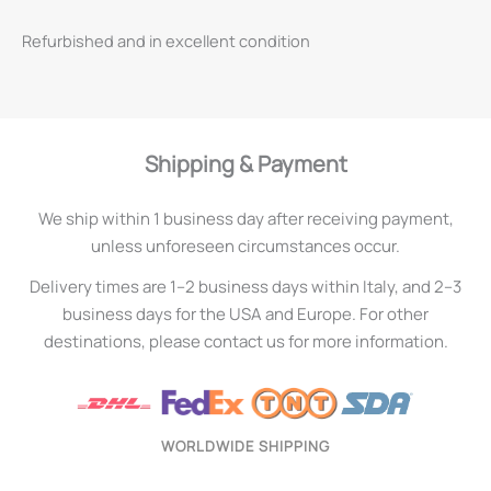
Refurbished and in excellent condition
Shipping & Payment
We ship within 1 business day after receiving payment,
unless unforeseen circumstances occur.
Delivery times are 1–2 business days within Italy, and 2–3
business days for the USA and Europe. For other
destinations, please contact us for more information.
WORLDWIDE SHIPPING