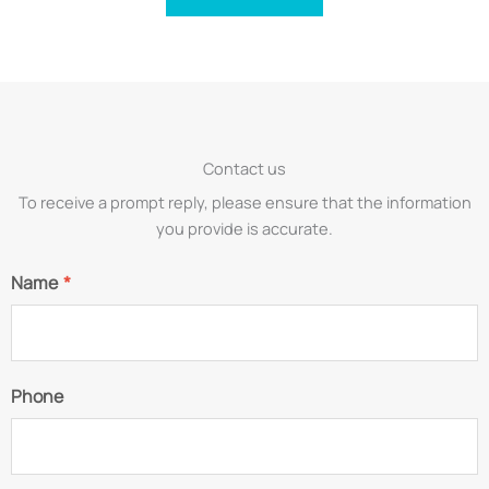
Contact us
To receive a prompt reply, please ensure that the information
you provide is accurate.
Name
*
Phone