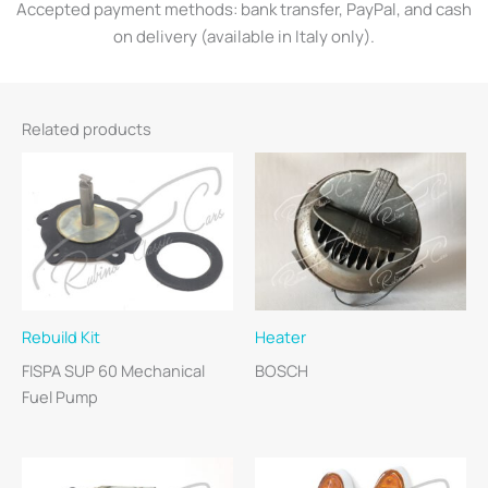
Accepted payment methods: bank transfer, PayPal, and cash
on delivery (available in Italy only).
Related products
Rebuild Kit
Heater
FISPA SUP 60 Mechanical
BOSCH
Fuel Pump