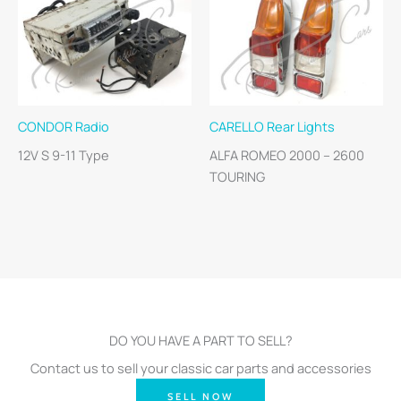
CONDOR Radio
CARELLO Rear Lights
12V S 9-11 Type
ALFA ROMEO 2000 – 2600
TOURING
DO YOU HAVE A PART TO SELL?
Contact us to sell your classic car parts and accessories
SELL NOW