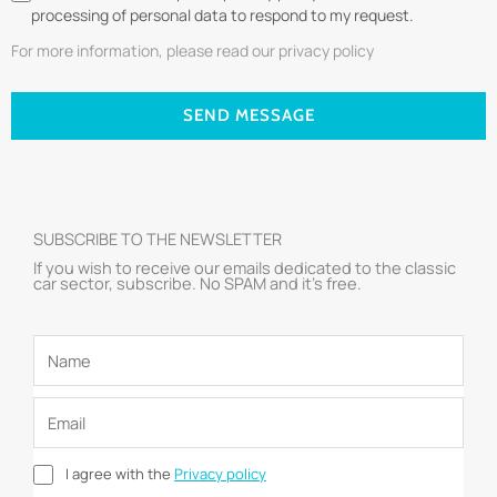
processing of personal data to respond to my request.
For more information, please read our privacy policy
SEND MESSAGE
SUBSCRIBE TO THE NEWSLETTER
If you wish to receive our emails dedicated to the classic
car sector, subscribe. No SPAM and it’s free.
I agree with the
Privacy policy