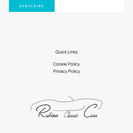
SUBSCRIBE
Quick Links
Cookie Policy
Privacy Policy