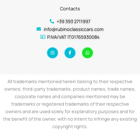
Contacts
+39 393 2711997
info@rubinoclassiccars.com
P.IVA/VAT IT01765930084
I
F
W
n
a
h
s
c
a
t
e
t
a
b
s
g
o
a
r
o
p
a
k
p
All trademarks mentioned herein belong to their respective
m
-
f
owners; third-party trademarks, product names, trade names,
corporate names and companies mentioned may be
trademarks or registered trademarks of their respective
owners and are used solely for explanatory purposes and for
the benefit of the owner, with no intent to infringe any existing
copyright rights.