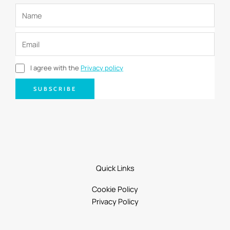
I agree with the
Privacy policy
SUBSCRIBE
Quick Links
Cookie Policy
Privacy Policy