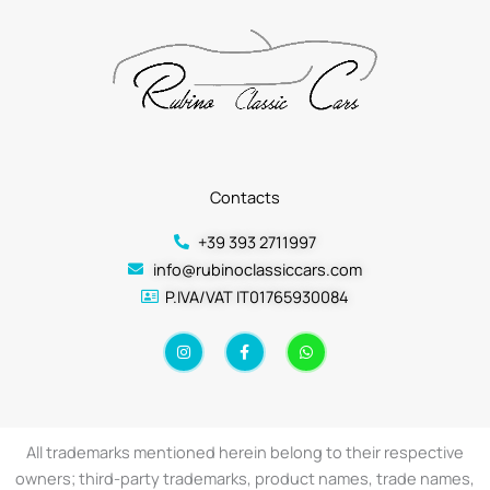
Contacts
+39 393 2711997
info@rubinoclassiccars.com
P.IVA/VAT IT01765930084
I
F
W
n
a
h
s
c
a
t
e
t
a
b
s
g
o
a
r
o
p
a
k
p
All trademarks mentioned herein belong to their respective
m
-
f
owners; third-party trademarks, product names, trade names,