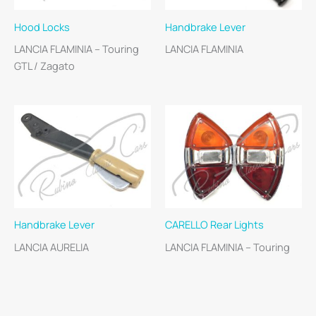
Hood Locks
Handbrake Lever
LANCIA FLAMINIA – Touring
LANCIA FLAMINIA
GTL / Zagato
Handbrake Lever
CARELLO Rear Lights
LANCIA AURELIA
LANCIA FLAMINIA – Touring