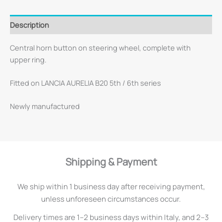
Description
Central horn button on steering wheel, complete with
upper ring.
Fitted on LANCIA AURELIA B20 5th / 6th series
Newly manufactured
Shipping & Payment
We ship within 1 business day after receiving payment,
unless unforeseen circumstances occur.
Delivery times are 1–2 business days within Italy, and 2–3