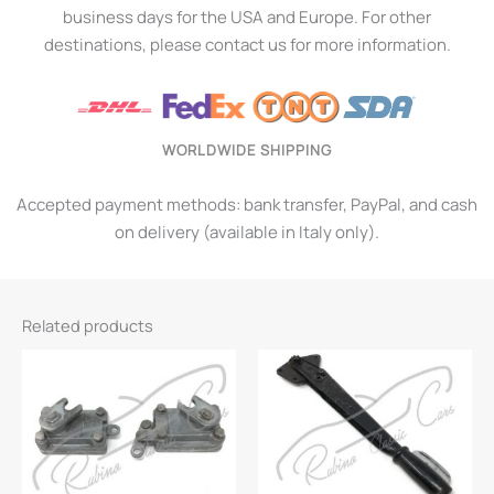
business days for the USA and Europe. For other
destinations, please contact us for more information.
WORLDWIDE SHIPPING
Accepted payment methods: bank transfer, PayPal, and cash
on delivery (available in Italy only).
Related products