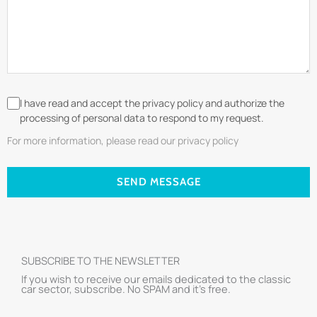
I have read and accept the privacy policy and authorize the
processing of personal data to respond to my request.
For more information, please read our privacy policy
SEND MESSAGE
SUBSCRIBE TO THE NEWSLETTER
If you wish to receive our emails dedicated to the classic
car sector, subscribe. No SPAM and it’s free.