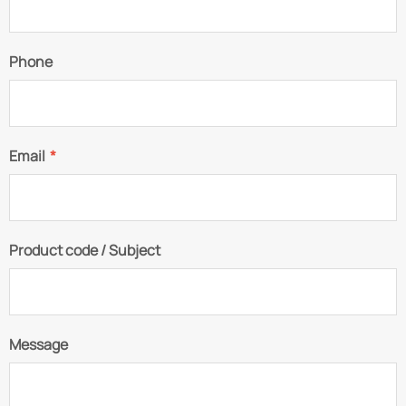
Phone
Email
*
Product code / Subject
Message