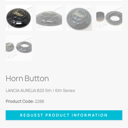
Horn Button
LANCIA AURELIA B20 5th / 6th Series
Product Code:
2288
REQUEST PRODUCT INFORMATION