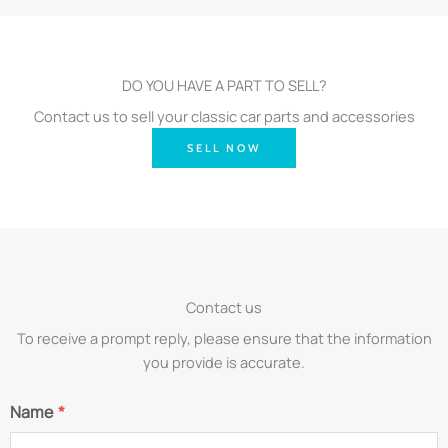
DO YOU HAVE A PART TO SELL?
Contact us to sell your classic car parts and accessories
SELL NOW
Contact us
To receive a prompt reply, please ensure that the information
you provide is accurate.
Name
*