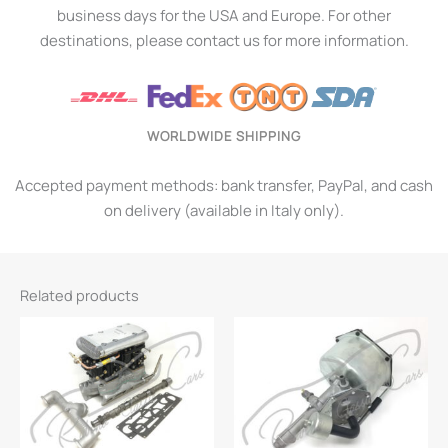
business days for the USA and Europe. For other
destinations, please contact us for more information.
WORLDWIDE SHIPPING
Accepted payment methods: bank transfer, PayPal, and cash
on delivery (available in Italy only).
Related products