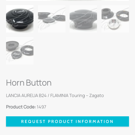
Horn Button
LANCIA AURELIA B24 / FLAMINIA Touring – Zagato
Product Code:
1497
REQUEST PRODUCT INFORMATION