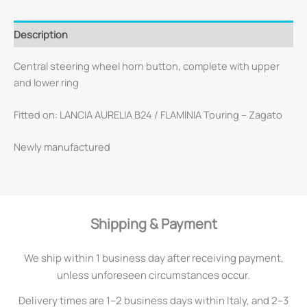
Description
Central steering wheel horn button, complete with upper
and lower ring
Fitted on: LANCIA AURELIA B24 / FLAMINIA Touring – Zagato
Newly manufactured
Shipping & Payment
We ship within 1 business day after receiving payment,
unless unforeseen circumstances occur.
Delivery times are 1–2 business days within Italy, and 2–3