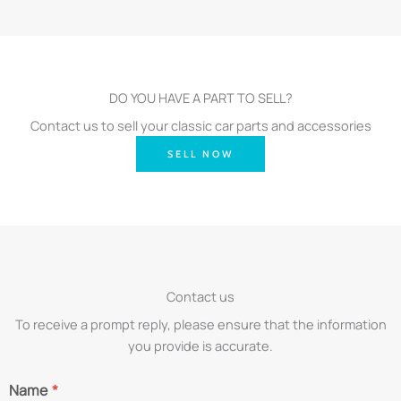
DO YOU HAVE A PART TO SELL?
Contact us to sell your classic car parts and accessories
SELL NOW
Contact us
To receive a prompt reply, please ensure that the information
you provide is accurate.
Name
*