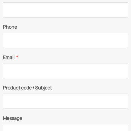
Phone
Email
*
Product code / Subject
Message