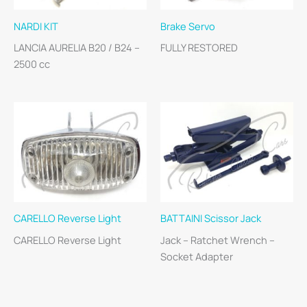
NARDI KIT
Brake Servo
LANCIA AURELIA B20 / B24 –
FULLY RESTORED
2500 cc
CARELLO Reverse Light
BATTAINI Scissor Jack
CARELLO Reverse Light
Jack – Ratchet Wrench –
Socket Adapter