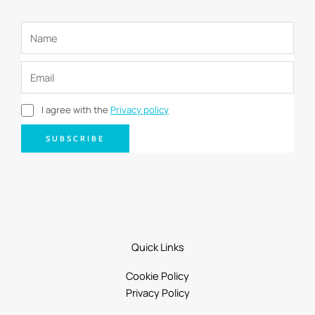
I agree with the
Privacy policy
SUBSCRIBE
Quick Links
Cookie Policy
Privacy Policy