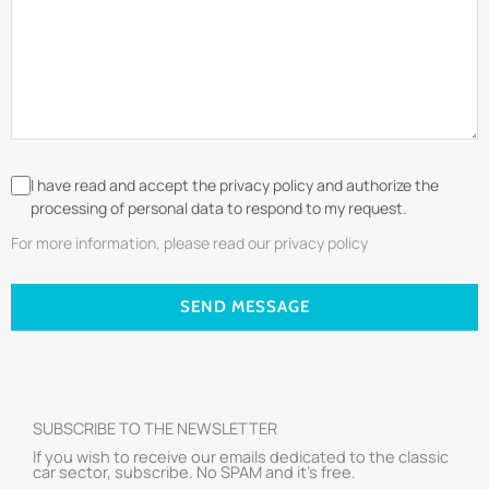
I have read and accept the privacy policy and authorize the
processing of personal data to respond to my request.
For more information, please read our privacy policy
SEND MESSAGE
SUBSCRIBE TO THE NEWSLETTER
If you wish to receive our emails dedicated to the classic
car sector, subscribe. No SPAM and it’s free.