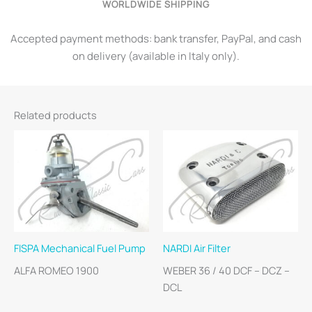
WORLDWIDE SHIPPING
Accepted payment methods: bank transfer, PayPal, and cash
on delivery (available in Italy only).
Related products
FISPA Mechanical Fuel Pump
NARDI Air Filter
ALFA ROMEO 1900
WEBER 36 / 40 DCF – DCZ –
DCL