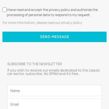
I have read and accept the privacy policy and authorize the
processing of personal data to respond to my request.
For more information, please read our privacy policy
SEND MESSAGE
SUBSCRIBE TO THE NEWSLETTER
If you wish to receive our emails dedicated to the classic
car sector, subscribe. No SPAM and it’s free.