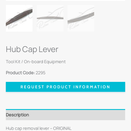
Hub Cap Lever
Tool Kit / On-board Equipment
Product Code:
2295
REQUEST PRODUCT INFORMATION
Description
Hub cap removal lever – ORIGINAL