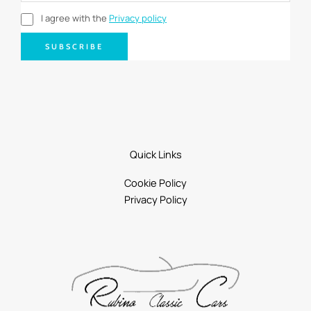
I agree with the
Privacy policy
SUBSCRIBE
Quick Links
Cookie Policy
Privacy Policy