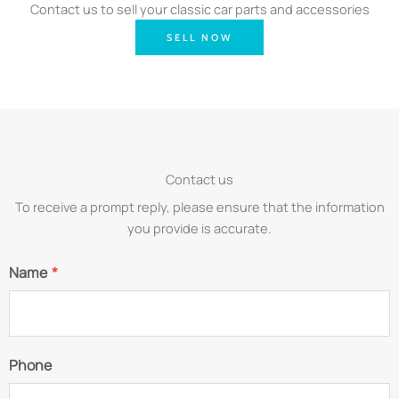
Contact us to sell your classic car parts and accessories
SELL NOW
Contact us
To receive a prompt reply, please ensure that the information
you provide is accurate.
Name
*
Phone