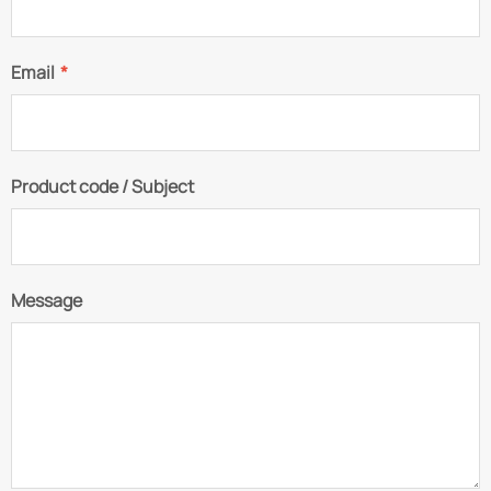
Email
*
Product code / Subject
Message