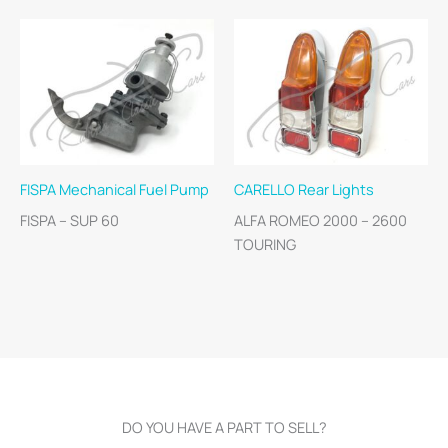
FISPA Mechanical Fuel Pump
CARELLO Rear Lights
FISPA – SUP 60
ALFA ROMEO 2000 – 2600
TOURING
DO YOU HAVE A PART TO SELL?