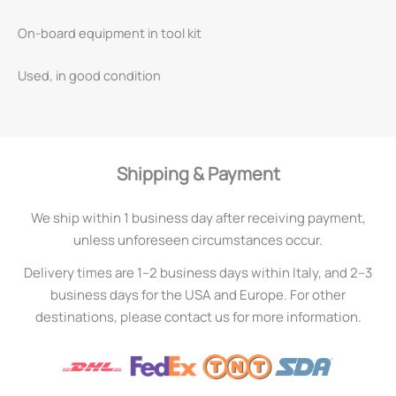
On-board equipment in tool kit
Used, in good condition
Shipping & Payment
We ship within 1 business day after receiving payment,
unless unforeseen circumstances occur.
Delivery times are 1–2 business days within Italy, and 2–3
business days for the USA and Europe. For other
destinations, please contact us for more information.