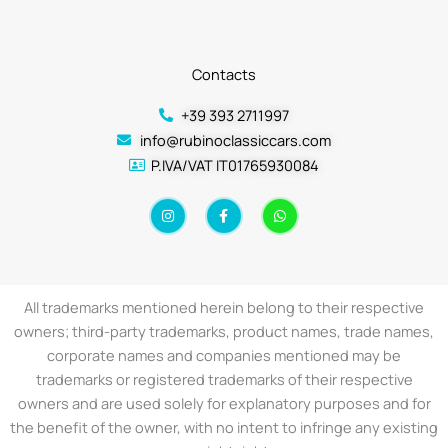
Contacts
+39 393 2711997
info@rubinoclassiccars.com
P.IVA/VAT IT01765930084
I
F
W
n
a
h
s
c
a
t
e
t
a
b
s
g
o
a
r
o
p
a
k
p
All trademarks mentioned herein belong to their respective
m
-
f
owners; third-party trademarks, product names, trade names,
corporate names and companies mentioned may be
trademarks or registered trademarks of their respective
owners and are used solely for explanatory purposes and for
the benefit of the owner, with no intent to infringe any existing