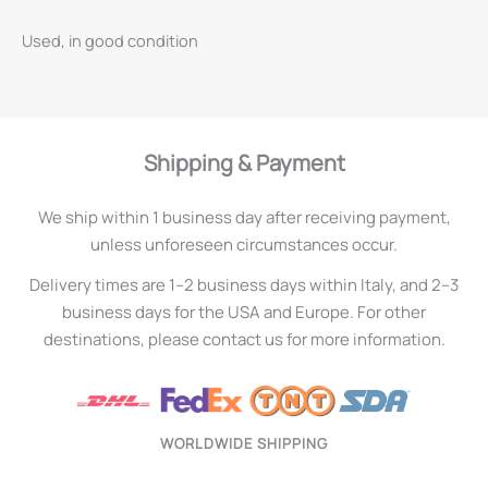
Used, in good condition
Shipping & Payment
We ship within 1 business day after receiving payment,
unless unforeseen circumstances occur.
Delivery times are 1–2 business days within Italy, and 2–3
business days for the USA and Europe. For other
destinations, please contact us for more information.
WORLDWIDE SHIPPING