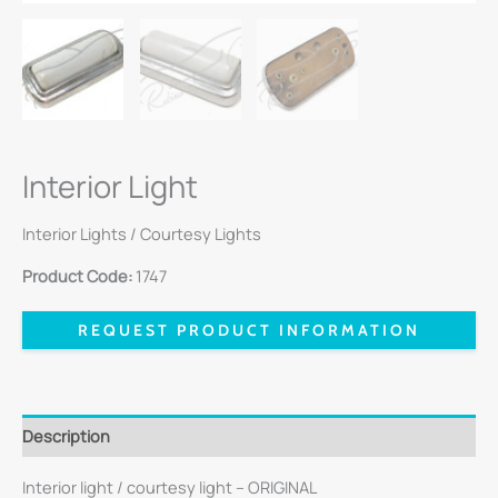
Interior Light
Interior Lights / Courtesy Lights
Product Code:
1747
REQUEST PRODUCT INFORMATION
Description
Interior light / courtesy light – ORIGINAL