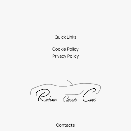
Quick Links
Cookie Policy
Privacy Policy
Contacts