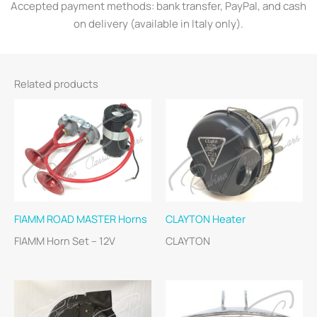
Accepted payment methods: bank transfer, PayPal, and cash
on delivery (available in Italy only).
Related products
FIAMM ROAD MASTER Horns
CLAYTON Heater
FIAMM Horn Set – 12V
CLAYTON