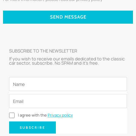
SEND MESSAGE
SUBSCRIBE TO THE NEWSLETTER
If you wish to receive our emails dedicated to the classic
car sector, subscribe. No SPAM and it’s free.
I agree with the
Privacy policy
SUBSCRIBE