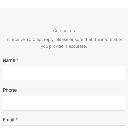
Contact us
To receive a prompt reply, please ensure that the information
you provide is accurate.
Name
*
Phone
Email
*