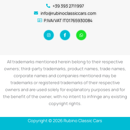
+39 393 2711997
info@rubinoclassiccars.com
P.IVA/VAT IT01765930084
I
F
W
n
a
h
s
c
a
t
e
t
a
b
s
g
o
a
r
o
p
a
k
p
All trademarks mentioned herein belong to their respective
m
-
f
owners; third-party trademarks, product names, trade names,
corporate names and companies mentioned may be
trademarks or registered trademarks of their respective
owners and are used solely for explanatory purposes and for
the benefit of the owner, with no intent to infringe any existing
copyright rights.
Copyright © 2026 Rubino Classic Cars