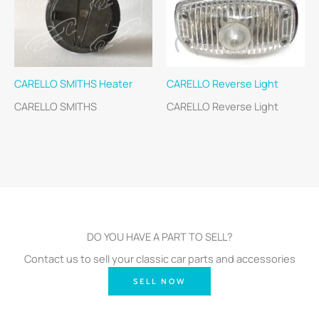
CARELLO SMITHS Heater
CARELLO Reverse Light
CARELLO SMITHS
CARELLO Reverse Light
DO YOU HAVE A PART TO SELL?
Contact us to sell your classic car parts and accessories
SELL NOW