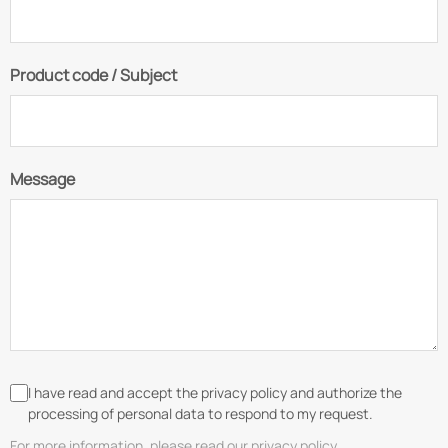
Product code / Subject
Message
I have read and accept the privacy policy and authorize the
processing of personal data to respond to my request.
For more information, please read our privacy policy