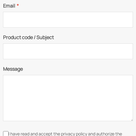
Email
*
Product code / Subject
Message
I have read and accept the privacy policy and authorize the