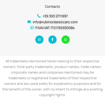
Contacts
+39 393 2711997
info@rubinoclassiccars.com
P.IVA/VAT IT01765930084
I
F
W
n
a
h
s
c
a
t
e
t
a
b
s
g
o
a
r
o
p
a
k
p
All trademarks mentioned herein belong to their respective
m
-
f
owners; third-party trademarks, product names, trade names,
corporate names and companies mentioned may be
trademarks or registered trademarks of their respective
owners and are used solely for explanatory purposes and for
the benefit of the owner, with no intent to infringe any existing
copyright rights.