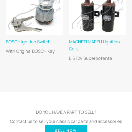
BOSCH Ignition Switch
MAGNETI MARELLI Ignition
Coils
With Original BOSCH Key
B 5 12V Superpotente
DO YOU HAVE A PART TO SELL?
Contact us to sell your classic car parts and accessories
SELL NOW