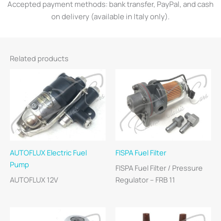
Accepted payment methods: bank transfer, PayPal, and cash
on delivery (available in Italy only).
Related products
AUTOFLUX Electric Fuel
FISPA Fuel Filter
Pump
FISPA Fuel Filter / Pressure
AUTOFLUX 12V
Regulator – FRB 11