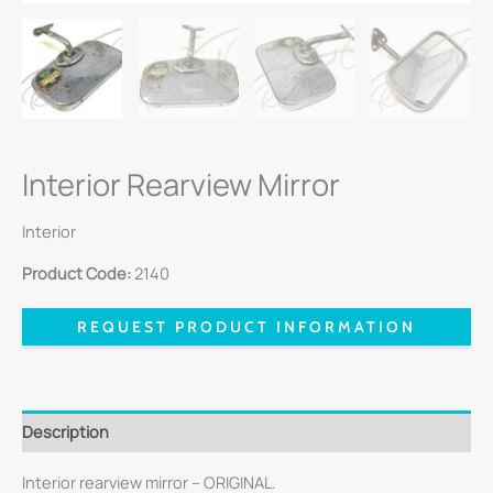
Interior Rearview Mirror
Interior
Product Code:
2140
REQUEST PRODUCT INFORMATION
Description
Interior rearview mirror – ORIGINAL.