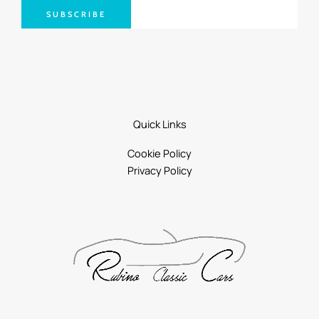
SUBSCRIBE
Quick Links
Cookie Policy
Privacy Policy