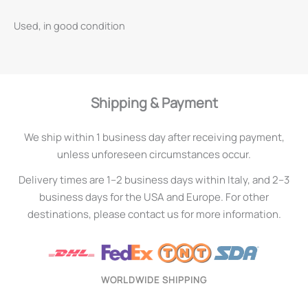
Used, in good condition
Shipping & Payment
We ship within 1 business day after receiving payment,
unless unforeseen circumstances occur.
Delivery times are 1–2 business days within Italy, and 2–3
business days for the USA and Europe. For other
destinations, please contact us for more information.
WORLDWIDE SHIPPING