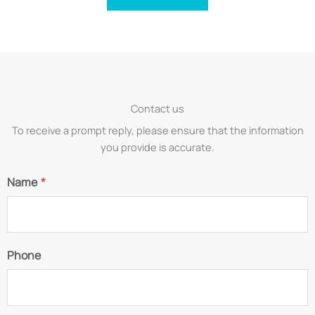
Contact us
To receive a prompt reply, please ensure that the information
you provide is accurate.
Name
*
Phone