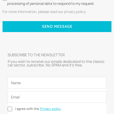
processing of personal data to respond to my request.
For more information, please read our privacy policy
SEND MESSAGE
SUBSCRIBE TO THE NEWSLETTER
If you wish to receive our emails dedicated to the classic
car sector, subscribe. No SPAM and it’s free.
I agree with the
Privacy policy