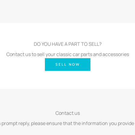
DO YOU HAVE A PART TO SELL?
Contact us to sell your classic car parts and accessories
SELL NOW
Contact us
a prompt reply, please ensure that the information you provide 