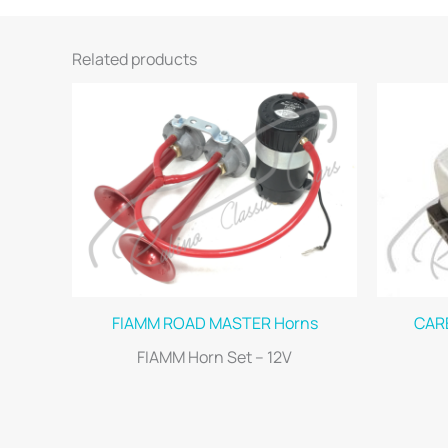
Related products
FIAMM ROAD MASTER Horns
CARE
FIAMM Horn Set – 12V