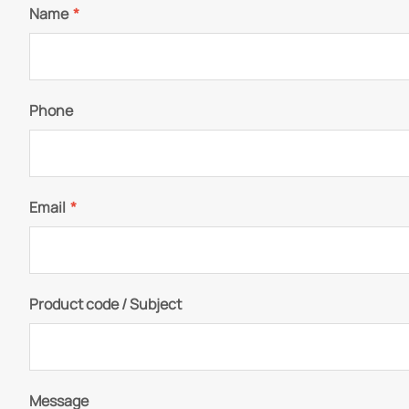
Name
*
Phone
Email
*
Product code / Subject
Message