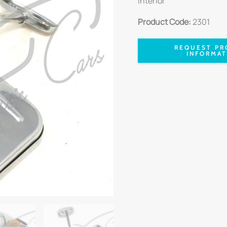
Interior
Product Code:
2301
REQUEST PR
INFORMAT