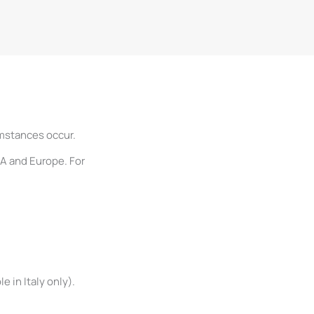
umstances occur.
SA and Europe. For
 in Italy only).