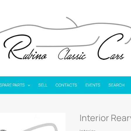
SPARE PARTS
SELL
CONTACTS
EVENTS
SEARCH
Interior Rear