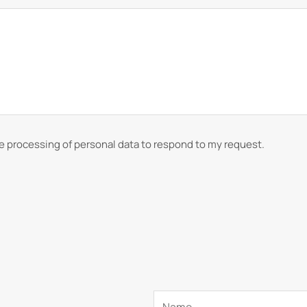
he processing of personal data to respond to my request.