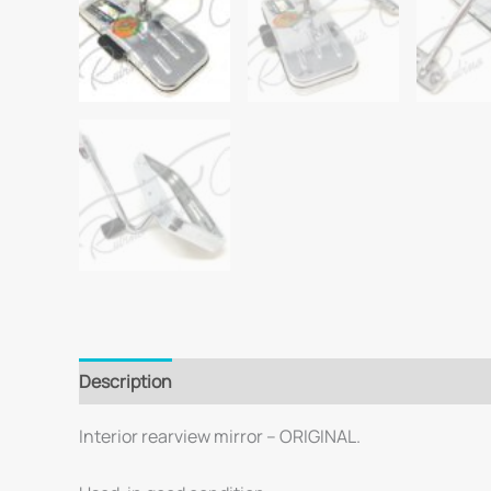
Description
Interior rearview mirror – ORIGINAL.