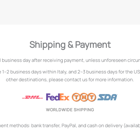
Shipping & Payment
1 business day after receiving payment, unless unforeseen circ
e 1–2 business days within Italy, and 2–3 business days for the U
other destinations, please contact us for more information.
WORLDWIDE SHIPPING
t methods: bank transfer, PayPal, and cash on delivery (available