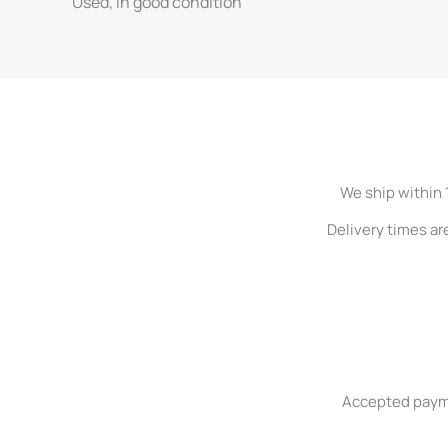
Used, in good condition
We ship within 
Delivery times ar
Accepted paymen