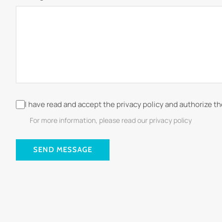
I have read and accept the privacy policy and authorize t
For more information, please read our privacy policy
SEND MESSAGE