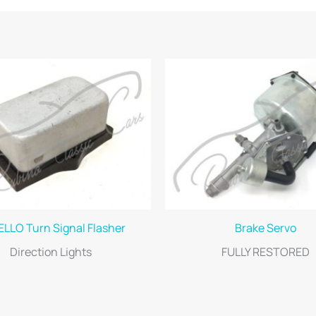
LLO Turn Signal Flasher
Brake Servo
Direction Lights
FULLY RESTORED