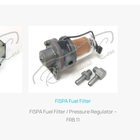
FISPA Fuel Filter
FISPA Fuel Filter / Pressure Regulator –
FRB 11