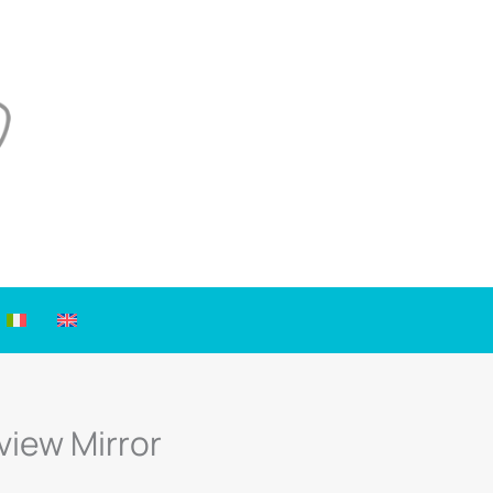
view Mirror