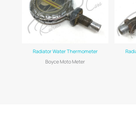
Radiator Water Thermometer
Radi
Boyce Moto Meter