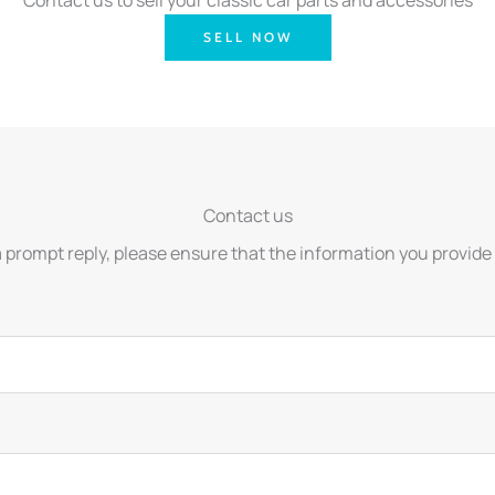
SELL NOW
Contact us
a prompt reply, please ensure that the information you provide 