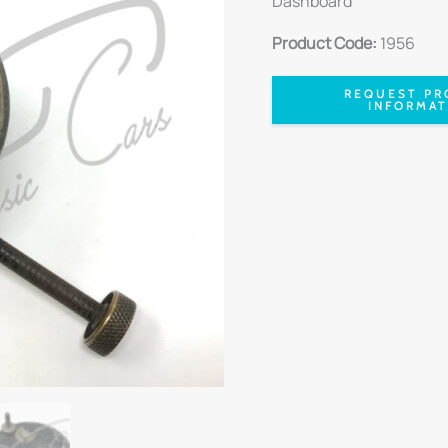
Dashboard
Product Code:
1956
REQUEST PR
INFORMAT