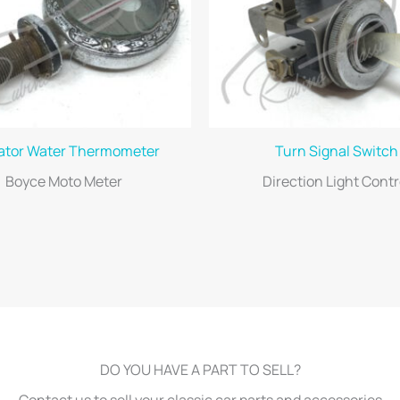
ator Water Thermometer
Turn Signal Switch
Boyce Moto Meter
Direction Light Contr
DO YOU HAVE A PART TO SELL?
Contact us to sell your classic car parts and accessories