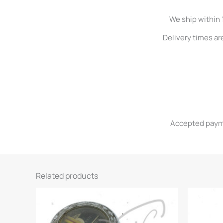
We ship within 
Delivery times ar
Accepted paymen
Related products