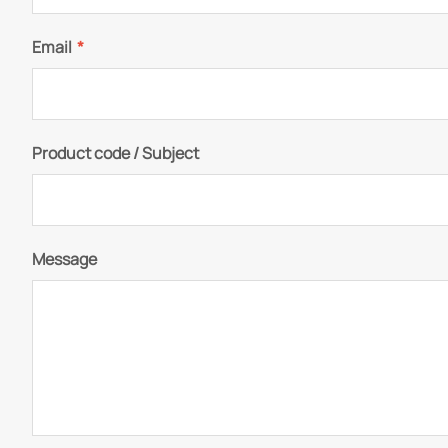
Email
*
Product code / Subject
Message