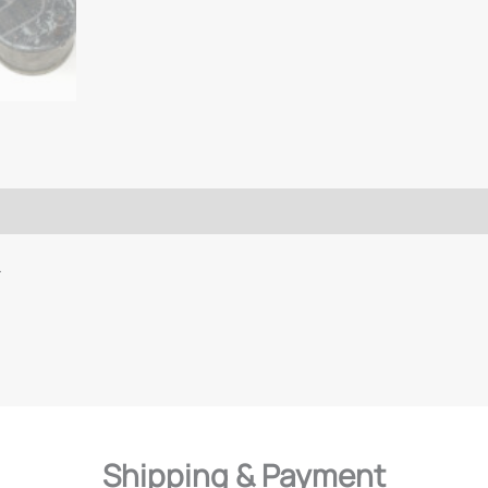
L
Shipping & Payment