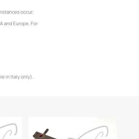
umstances occur.
SA and Europe. For
 in Italy only).