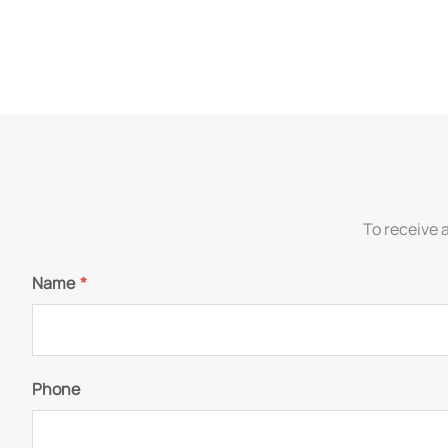
To receive 
Name
*
Phone