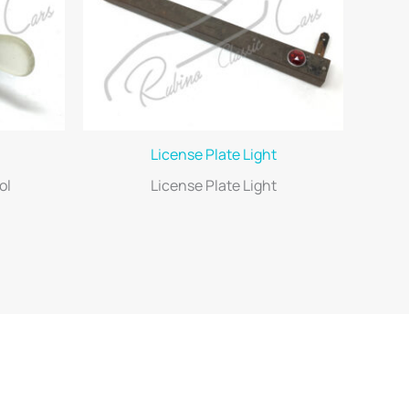
License Plate Light
ol
License Plate Light