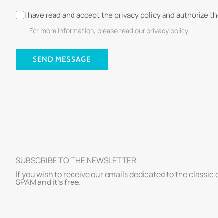
I have read and accept the privacy policy and authorize t
For more information, please read our privacy policy
SEND MESSAGE
SUBSCRIBE TO THE NEWSLETTER
If you wish to receive our emails dedicated to the classic 
SPAM and it’s free.