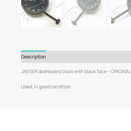
Description
JAEGER dashboard clock with black face – ORIGINA
Used, in good condition