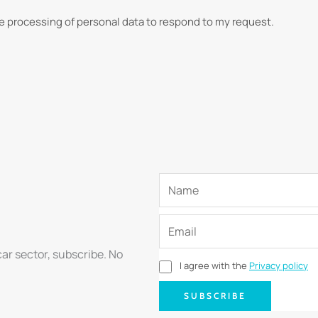
he processing of personal data to respond to my request.
car sector, subscribe. No
I agree with the
Privacy policy
SUBSCRIBE