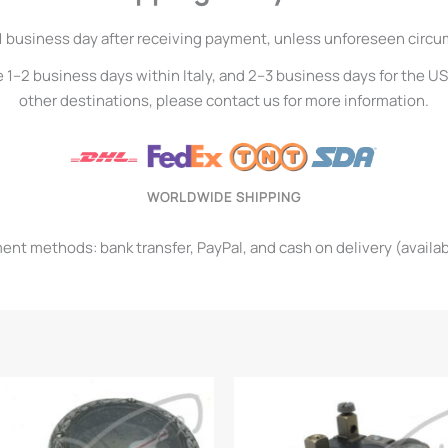
1 business day after receiving payment, unless unforeseen circ
e 1–2 business days within Italy, and 2–3 business days for the U
other destinations, please contact us for more information.
WORLDWIDE SHIPPING
t methods: bank transfer, PayPal, and cash on delivery (available