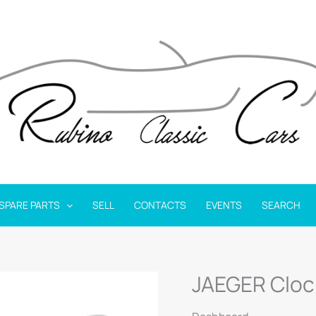
SPARE PARTS
SELL
CONTACTS
EVENTS
SEARCH
JAEGER Cloc