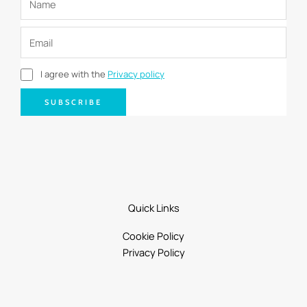
I agree with the
Privacy policy
SUBSCRIBE
Quick Links
Cookie Policy
Privacy Policy