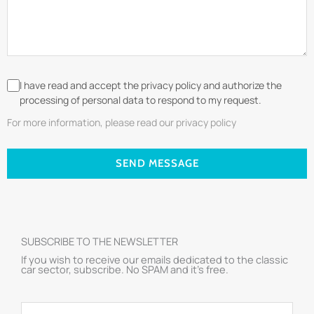
I have read and accept the privacy policy and authorize the
processing of personal data to respond to my request.
For more information, please read our privacy policy
SEND MESSAGE
SUBSCRIBE TO THE NEWSLETTER
If you wish to receive our emails dedicated to the classic
car sector, subscribe. No SPAM and it’s free.