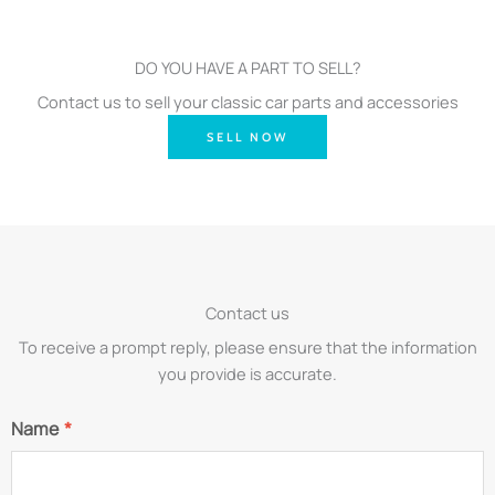
DO YOU HAVE A PART TO SELL?
Contact us to sell your classic car parts and accessories
SELL NOW
Contact us
To receive a prompt reply, please ensure that the information
you provide is accurate.
Name
*