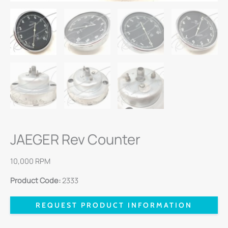
JAEGER Rev Counter
10,000 RPM
Product Code:
2333
REQUEST PRODUCT INFORMATION