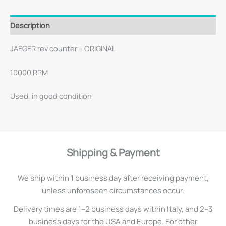
Description
JAEGER rev counter – ORIGINAL.
10000 RPM
Used, in good condition
Shipping & Payment
We ship within 1 business day after receiving payment,
unless unforeseen circumstances occur.
Delivery times are 1–2 business days within Italy, and 2–3
business days for the USA and Europe. For other