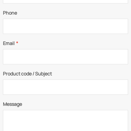
Phone
Email
*
Product code / Subject
Message