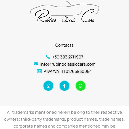
Contacts
+39 393 2711997
info@rubinoclassiccars.com
P.IVA/VAT IT01765930084
I
F
W
n
a
h
s
c
a
t
e
t
a
b
s
g
o
a
r
o
p
a
k
p
All trademarks mentioned herein belong to their respective
m
-
f
owners; third-party trademarks, product names, trade names,
corporate names and companies mentioned may be