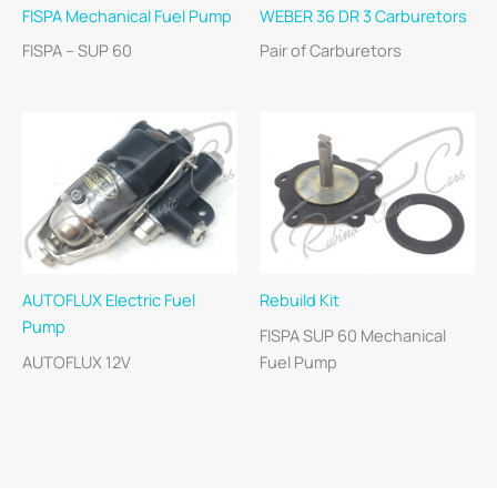
FISPA Mechanical Fuel Pump
WEBER 36 DR 3 Carburetors
FISPA – SUP 60
Pair of Carburetors
AUTOFLUX Electric Fuel
Rebuild Kit
Pump
FISPA SUP 60 Mechanical
AUTOFLUX 12V
Fuel Pump