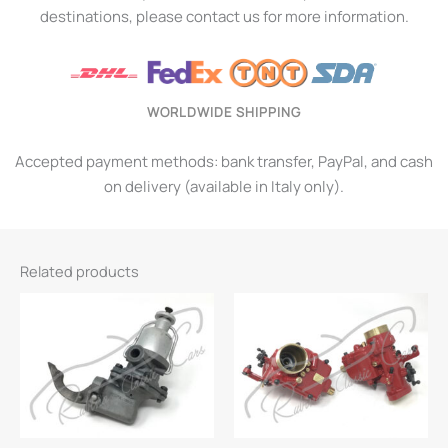
destinations, please contact us for more information.
WORLDWIDE SHIPPING
Accepted payment methods: bank transfer, PayPal, and cash
on delivery (available in Italy only).
Related products