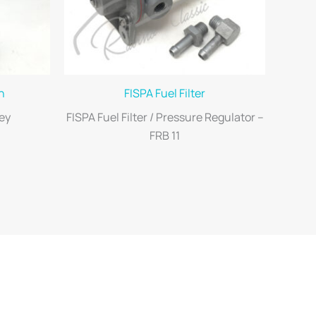
h
FISPA Fuel Filter
ey
FISPA Fuel Filter / Pressure Regulator –
FRB 11