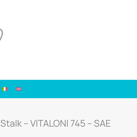
 Stalk – VITALONI 745 – SAE