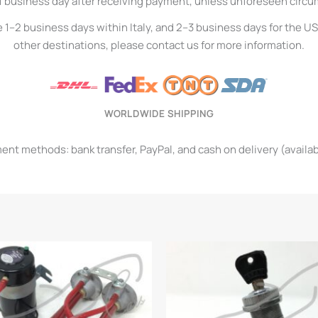
1 business day after receiving payment, unless unforeseen circ
e 1–2 business days within Italy, and 2–3 business days for the U
other destinations, please contact us for more information.
WORLDWIDE SHIPPING
t methods: bank transfer, PayPal, and cash on delivery (available