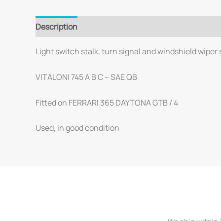
Description
Light switch stalk, turn signal and windshield wiper
VITALONI 745 A B C – SAE QB
Fitted on FERRARI 365 DAYTONA GTB / 4
Used, in good condition