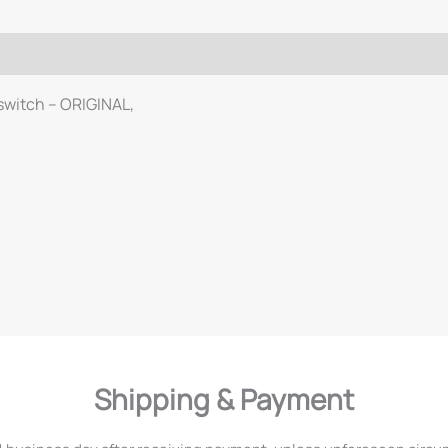
 switch – ORIGINAL,
Shipping & Payment