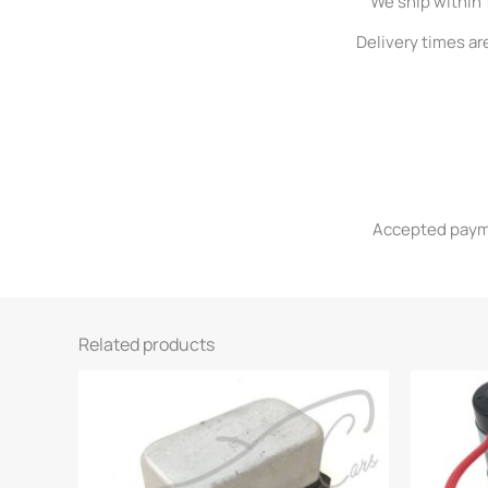
We ship within 
Delivery times ar
Accepted paymen
Related products