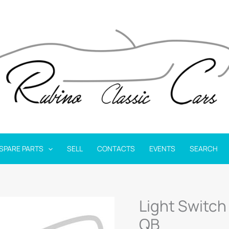
SPARE PARTS
SELL
CONTACTS
EVENTS
SEARCH
Light Switch
QB