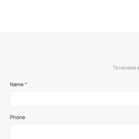
To receive 
Name
*
Phone