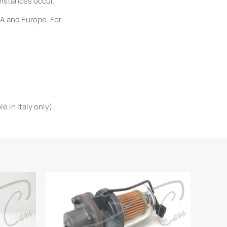
umstances occur.
SA and Europe. For
 in Italy only).