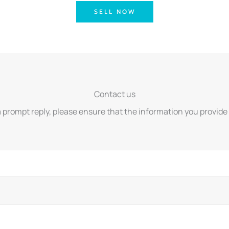
SELL NOW
Contact us
a prompt reply, please ensure that the information you provide 