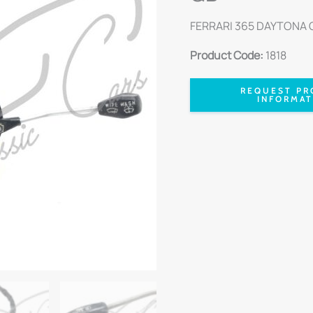
FERRARI 365 DAYTONA G
Product Code:
1818
REQUEST PR
INFORMAT