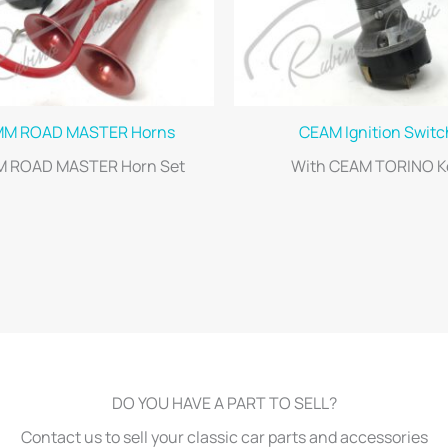
MM ROAD MASTER Horns
CEAM Ignition Switc
M ROAD MASTER Horn Set
With CEAM TORINO K
DO YOU HAVE A PART TO SELL?
Contact us to sell your classic car parts and accessories