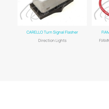
CARELLO Turn Signal Flasher
FIA
Direction Lights
FIAM