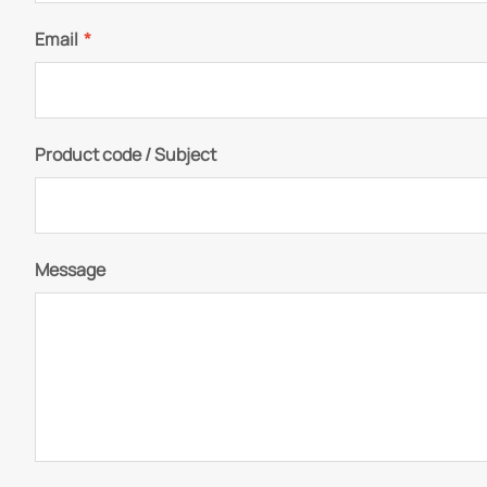
Email
*
Product code / Subject
Message