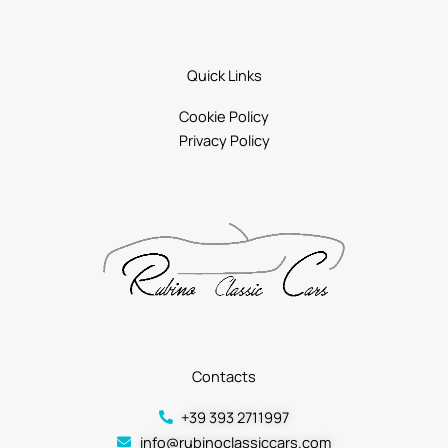
Quick Links
Cookie Policy
Privacy Policy
Contacts
+39 393 2711997
info@rubinoclassiccars.com