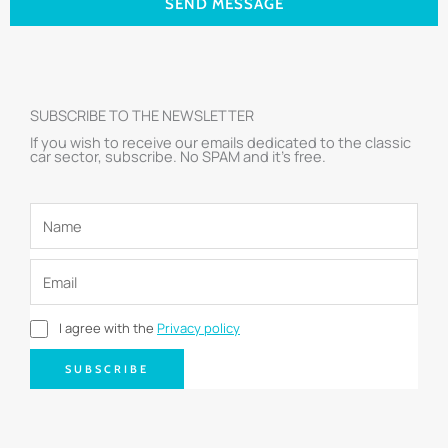
SEND MESSAGE
SUBSCRIBE TO THE NEWSLETTER
If you wish to receive our emails dedicated to the classic
car sector, subscribe. No SPAM and it’s free.
I agree with the
Privacy policy
SUBSCRIBE