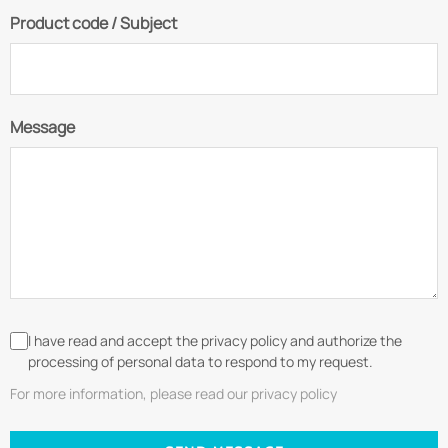
Product code / Subject
Message
I have read and accept the privacy policy and authorize the
processing of personal data to respond to my request.
For more information, please read our privacy policy