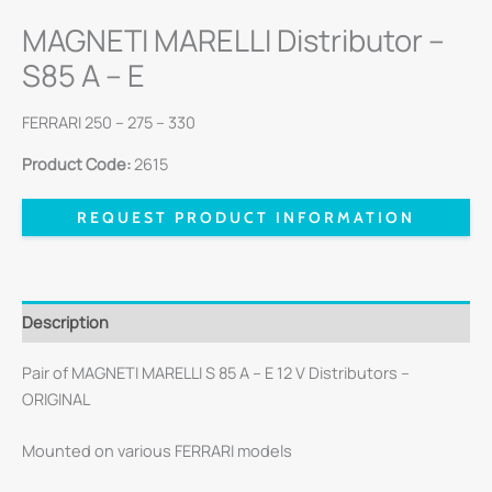
MAGNETI MARELLI Distributor –
S85 A – E
FERRARI 250 – 275 – 330
Product Code:
2615
REQUEST PRODUCT INFORMATION
Description
Pair of MAGNETI MARELLI S 85 A – E 12 V Distributors –
ORIGINAL
Mounted on various FERRARI models