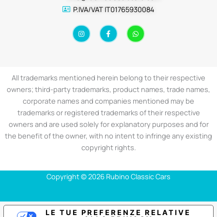
P.IVA/VAT IT01765930084
I
F
W
n
a
h
s
c
a
t
e
t
a
b
s
g
o
a
r
o
p
a
k
p
All trademarks mentioned herein belong to their respective
m
-
f
owners; third-party trademarks, product names, trade names,
corporate names and companies mentioned may be
trademarks or registered trademarks of their respective
owners and are used solely for explanatory purposes and for
the benefit of the owner, with no intent to infringe any existing
copyright rights.
Copyright © 2026 Rubino Classic Cars
LE TUE PREFERENZE RELATIVE