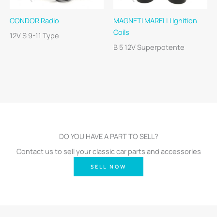
CONDOR Radio
MAGNETI MARELLI Ignition
Coils
12V S 9-11 Type
B 5 12V Superpotente
DO YOU HAVE A PART TO SELL?
Contact us to sell your classic car parts and accessories
SELL NOW