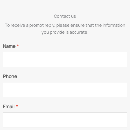
Contact us
To receive a prompt reply, please ensure that the information
you provide is accurate.
Name
*
Phone
Email
*