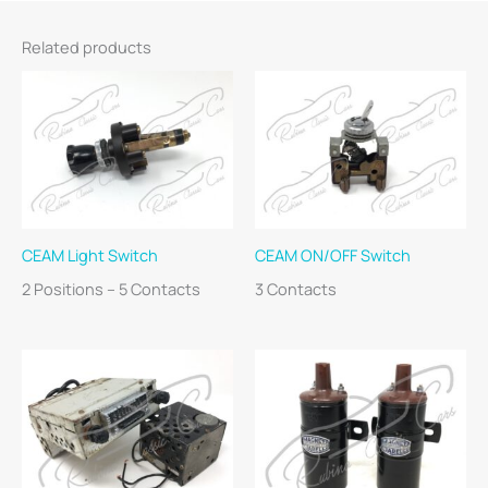
Related products
CEAM Light Switch
CEAM ON/OFF Switch
2 Positions – 5 Contacts
3 Contacts