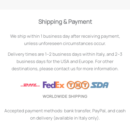
Shipping & Payment
We ship within 1 business day after receiving payment,
unless unforeseen circumstances occur.
Delivery times are 1–2 business days within Italy, and 2–3
business days for the USA and Europe. For other
destinations, please contact us for more information.
WORLDWIDE SHIPPING
Accepted payment methods: bank transfer, PayPal, and cash
on delivery (available in Italy only).