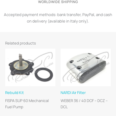
WORLDWIDE SHIPPING
Accepted payment methods: bank transfer, PayPal, and cash
on delivery (available in Italy only).
Related products
Rebuild Kit
NARDI Air Filter
FISPA SUP 60 Mechanical
WEBER 36 / 40 DCF – DCZ –
Fuel Pump
DCL