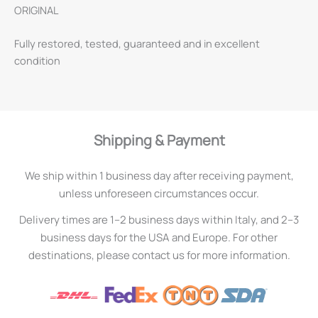
ORIGINAL
Fully restored, tested, guaranteed and in excellent
condition
Shipping & Payment
We ship within 1 business day after receiving payment,
unless unforeseen circumstances occur.
Delivery times are 1–2 business days within Italy, and 2–3
business days for the USA and Europe. For other
destinations, please contact us for more information.