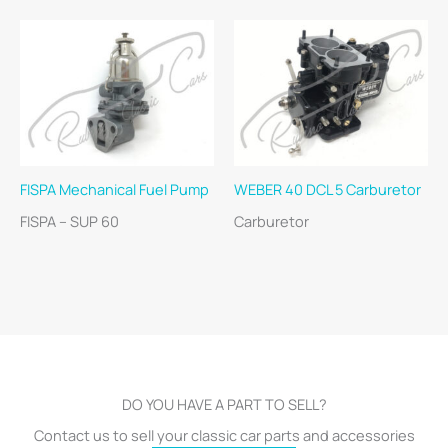
FISPA Mechanical Fuel Pump
WEBER 40 DCL 5 Carburetor
FISPA – SUP 60
Carburetor
DO YOU HAVE A PART TO SELL?
Contact us to sell your classic car parts and accessories