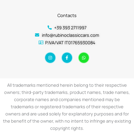
Contacts
+39 393 2711997
info@rubinoclassiccars.com
P.IVA/VAT IT01765930084
I
F
W
n
a
h
s
c
a
t
e
t
a
b
s
g
o
a
r
o
p
a
k
p
All trademarks mentioned herein belong to their respective
m
-
f
owners; third-party trademarks, product names, trade names,
corporate names and companies mentioned may be
trademarks or registered trademarks of their respective
owners and are used solely for explanatory purposes and for
the benefit of the owner, with no intent to infringe any existing
copyright rights.