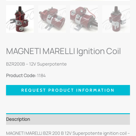
MAGNETI MARELLI Ignition Coil
BZR200B – 12V Superpotente
Product Code:
1184
REQUEST PRODUCT INFORMATION
Description
MAGNETI MARELLI BZR 200 B 12V Superpotente ignition coil –