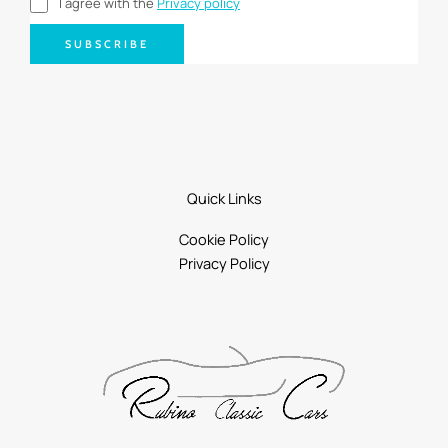
I agree with the
Privacy policy
SUBSCRIBE
Quick Links
Cookie Policy
Privacy Policy