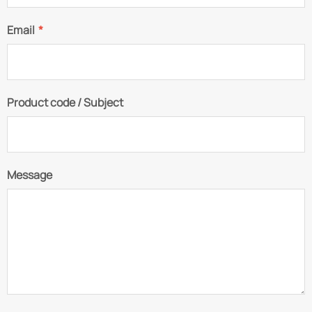
Email
*
Product code / Subject
Message