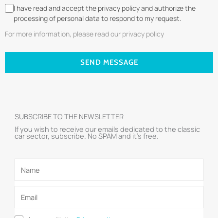
I have read and accept the privacy policy and authorize the
processing of personal data to respond to my request.
For more information, please read our privacy policy
SEND MESSAGE
SUBSCRIBE TO THE NEWSLETTER
If you wish to receive our emails dedicated to the classic
car sector, subscribe. No SPAM and it’s free.