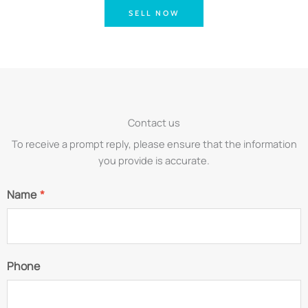
SELL NOW
Contact us
To receive a prompt reply, please ensure that the information
you provide is accurate.
Name
*
Phone