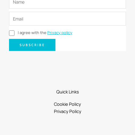
I agree with the
Privacy policy
SUBSCRIBE
Quick Links
Cookie Policy
Privacy Policy