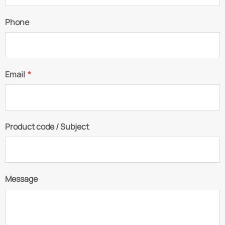
Phone
Email
*
Product code / Subject
Message