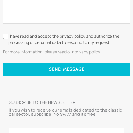
I have read and accept the privacy policy and authorize the
processing of personal data to respond to my request.
For more information, please read our privacy policy
SEND MESSAGE
SUBSCRIBE TO THE NEWSLETTER
If you wish to receive our emails dedicated to the classic
car sector, subscribe. No SPAM and it’s free.