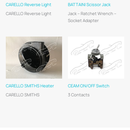
CARELLO Reverse Light
BATTAINI Scissor Jack
CARELLO Reverse Light
Jack – Ratchet Wrench –
Socket Adapter
CARELLO SMITHS Heater
CEAM ON/OFF Switch
CARELLO SMITHS
3 Contacts