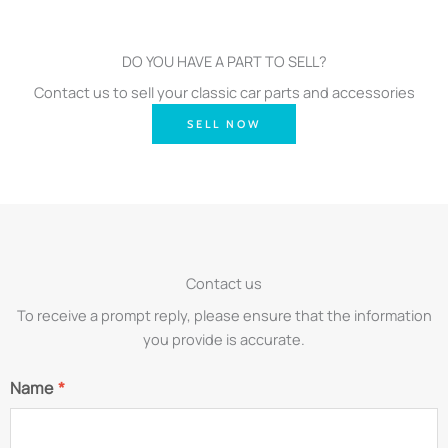
DO YOU HAVE A PART TO SELL?
Contact us to sell your classic car parts and accessories
SELL NOW
Contact us
To receive a prompt reply, please ensure that the information
you provide is accurate.
Name
*