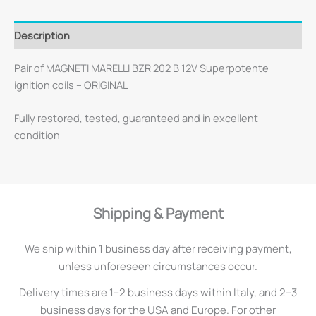
Description
Pair of MAGNETI MARELLI BZR 202 B 12V Superpotente
ignition coils – ORIGINAL
Fully restored, tested, guaranteed and in excellent
condition
Shipping & Payment
We ship within 1 business day after receiving payment,
unless unforeseen circumstances occur.
Delivery times are 1–2 business days within Italy, and 2–3
business days for the USA and Europe. For other