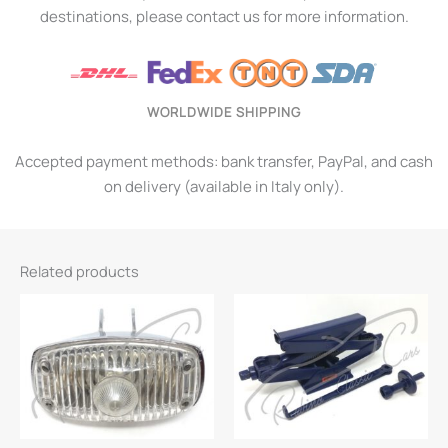
destinations, please contact us for more information.
WORLDWIDE SHIPPING
Accepted payment methods: bank transfer, PayPal, and cash
on delivery (available in Italy only).
Related products