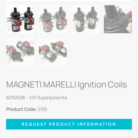
MAGNETI MARELLI Ignition Coils
BZR202B – 12V Superpotente
Product Code:
2155
REQUEST PRODUCT INFORMATION