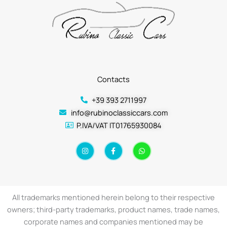
Contacts
+39 393 2711997
info@rubinoclassiccars.com
P.IVA/VAT IT01765930084
I
F
W
n
a
h
s
c
a
t
e
t
a
b
s
g
o
a
r
o
p
a
k
p
All trademarks mentioned herein belong to their respective
m
-
f
owners; third-party trademarks, product names, trade names,
corporate names and companies mentioned may be