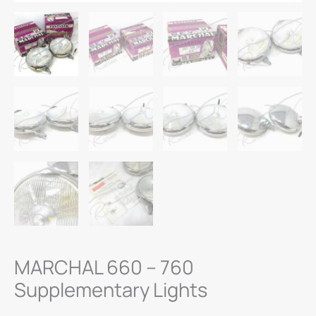
MARCHAL 660 – 760
Supplementary Lights