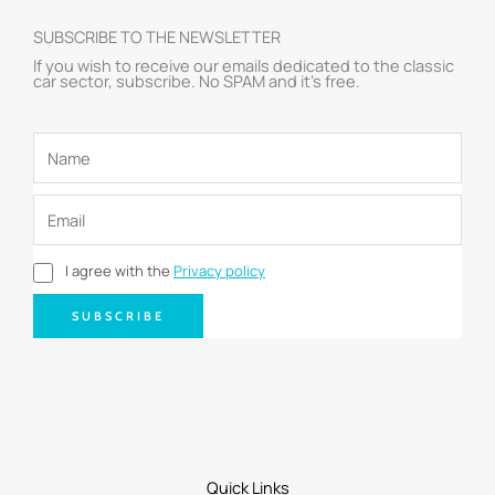
SUBSCRIBE TO THE NEWSLETTER
If you wish to receive our emails dedicated to the classic
car sector, subscribe. No SPAM and it’s free.
I agree with the
Privacy policy
SUBSCRIBE
Quick Links