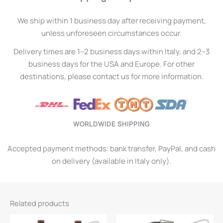
We ship within 1 business day after receiving payment,
unless unforeseen circumstances occur.
Delivery times are 1–2 business days within Italy, and 2–3
business days for the USA and Europe. For other
destinations, please contact us for more information.
WORLDWIDE SHIPPING
Accepted payment methods: bank transfer, PayPal, and cash
on delivery (available in Italy only).
Related products