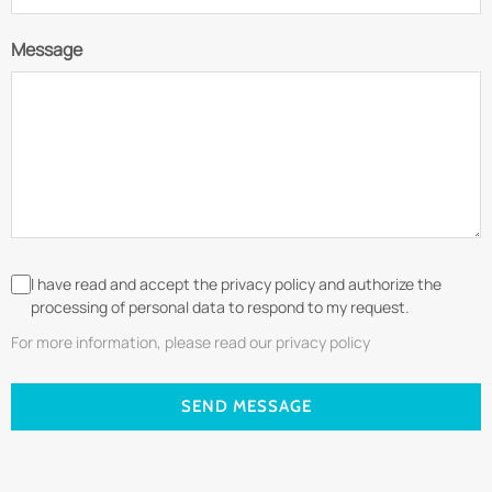
Message
I have read and accept the privacy policy and authorize the
processing of personal data to respond to my request.
For more information, please read our privacy policy
SEND MESSAGE