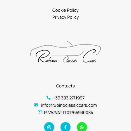
Cookie Policy
Privacy Policy
Contacts
+39 393 2711997
info@rubinoclassiccars.com
P.IVA/VAT IT01765930084
I
F
W
n
a
h