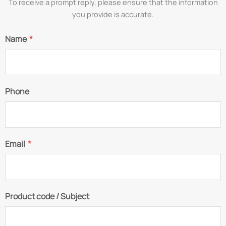
To receive a prompt reply, please ensure that the information
you provide is accurate.
Name
*
Phone
Email
*
Product code / Subject