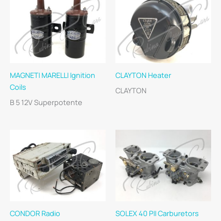
MAGNETI MARELLI Ignition
CLAYTON Heater
Coils
CLAYTON
B 5 12V Superpotente
CONDOR Radio
SOLEX 40 PII Carburetors