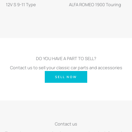
12V S 9-11 Type
ALFA ROMEO 1900 Touring
DO YOU HAVE A PART TO SELL?
Contact us to sell your classic car parts and accessories
SELL NOW
Contact us