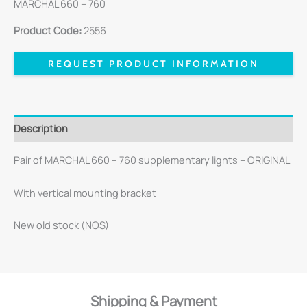
MARCHAL 660 – 760
Product Code:
2556
REQUEST PRODUCT INFORMATION
Description
Pair of MARCHAL 660 – 760 supplementary lights – ORIGINAL
With vertical mounting bracket
New old stock (NOS)
Shipping & Payment