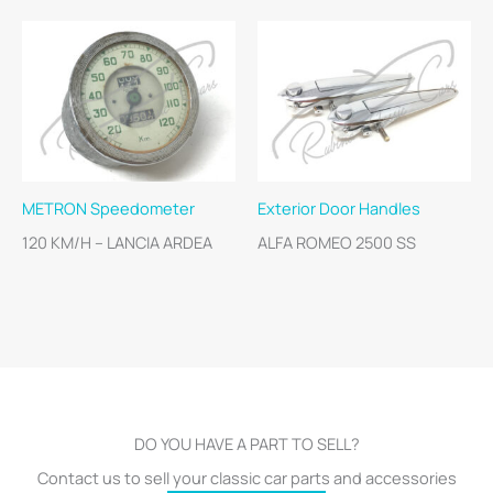
METRON Speedometer
Exterior Door Handles
120 KM/H – LANCIA ARDEA
ALFA ROMEO 2500 SS
DO YOU HAVE A PART TO SELL?
Contact us to sell your classic car parts and accessories