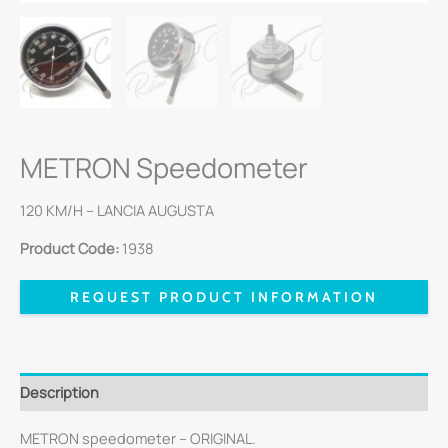
METRON Speedometer
120 KM/H – LANCIA AUGUSTA
Product Code:
1938
REQUEST PRODUCT INFORMATION
Description
METRON speedometer – ORIGINAL.