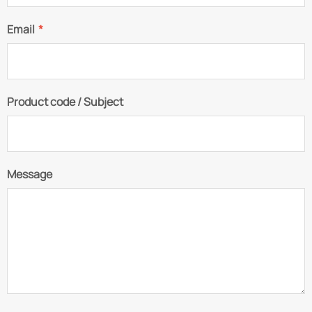
Email
*
Product code / Subject
Message