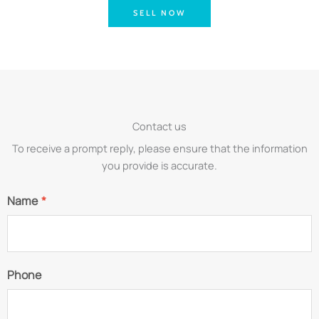
SELL NOW
Contact us
To receive a prompt reply, please ensure that the information
you provide is accurate.
Name
*
Phone