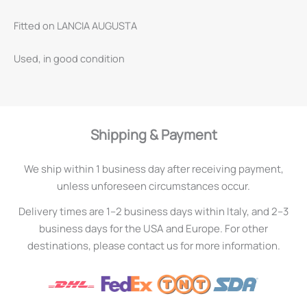
Fitted on LANCIA AUGUSTA
Used, in good condition
Shipping & Payment
We ship within 1 business day after receiving payment,
unless unforeseen circumstances occur.
Delivery times are 1–2 business days within Italy, and 2–3
business days for the USA and Europe. For other
destinations, please contact us for more information.