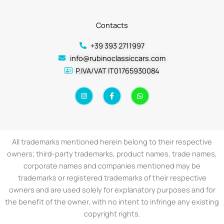
Contacts
+39 393 2711997
info@rubinoclassiccars.com
P.IVA/VAT IT01765930084
I
F
W
n
a
h
s
c
a
t
e
t
a
b
s
g
o
a
r
o
p
a
k
p
All trademarks mentioned herein belong to their respective
m
-
f
owners; third-party trademarks, product names, trade names,
corporate names and companies mentioned may be
trademarks or registered trademarks of their respective
owners and are used solely for explanatory purposes and for
the benefit of the owner, with no intent to infringe any existing
copyright rights.