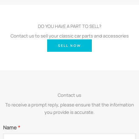
DO YOU HAVE A PART TO SELL?
Contact us to sell your classic car parts and accessories
SELL NOW
Contact us
To receive a prompt reply, please ensure that the information
you provide is accurate.
Name
*