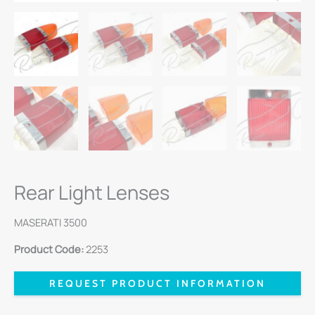
Rear Light Lenses
MASERATI 3500
Product Code:
2253
REQUEST PRODUCT INFORMATION