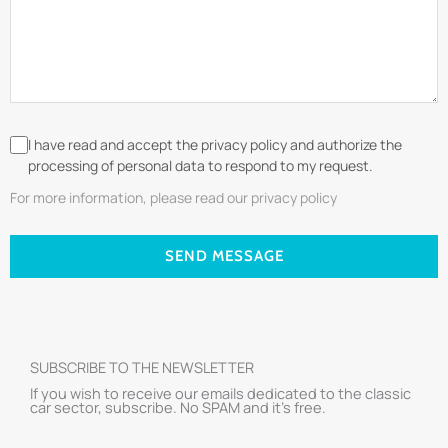
I have read and accept the privacy policy and authorize the
processing of personal data to respond to my request.
For more information, please read our privacy policy
SEND MESSAGE
SUBSCRIBE TO THE NEWSLETTER
If you wish to receive our emails dedicated to the classic
car sector, subscribe. No SPAM and it’s free.