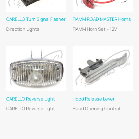
CARELLO Turn Signal Flasher
FIAMM ROAD MASTER Horns
Direction Lights
FIAMM Horn Set – 12V
CARELLO Reverse Light
Hood Release Lever
CARELLO Reverse Light
Hood Opening Control