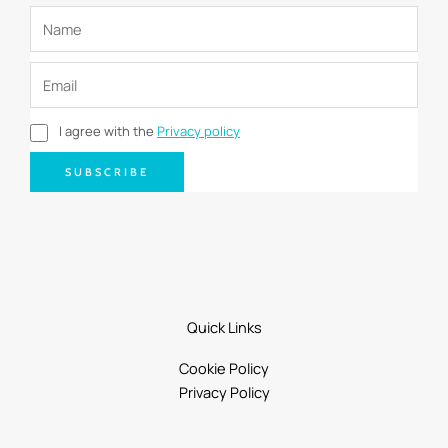
I agree with the
Privacy policy
SUBSCRIBE
Quick Links
Cookie Policy
Privacy Policy