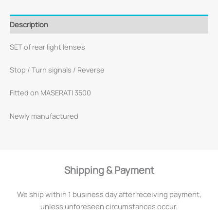
Description
SET of rear light lenses
Stop / Turn signals / Reverse
Fitted on MASERATI 3500
Newly manufactured
Shipping & Payment
We ship within 1 business day after receiving payment,
unless unforeseen circumstances occur.