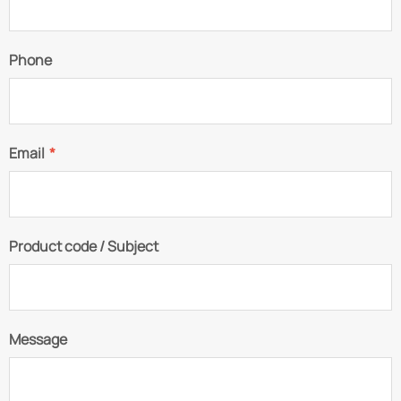
Phone
Email
*
Product code / Subject
Message