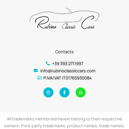
Contacts
+39 393 2711997
info@rubinoclassiccars.com
P.IVA/VAT IT01765930084
I
F
W
n
a
h
s
c
a
t
e
t
a
b
s
g
o
a
r
o
p
a
k
p
All trademarks mentioned herein belong to their respective
m
-
f
owners; third-party trademarks, product names, trade names,