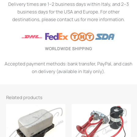
Delivery times are 1–2 business days within Italy, and 2–3
business days for the USA and Europe. For other
destinations, please contact us for more information.
WORLDWIDE SHIPPING
Accepted payment methods: bank transfer, PayPal, and cash
on delivery (available in Italy only).
Related products