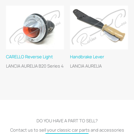
CARELLO Reverse Light
Handbrake Lever
LANCIA AURELIA B20 Series 4
LANCIA AURELIA
DO YOU HAVE A PART TO SELL?
Contact us to sell your classic car parts and accessories