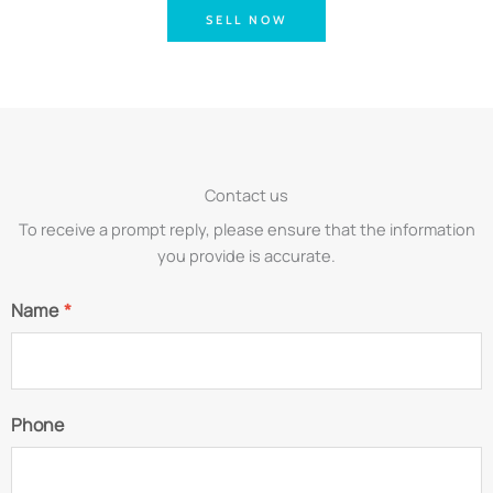
SELL NOW
Contact us
To receive a prompt reply, please ensure that the information
you provide is accurate.
Name
*
Phone