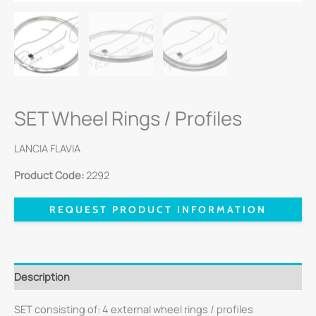
SET Wheel Rings / Profiles
LANCIA FLAVIA
Product Code:
2292
REQUEST PRODUCT INFORMATION
Description
SET consisting of: 4 external wheel rings / profiles