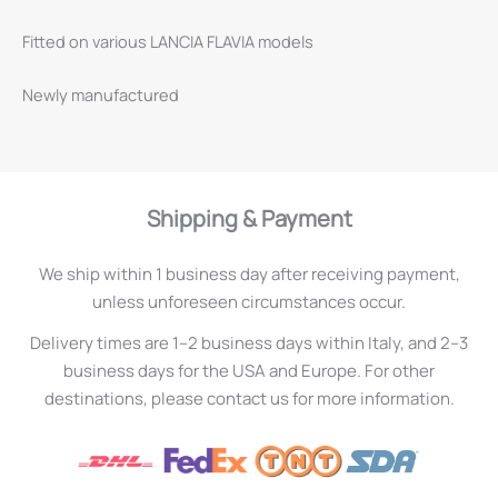
Fitted on various LANCIA FLAVIA models
Newly manufactured
Shipping & Payment
We ship within 1 business day after receiving payment,
unless unforeseen circumstances occur.
Delivery times are 1–2 business days within Italy, and 2–3
business days for the USA and Europe. For other
destinations, please contact us for more information.