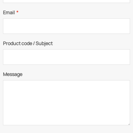
Email
*
Product code / Subject
Message