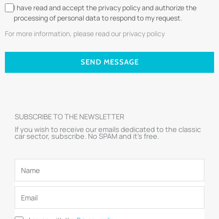
I have read and accept the privacy policy and authorize the
processing of personal data to respond to my request.
For more information, please read our privacy policy
SEND MESSAGE
SUBSCRIBE TO THE NEWSLETTER
If you wish to receive our emails dedicated to the classic
car sector, subscribe. No SPAM and it’s free.