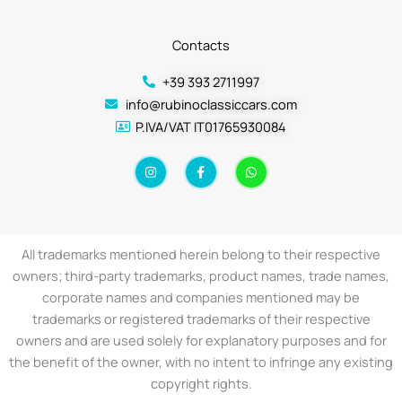
Contacts
+39 393 2711997
info@rubinoclassiccars.com
P.IVA/VAT IT01765930084
I
F
W
n
a
h
s
c
a
t
e
t
a
b
s
g
o
a
r
o
p
a
k
p
All trademarks mentioned herein belong to their respective
m
-
f
owners; third-party trademarks, product names, trade names,
corporate names and companies mentioned may be
trademarks or registered trademarks of their respective
owners and are used solely for explanatory purposes and for
the benefit of the owner, with no intent to infringe any existing
copyright rights.