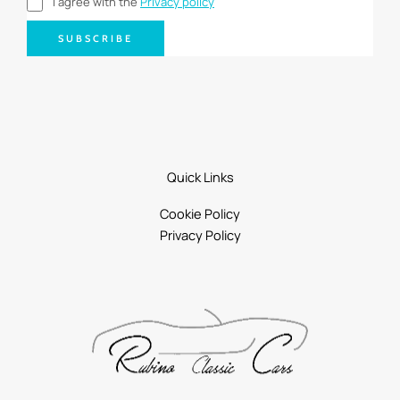
I agree with the
Privacy policy
SUBSCRIBE
Quick Links
Cookie Policy
Privacy Policy