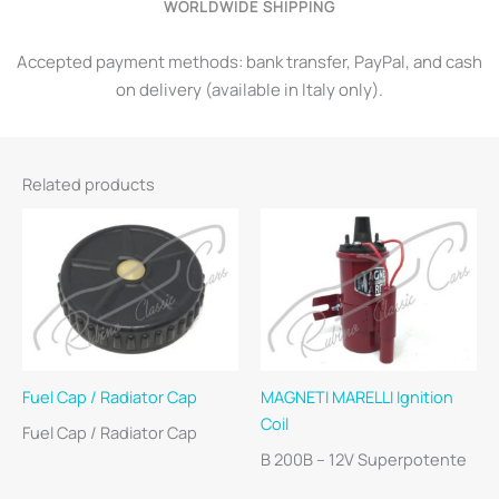
WORLDWIDE SHIPPING
Accepted payment methods: bank transfer, PayPal, and cash
on delivery (available in Italy only).
Related products
Fuel Cap / Radiator Cap
MAGNETI MARELLI Ignition
Coil
Fuel Cap / Radiator Cap
B 200B – 12V Superpotente