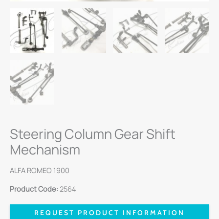
Steering Column Gear Shift
Mechanism
ALFA ROMEO 1900
Product Code:
2564
REQUEST PRODUCT INFORMATION