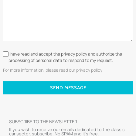
I have read and accept the privacy policy and authorize the
processing of personal data to respond to my request.
For more information, please read our privacy policy
SEND MESSAGE
SUBSCRIBE TO THE NEWSLETTER
If you wish to receive our emails dedicated to the classic
car sector, subscribe. No SPAM and it’s free.