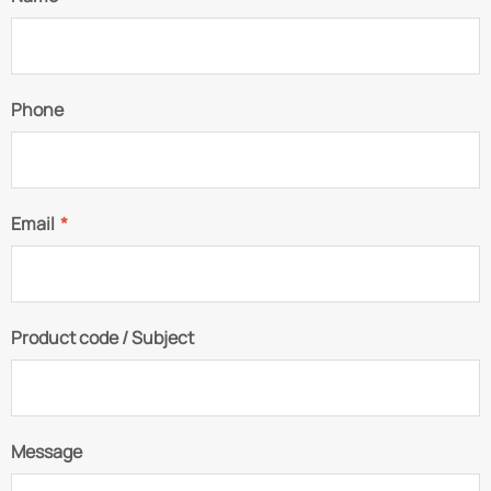
Phone
Email
*
Product code / Subject
Message