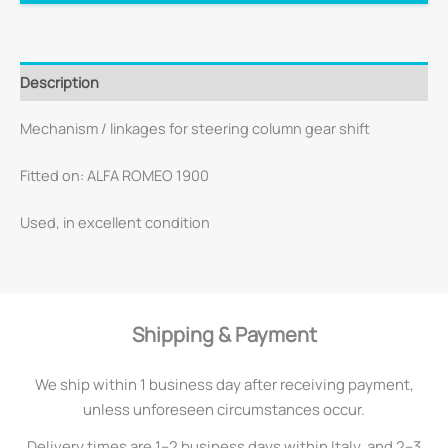
Description
Mechanism / linkages for steering column gear shift
Fitted on: ALFA ROMEO 1900
Used, in excellent condition
Shipping & Payment
We ship within 1 business day after receiving payment,
unless unforeseen circumstances occur.
Delivery times are 1–2 business days within Italy, and 2–3