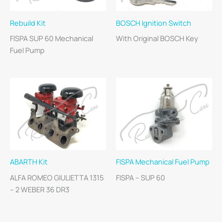
Rebuild Kit
BOSCH Ignition Switch
FISPA SUP 60 Mechanical
With Original BOSCH Key
Fuel Pump
ABARTH Kit
FISPA Mechanical Fuel Pump
ALFA ROMEO GIULIETTA 1315
FISPA – SUP 60
– 2 WEBER 36 DR3