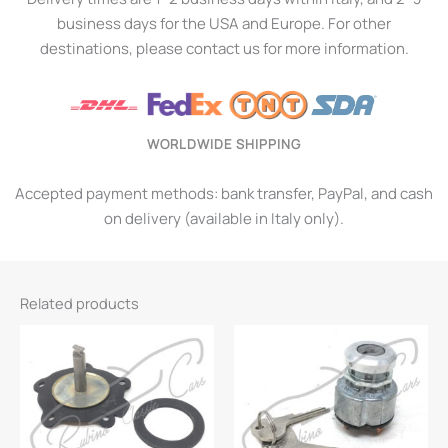
business days for the USA and Europe. For other
destinations, please contact us for more information.
WORLDWIDE SHIPPING
Accepted payment methods: bank transfer, PayPal, and cash
on delivery (available in Italy only).
Related products