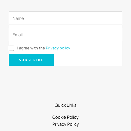
I agree with the
Privacy policy
SUBSCRIBE
Quick Links
Cookie Policy
Privacy Policy