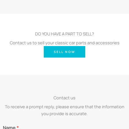
DO YOU HAVE A PART TO SELL?
Contact us to sell your classic car parts and accessories
SELL NOW
Contact us
To receive a prompt reply, please ensure that the information
you provide is accurate.
Name
*