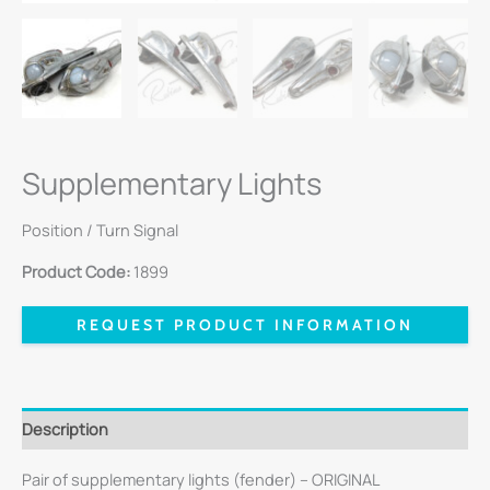
Supplementary Lights
Position / Turn Signal
Product Code:
1899
REQUEST PRODUCT INFORMATION
Description
Pair of supplementary lights (fender) – ORIGINAL