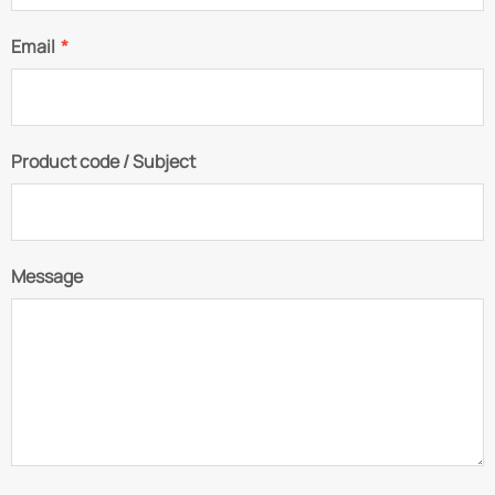
Email
*
Product code / Subject
Message