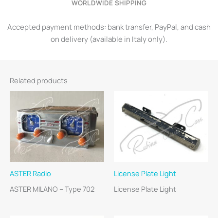
WORLDWIDE SHIPPING
Accepted payment methods: bank transfer, PayPal, and cash
on delivery (available in Italy only).
Related products
ASTER Radio
License Plate Light
ASTER MILANO – Type 702
License Plate Light