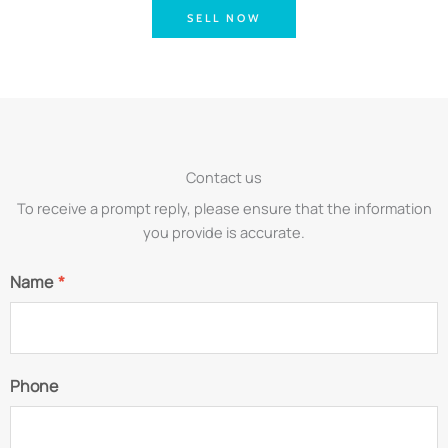
SELL NOW
Contact us
To receive a prompt reply, please ensure that the information
you provide is accurate.
Name
*
Phone