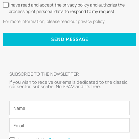
I have read and accept the privacy policy and authorize the
processing of personal data to respond to my request.
For more information, please read our privacy policy
SEND MESSAGE
SUBSCRIBE TO THE NEWSLETTER
If you wish to receive our emails dedicated to the classic
car sector, subscribe. No SPAM and it’s free.