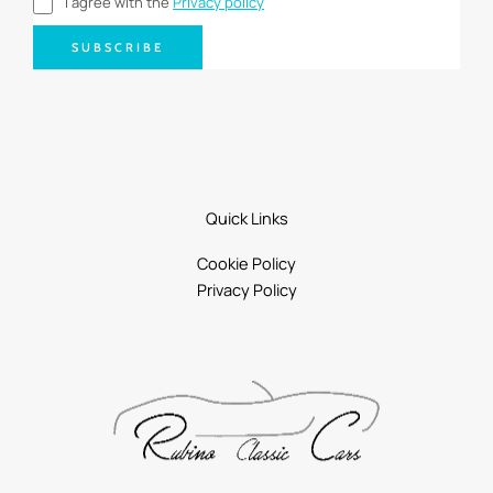
I agree with the
Privacy policy
SUBSCRIBE
Quick Links
Cookie Policy
Privacy Policy