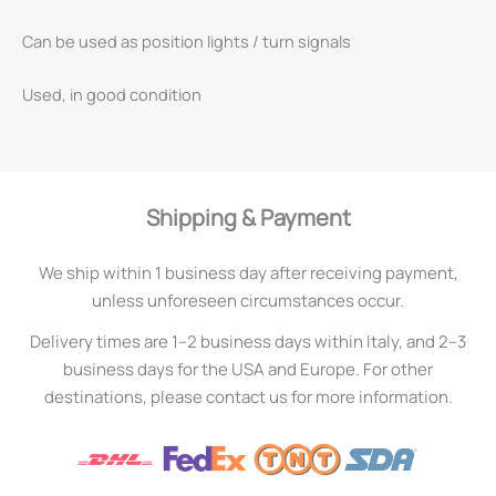
Can be used as position lights / turn signals
Used, in good condition
Shipping & Payment
We ship within 1 business day after receiving payment,
unless unforeseen circumstances occur.
Delivery times are 1–2 business days within Italy, and 2–3
business days for the USA and Europe. For other
destinations, please contact us for more information.