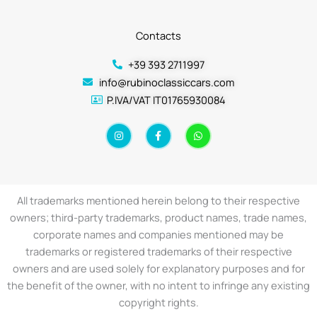
Contacts
+39 393 2711997
info@rubinoclassiccars.com
P.IVA/VAT IT01765930084
I
F
W
n
a
h
s
c
a
t
e
t
a
b
s
g
o
a
r
o
p
a
k
p
All trademarks mentioned herein belong to their respective
m
-
f
owners; third-party trademarks, product names, trade names,
corporate names and companies mentioned may be
trademarks or registered trademarks of their respective
owners and are used solely for explanatory purposes and for
the benefit of the owner, with no intent to infringe any existing
copyright rights.