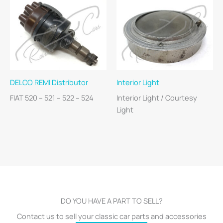
DELCO REMI Distributor
Interior Light
FIAT 520 – 521 – 522 – 524
Interior Light / Courtesy
Light
DO YOU HAVE A PART TO SELL?
Contact us to sell your classic car parts and accessories