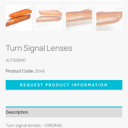
Turn Signal Lenses
ALTISSIMO
Product Code:
2046
REQUEST PRODUCT INFORMATION
Description
Turn signal lenses – ORIGINAL