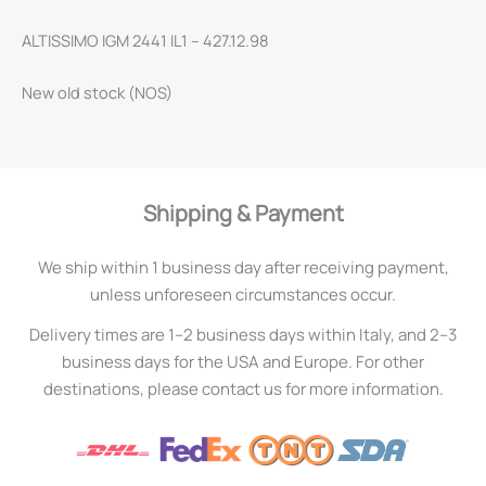
ALTISSIMO IGM 2441 IL1 – 427.12.98
New old stock (NOS)
Shipping & Payment
We ship within 1 business day after receiving payment,
unless unforeseen circumstances occur.
Delivery times are 1–2 business days within Italy, and 2–3
business days for the USA and Europe. For other
destinations, please contact us for more information.