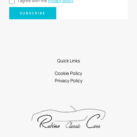
I agree with the
Privacy policy
SUBSCRIBE
Quick Links
Cookie Policy
Privacy Policy