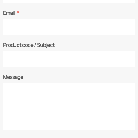
Email
*
Product code / Subject
Message