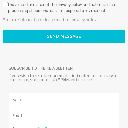
I have read and accept the privacy policy and authorize the
processing of personal data to respond to my request.
For more information, please read our privacy policy
SEND MESSAGE
SUBSCRIBE TO THE NEWSLETTER
If you wish to receive our emails dedicated to the classic
car sector, subscribe. No SPAM and it’s free.