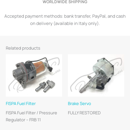
WORLDWIDE SHIPPING
Accepted payment methods: bank transfer, PayPal, and cash
on delivery (available in Italy only).
Related products
FISPA Fuel Filter
Brake Servo
FISPA Fuel Filter / Pressure
FULLY RESTORED
Regulator – FRB 11