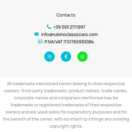
Contacts
+39 393 2711997
info@rubinoclassiccars.com
P.IVA/VAT IT01765930084
I
F
W
n
a
h
s
c
a
t
e
t
a
b
s
g
o
a
r
o
p
a
k
p
All trademarks mentioned herein belong to their respective
m
-
f
owners; third-party trademarks, product names, trade names,
corporate names and companies mentioned may be
trademarks or registered trademarks of their respective
owners and are used solely for explanatory purposes and for
the benefit of the owner, with no intent to infringe any existing
copyright rights.