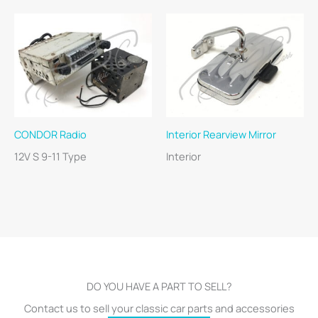
CONDOR Radio
Interior Rearview Mirror
12V S 9-11 Type
Interior
DO YOU HAVE A PART TO SELL?
Contact us to sell your classic car parts and accessories