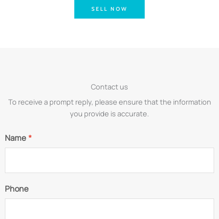
SELL NOW
Contact us
To receive a prompt reply, please ensure that the information
you provide is accurate.
Name
*
Phone