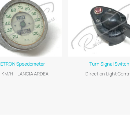
ETRON Speedometer
Turn Signal Switch
0 KM/H – LANCIA ARDEA
Direction Light Contr