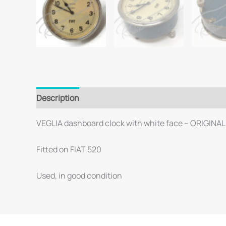
Description
VEGLIA dashboard clock with white face – ORIGINAL
Fitted on FIAT 520
Used, in good condition