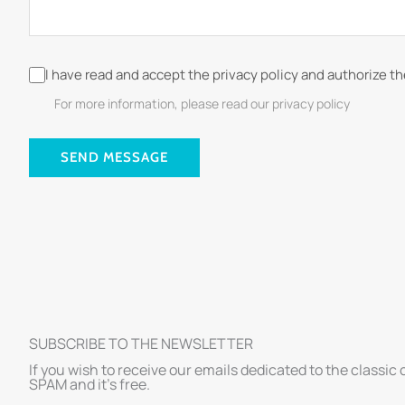
I have read and accept the privacy policy and authorize t
For more information, please read our privacy policy
SEND MESSAGE
SUBSCRIBE TO THE NEWSLETTER
If you wish to receive our emails dedicated to the classic 
SPAM and it’s free.