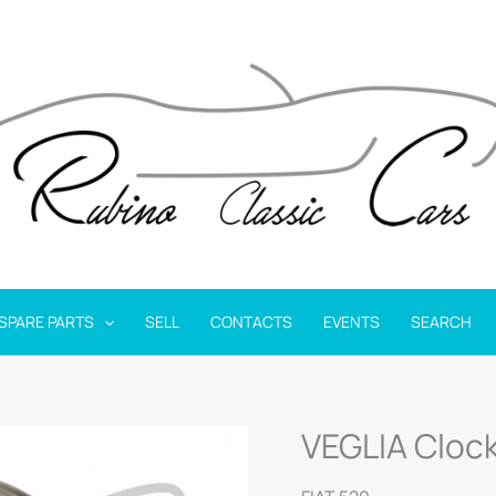
SPARE PARTS
SELL
CONTACTS
EVENTS
SEARCH
VEGLIA Cloc