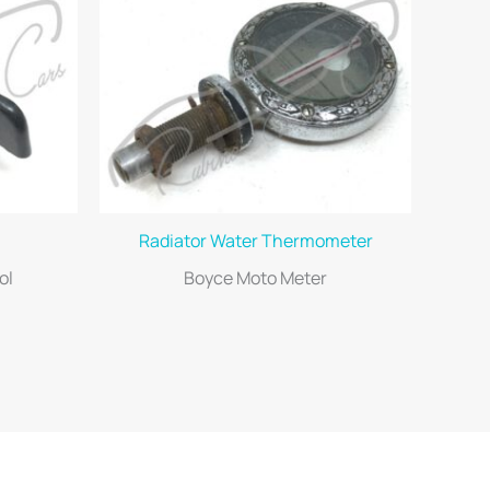
Radiator Water Thermometer
ol
Boyce Moto Meter