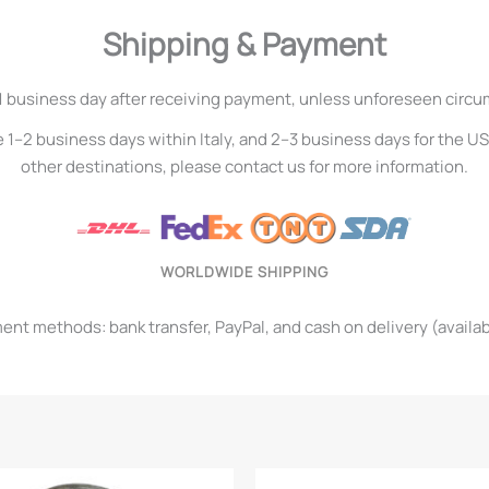
Shipping & Payment
1 business day after receiving payment, unless unforeseen circ
e 1–2 business days within Italy, and 2–3 business days for the U
other destinations, please contact us for more information.
WORLDWIDE SHIPPING
t methods: bank transfer, PayPal, and cash on delivery (available