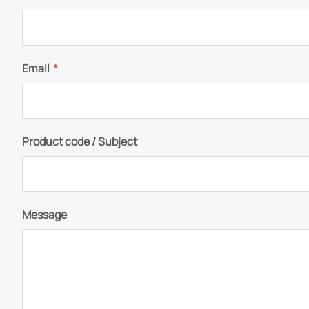
Email
*
Product code / Subject
Message