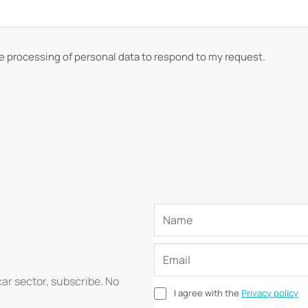
he processing of personal data to respond to my request.
car sector, subscribe. No
I agree with the
Privacy policy