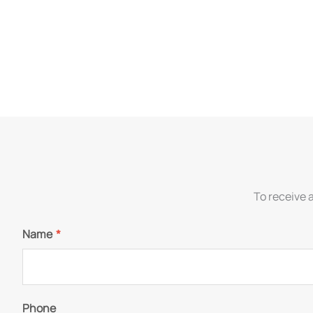
To receive 
Name
*
Phone