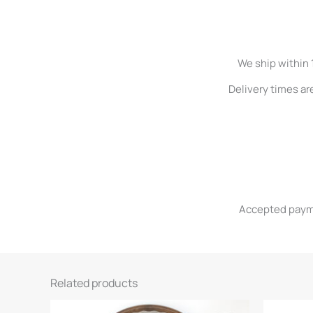
We ship within 
Delivery times ar
Accepted paymen
Related products