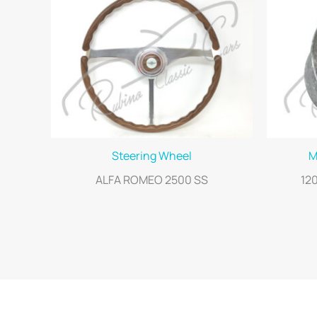
Steering Wheel
M
ALFA ROMEO 2500 SS
12