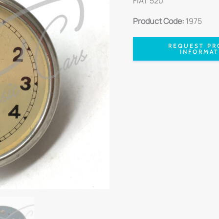
FIAT 520
Product Code:
1975
REQUEST PR
INFORMAT