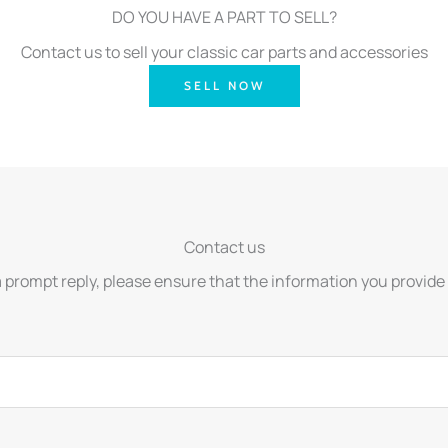
DO YOU HAVE A PART TO SELL?
Contact us to sell your classic car parts and accessories
SELL NOW
Contact us
a prompt reply, please ensure that the information you provide 