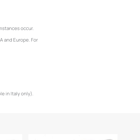
umstances occur.
SA and Europe. For
 in Italy only).