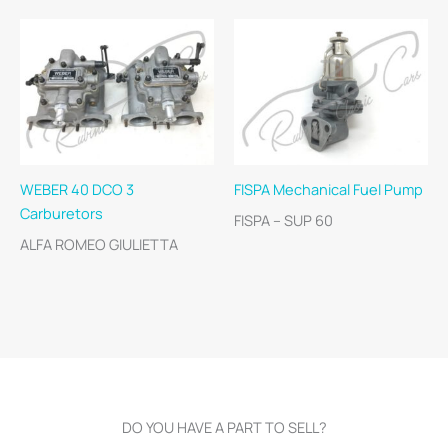
WEBER 40 DCO 3
FISPA Mechanical Fuel Pump
Carburetors
FISPA – SUP 60
ALFA ROMEO GIULIETTA
DO YOU HAVE A PART TO SELL?