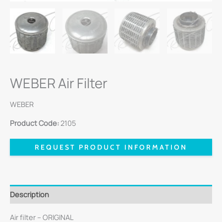
WEBER Air Filter
WEBER
Product Code:
2105
REQUEST PRODUCT INFORMATION
Description
Air filter – ORIGINAL