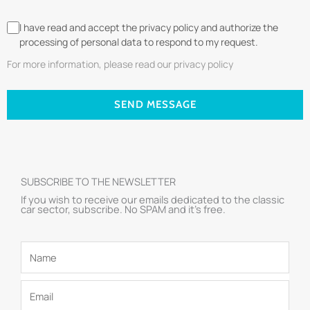
I have read and accept the privacy policy and authorize the
processing of personal data to respond to my request.
For more information, please read our privacy policy
SEND MESSAGE
SUBSCRIBE TO THE NEWSLETTER
If you wish to receive our emails dedicated to the classic
car sector, subscribe. No SPAM and it’s free.