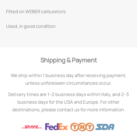
Fitted on WEBER carburetors
Used, in good condition
Shipping & Payment
We ship within 1 business day after receiving payment,
unless unforeseen circumstances occur.
Delivery times are 1–2 business days within Italy, and 2–3
business days for the USA and Europe. For other
destinations, please contact us for more information.