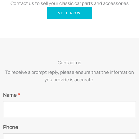
Contact us to sell your classic car parts and accessories
SELL NOW
Contact us
To receive a prompt reply, please ensure that the information
you provide is accurate.
Name
*
Phone