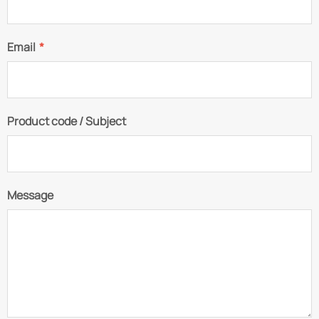
Email
*
Product code / Subject
Message