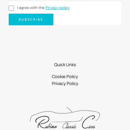
I agree with the
Privacy policy
SUBSCRIBE
Quick Links
Cookie Policy
Privacy Policy