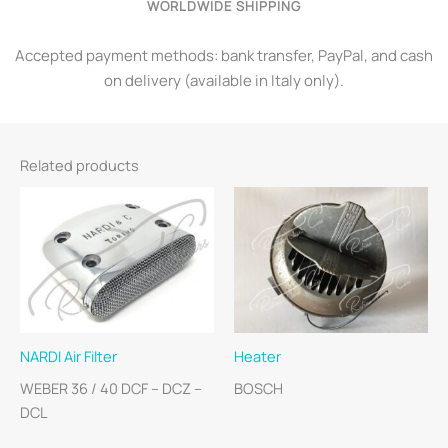
WORLDWIDE SHIPPING
Accepted payment methods: bank transfer, PayPal, and cash
on delivery (available in Italy only).
Related products
NARDI Air Filter
Heater
WEBER 36 / 40 DCF – DCZ –
BOSCH
DCL