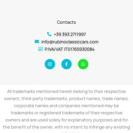
Contacts
+39 393 2711997
info@rubinoclassiccars.com
P.IVA/VAT IT01765930084
I
F
W
n
a
h
s
c
a
t
e
t
a
b
s
g
o
a
r
o
p
a
k
p
All trademarks mentioned herein belong to their respective
m
-
f
owners; third-party trademarks, product names, trade names,
corporate names and companies mentioned may be
trademarks or registered trademarks of their respective
owners and are used solely for explanatory purposes and for
the benefit of the owner, with no intent to infringe any existing