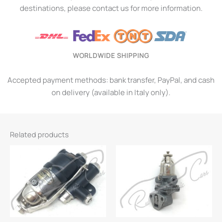
destinations, please contact us for more information.
WORLDWIDE SHIPPING
Accepted payment methods: bank transfer, PayPal, and cash
on delivery (available in Italy only).
Related products