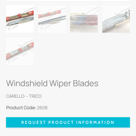
Windshield Wiper Blades
CARELLO – TRICO
Product Code:
2608
REQUEST PRODUCT INFORMATION