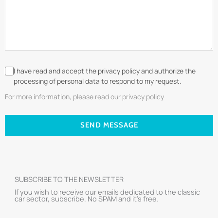
I have read and accept the privacy policy and authorize the
processing of personal data to respond to my request.
For more information, please read our privacy policy
SEND MESSAGE
SUBSCRIBE TO THE NEWSLETTER
If you wish to receive our emails dedicated to the classic
car sector, subscribe. No SPAM and it’s free.