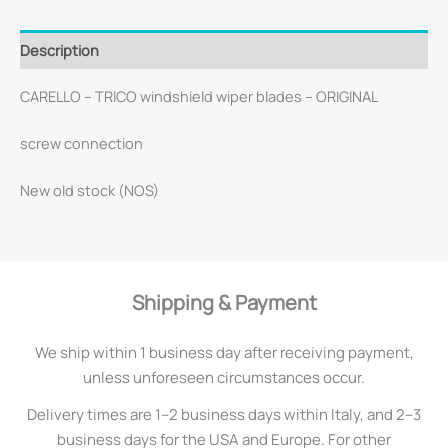
Description
CARELLO – TRICO windshield wiper blades – ORIGINAL
screw connection
New old stock (NOS)
Shipping & Payment
We ship within 1 business day after receiving payment,
unless unforeseen circumstances occur.
Delivery times are 1–2 business days within Italy, and 2–3
business days for the USA and Europe. For other