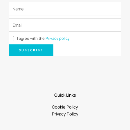
I agree with the
Privacy policy
SUBSCRIBE
Quick Links
Cookie Policy
Privacy Policy