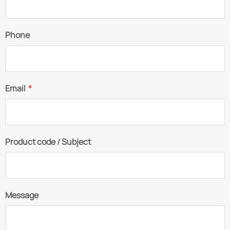
Phone
Email
*
Product code / Subject
Message