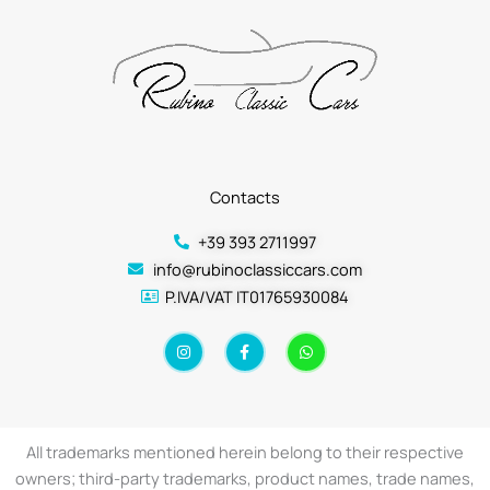
Contacts
+39 393 2711997
info@rubinoclassiccars.com
P.IVA/VAT IT01765930084
I
F
W
n
a
h
s
c
a
t
e
t
a
b
s
g
o
a
r
o
p
a
k
p
All trademarks mentioned herein belong to their respective
m
-
f
owners; third-party trademarks, product names, trade names,