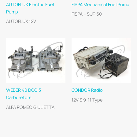
AUTOFLUX Electric Fuel
FISPA Mechanical Fuel Pump
Pump
FISPA – SUP 60
AUTOFLUX 12V
WEBER 40 DCO 3
CONDOR Radio
Carburetors
12V S 9-11 Type
ALFA ROMEO GIULIETTA