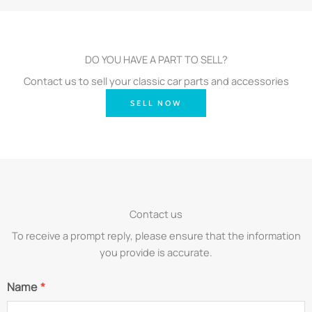
DO YOU HAVE A PART TO SELL?
Contact us to sell your classic car parts and accessories
SELL NOW
Contact us
To receive a prompt reply, please ensure that the information
you provide is accurate.
Name
*