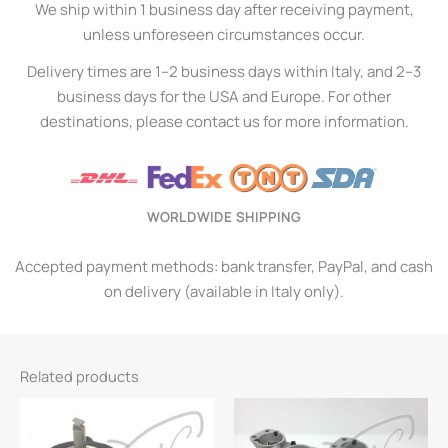
We ship within 1 business day after receiving payment,
unless unforeseen circumstances occur.
Delivery times are 1–2 business days within Italy, and 2–3
business days for the USA and Europe. For other
destinations, please contact us for more information.
WORLDWIDE SHIPPING
Accepted payment methods: bank transfer, PayPal, and cash
on delivery (available in Italy only).
Related products