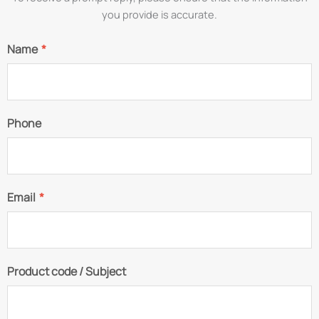
you provide is accurate.
Name
*
Phone
Email
*
Product code / Subject