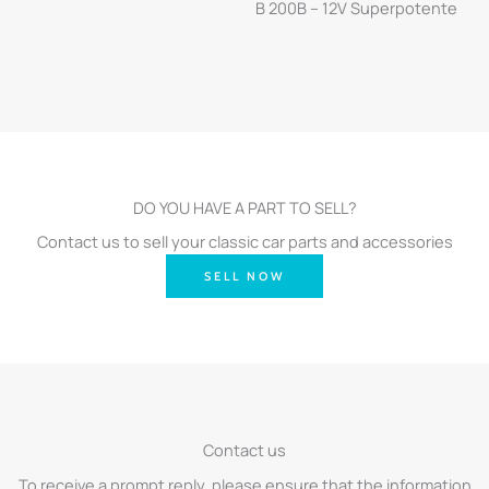
B 200B – 12V Superpotente
DO YOU HAVE A PART TO SELL?
Contact us to sell your classic car parts and accessories
SELL NOW
Contact us
To receive a prompt reply, please ensure that the information