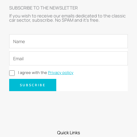
SUBSCRIBE TO THE NEWSLETTER
If you wish to receive our emails dedicated to the classic
car sector, subscribe. No SPAM and it’s free.
I agree with the
Privacy policy
SUBSCRIBE
Quick Links