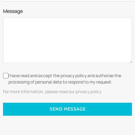
Message
I have read and accept the privacy policy and authorize the
processing of personal data to respond to my request.
For more information, please read our privacy policy
SEND MESSAGE