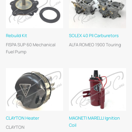
Rebuild Kit
SOLEX 40 PII Carburetors
FISPA SUP 60 Mechanical
ALFA ROMEO 1900 Touring
Fuel Pump
CLAYTON Heater
MAGNETI MARELLI Ignition
Coil
CLAYTON