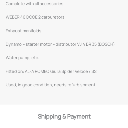
Complete with all accessories:
WEBER 40 DCOE 2 carburetors
Exhaust manifolds
Dynamo – starter motor – distributor VJ 4 BR 35 (BOSCH)
Water pump, etc.
Fitted on: ALFA ROMEO Giulia Spider Veloce / SS
Used, in good condition, needs refurbishment
Shipping & Payment