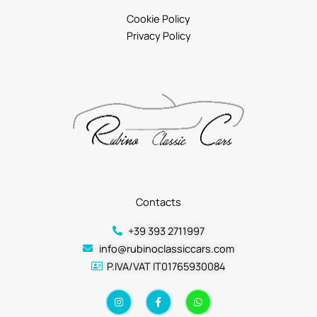
Cookie Policy
Privacy Policy
Contacts
+39 393 2711997
info@rubinoclassiccars.com
P.IVA/VAT IT01765930084
I
F
W
n
a
h
s
c
a