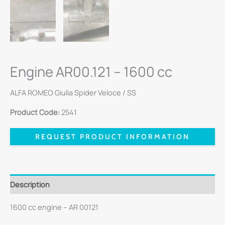
Engine AR00.121 – 1600 cc
ALFA ROMEO Giulia Spider Veloce / SS
Product Code:
2541
REQUEST PRODUCT INFORMATION
Description
1600 cc engine – AR 00121