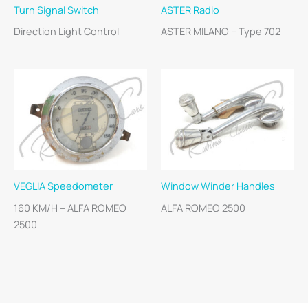
Turn Signal Switch
ASTER Radio
Direction Light Control
ASTER MILANO – Type 702
VEGLIA Speedometer
Window Winder Handles
160 KM/H – ALFA ROMEO
ALFA ROMEO 2500
2500