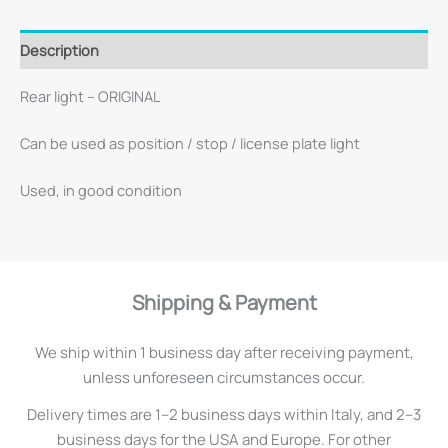
Description
Rear light – ORIGINAL
Can be used as position / stop / license plate light
Used, in good condition
Shipping & Payment
We ship within 1 business day after receiving payment,
unless unforeseen circumstances occur.
Delivery times are 1–2 business days within Italy, and 2–3
business days for the USA and Europe. For other