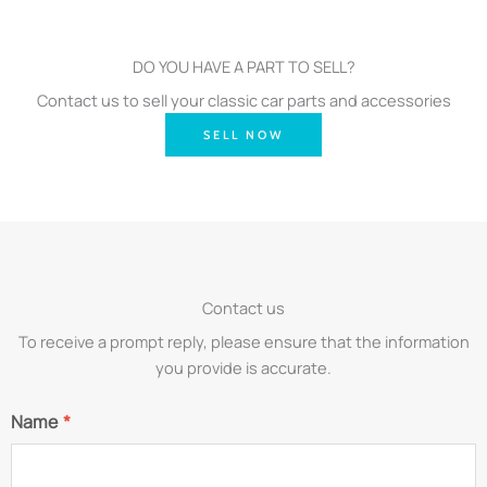
DO YOU HAVE A PART TO SELL?
Contact us to sell your classic car parts and accessories
SELL NOW
Contact us
To receive a prompt reply, please ensure that the information
you provide is accurate.
Name
*