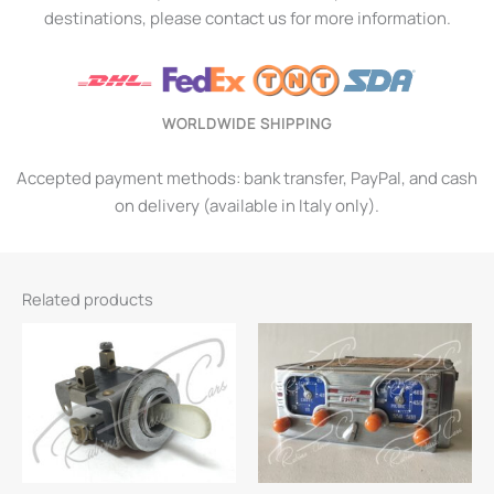
destinations, please contact us for more information.
WORLDWIDE SHIPPING
Accepted payment methods: bank transfer, PayPal, and cash
on delivery (available in Italy only).
Related products