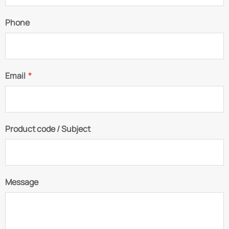
Phone
Email
*
Product code / Subject
Message