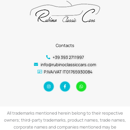
Contacts
+39 393 2711997
info@rubinoclassiccars.com
P.IVA/VAT IT01765930084
I
F
W
n
a
h
s
c
a
t
e
t
a
b
s
g
o
a
r
o
p
a
k
p
All trademarks mentioned herein belong to their respective
m
-
f
owners; third-party trademarks, product names, trade names,
corporate names and companies mentioned may be