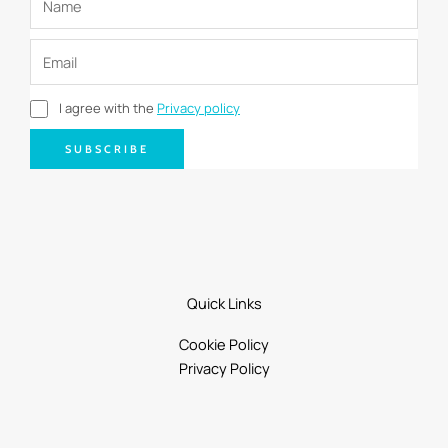
I agree with the
Privacy policy
SUBSCRIBE
Quick Links
Cookie Policy
Privacy Policy