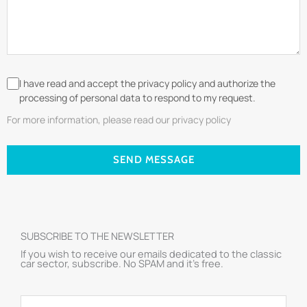
I have read and accept the privacy policy and authorize the
processing of personal data to respond to my request.
For more information, please read our privacy policy
SEND MESSAGE
SUBSCRIBE TO THE NEWSLETTER
If you wish to receive our emails dedicated to the classic
car sector, subscribe. No SPAM and it’s free.