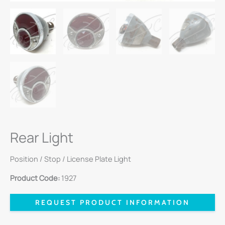
Rear Light
Position / Stop / License Plate Light
Product Code:
1927
REQUEST PRODUCT INFORMATION